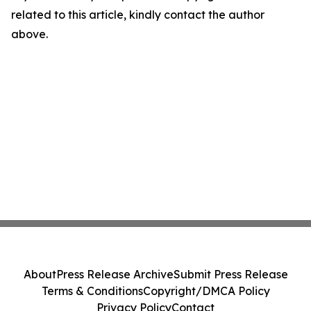
related to this article, kindly contact the author
above.
About
Press Release Archive
Submit Press Release
Terms & Conditions
Copyright/DMCA Policy
Privacy Policy
Contact