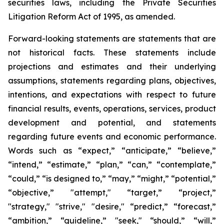
securities laws, including the Private Securities
Litigation Reform Act of 1995, as amended.
Forward-looking statements are statements that are
not historical facts. These statements include
projections and estimates and their underlying
assumptions, statements regarding plans, objectives,
intentions, and expectations with respect to future
financial results, events, operations, services, product
development and potential, and statements
regarding future events and economic performance.
Words such as “expect,” “anticipate,” “believe,”
“intend,” “estimate,” “plan,” “can,” “contemplate,”
“could,” “is designed to,” “may,” “might,” “potential,”
“objective,” "attempt," “target,” “project,”
"strategy," "strive," "desire," “predict,” “forecast,”
“ambition,” “guideline,” "seek," “should,” “will,”