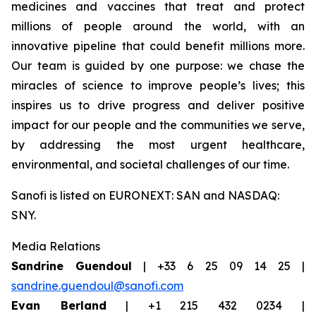
medicines and vaccines that treat and protect
millions of people around the world, with an
innovative pipeline that could benefit millions more.
Our team is guided by one purpose: we chase the
miracles of science to improve people’s lives; this
inspires us to drive progress and deliver positive
impact for our people and the communities we serve,
by addressing the most urgent healthcare,
environmental, and societal challenges of our time.
Sanofi is listed on EURONEXT: SAN and NASDAQ:
SNY.
Media Relations
Sandrine Guendoul
| +33 6 25 09 14 25 |
sandrine.guendoul@sanofi.com
Evan Berland
| +1 215 432 0234 |