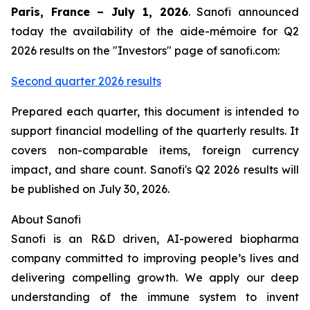
Paris, France – July 1, 2026
. Sanofi announced
today the availability of the aide-mémoire for Q2
2026 results on the "Investors" page of sanofi.com:
Second quarter 2026 results
Prepared each quarter, this document is intended to
support financial modelling of the quarterly results. It
covers non-comparable items, foreign currency
impact, and share count. Sanofi's Q2 2026 results will
be published on July 30, 2026.
About Sanofi
Sanofi is an R&D driven, AI-powered biopharma
company committed to improving people’s lives and
delivering compelling growth. We apply our deep
understanding of the immune system to invent