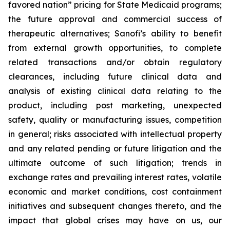
favored nation” pricing for State Medicaid programs;
the future approval and commercial success of
therapeutic alternatives; Sanofi’s ability to benefit
from external growth opportunities, to complete
related transactions and/or obtain regulatory
clearances, including future clinical data and
analysis of existing clinical data relating to the
product, including post marketing, unexpected
safety, quality or manufacturing issues, competition
in general; risks associated with intellectual property
and any related pending or future litigation and the
ultimate outcome of such litigation; trends in
exchange rates and prevailing interest rates, volatile
economic and market conditions, cost containment
initiatives and subsequent changes thereto, and the
impact that global crises may have on us, our