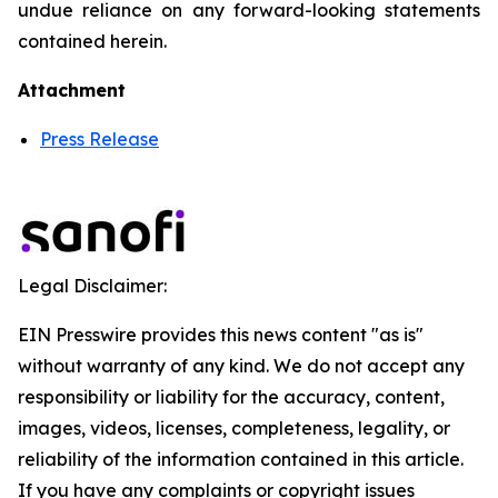
undue reliance on any forward-looking statements
contained herein.
Attachment
Press Release
Legal Disclaimer:
EIN Presswire provides this news content "as is"
without warranty of any kind. We do not accept any
responsibility or liability for the accuracy, content,
images, videos, licenses, completeness, legality, or
reliability of the information contained in this article.
If you have any complaints or copyright issues