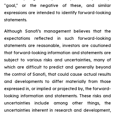
"goal," or the negative of these, and similar
expressions are intended to identify forward-looking
statements.
Although Sanofi’s management believes that the
expectations reflected in such forward-looking
statements are reasonable, investors are cautioned
that forward-looking information and statements are
subject to various risks and uncertainties, many of
which are difficult to predict and generally beyond
the control of Sanofi, that could cause actual results
and developments to differ materially from those
expressed in, or implied or projected by, the forward-
looking information and statements. These risks and
uncertainties include among other things, the
uncertainties inherent in research and development,