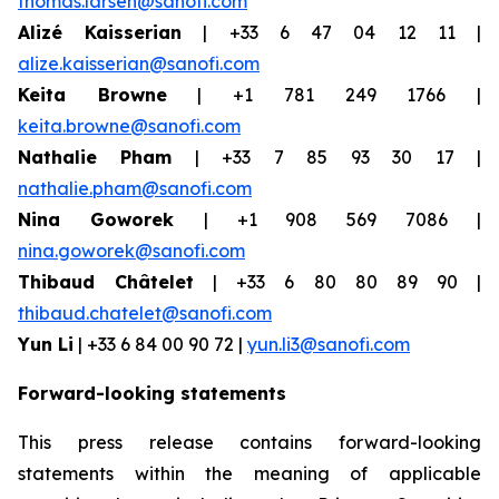
thomas.larsen@sanofi.com
Alizé Kaisserian
| +33 6 47 04 12 11 |
alize.kaisserian@sanofi.com
Keita Browne
| +1 781 249 1766 |
keita.browne@sanofi.com
Nathalie Pham
| +33 7 85 93 30 17 |
nathalie.pham@sanofi.com
Nina Goworek
| +1 908 569 7086 |
nina.goworek@sanofi.com
Thibaud Châtelet
| +33 6 80 80 89 90 |
thibaud.chatelet@sanofi.com
Yun Li
| +33 6 84 00 90 72 |
yun.li3@sanofi.com
Forward-looking statements
This press release contains forward-looking
statements within the meaning of applicable