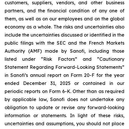
customers, suppliers, vendors, and other business
partners, and the financial condition of any one of
them, as well as on our employees and on the global
economy as a whole. The risks and uncertainties also
include the uncertainties discussed or identified in the
public filings with the SEC and the French Markets
Authority (AMF) made by Sanofi, including those
listed under “Risk Factors” and “Cautionary
Statement Regarding Forward-Looking Statements”
in Sanofi’s annual report on Form 20-F for the year
ended December 31, 2025 or contained in our
periodic reports on Form 6-K. Other than as required
by applicable law, Sanofi does not undertake any
obligation to update or revise any forward-looking
information or statements. In light of these risks,
uncertainties and assumptions, you should not place