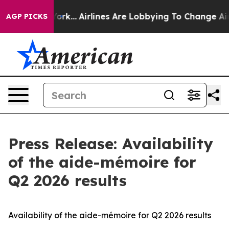
s New York...
Airlines Are Lobbying To Change Airfare 
AGP PICKS
Press Release: Availability
of the aide-mémoire for
Q2 2026 results
Availability of the aide-mémoire for Q2 2026 results