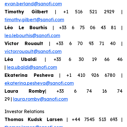
evan.berland@sanofi.com
Timothy Gilbert
| +1 516 521 2929 |
timothy.gilbert@sanofi.com
Léo Le Bourhis
| +33 6 75 06 43 81 |
leo.lebourhis@sanofi.com
Victor Rouault
| +33 6 70 93 71 40 |
victor.rouault@sanofi.com
Léa Ubaldi
| +33 6 30 19 66 46
|
lea.ubaldi@sanofi.com
Ekaterina Pesheva
| +1 410 926 6780 |
ekaterina.pesheva@sanofi.com
Laura Romby
| +33 6 74 16 74
29 |
laura.romby@sanofi.com
Investor Relations
Thomas Kudsk Larsen
| +44 7545 513 693 |