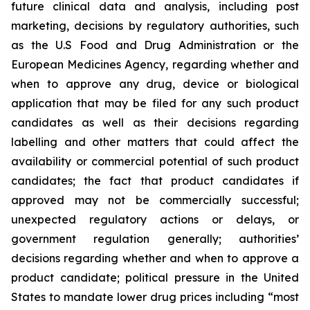
future clinical data and analysis, including post
marketing, decisions by regulatory authorities, such
as the U.S Food and Drug Administration or the
European Medicines Agency, regarding whether and
when to approve any drug, device or biological
application that may be filed for any such product
candidates as well as their decisions regarding
labelling and other matters that could affect the
availability or commercial potential of such product
candidates; the fact that product candidates if
approved may not be commercially successful;
unexpected regulatory actions or delays, or
government regulation generally; authorities’
decisions regarding whether and when to approve a
product candidate; political pressure in the United
States to mandate lower drug prices including “most