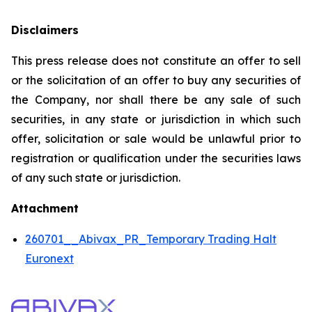
Disclaimers
This press release does not constitute an offer to sell
or the solicitation of an offer to buy any securities of
the Company, nor shall there be any sale of such
securities, in any state or jurisdiction in which such
offer, solicitation or sale would be unlawful prior to
registration or qualification under the securities laws
of any such state or jurisdiction.
Attachment
260701__Abivax_PR_Temporary Trading Halt
Euronext