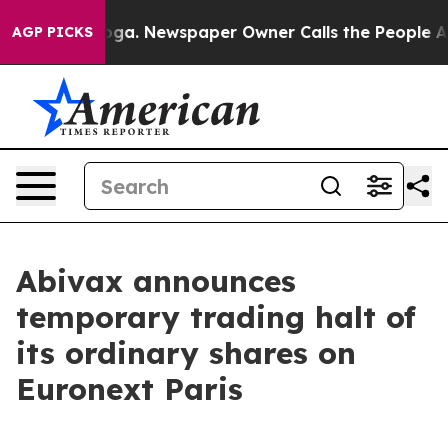
 Chattanooga. Newspaper Owner Calls the People Abrup
AGP PICKS
Abivax announces
temporary trading halt of
its ordinary shares on
Euronext Paris