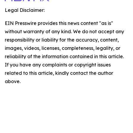
Legal Disclaimer:
EIN Presswire provides this news content "as is"
without warranty of any kind. We do not accept any
responsibility or liability for the accuracy, content,
images, videos, licenses, completeness, legality, or
reliability of the information contained in this article.
If you have any complaints or copyright issues
related to this article, kindly contact the author
above.