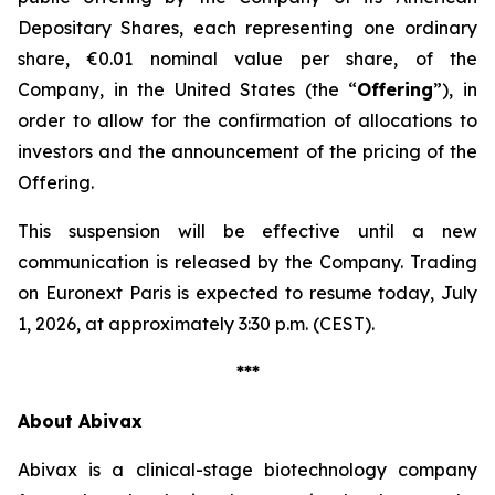
Depositary Shares, each representing one ordinary
share, €0.01 nominal value per share, of the
Company, in the United States (the “
Offering
”), in
order to allow for the confirmation of allocations to
investors and the announcement of the pricing of the
Offering.
This suspension will be effective until a new
communication is released by the Company. Trading
on Euronext Paris is expected to resume today, July
1, 2026, at approximately 3:30 p.m. (CEST).
***
About Abivax
Abivax is a clinical-stage biotechnology company