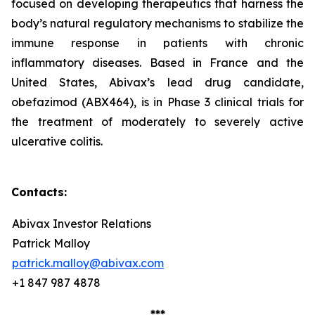
focused on developing therapeutics that harness the
body’s natural regulatory mechanisms to stabilize the
immune response in patients with chronic
inflammatory diseases. Based in France and the
United States, Abivax’s lead drug candidate,
obefazimod (ABX464), is in Phase 3 clinical trials for
the treatment of moderately to severely active
ulcerative colitis.
Contacts:
Abivax Investor Relations
Patrick Malloy
patrick.malloy@abivax.com
+1 847 987 4878
***