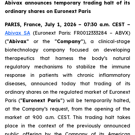
Abivax announces temporary trading halt of its
ordinary shares on Euronext Paris
PARIS, France, July 1, 2026 – 07:30 a.m. CEST –
Abivax SA
(Euronext Paris: FR0012333284 – ABVX)
(“
Abivax
” or the “
Company
”), a clinical-stage
biotechnology company focused on developing
therapeutics that harness the body’s natural
regulatory mechanisms to stabilize the immune
response in patients with chronic inflammatory
diseases, announced today that trading of its
ordinary shares on the regulated market of Euronext
Paris (“
Euronext Paris
”) will be temporarily halted,
at the Company’s request, from the opening of the
market at 9:00 a.m. CEST. This trading halt takes
place in the context of the previously announced
public offering by the Company of its American