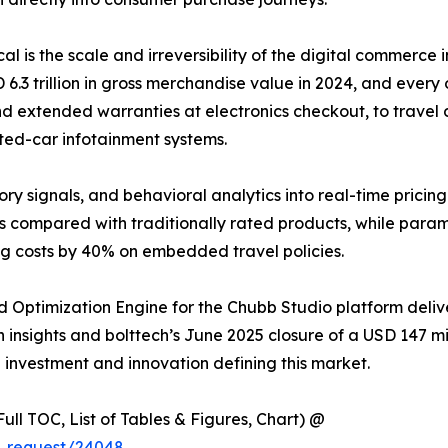
ical is the scale and irreversibility of the digital commer
 trillion in gross merchandise value in 2024, and every o
d extended warranties at electronics checkout, to travel d
ted-car infotainment systems.
ory signals, and behavioral analytics into real-time pricin
s compared with traditionally rated products, while para
ng costs by 40% on embedded travel policies.
 Optimization Engine for the Chubb Studio platform deli
insights and bolttech’s June 2025 closure of a USD 147 mill
e investment and innovation defining this market.
ull TOC, List of Tables & Figures, Chart) @
e_request/24048