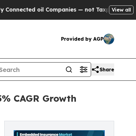
oil Companies — not Taxpayers — the Chance to C
View all
Provided by AGP
Share
.5% CAGR Growth