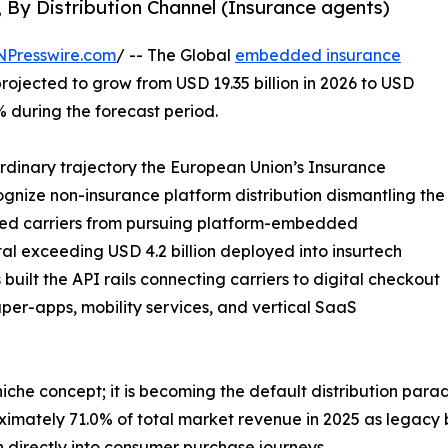
, By Distribution Channel (Insurance agents)
NPresswire.com
/ -- The Global
embedded insurance
projected to grow from USD 19.35 billion in 2026 to USD
% during the forecast period.
ordinary trajectory the European Union’s Insurance
ecognize non-insurance platform distribution dismantling the
bited carriers from pursuing platform-embedded
tal exceeding USD 4.2 billion deployed into insurtech
uilt the API rails connecting carriers to digital checkout
per-apps, mobility services, and vertical SaaS
che concept; it is becoming the default distribution para
ximately 71.0% of total market revenue in 2025 as legacy
 directly into consumer purchase journeys.