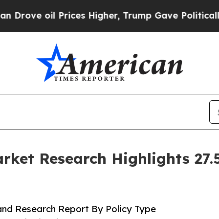
rices Higher, Trump Gave Politically Connected 
ket Research Highlights 27
and Research Report By Policy Type