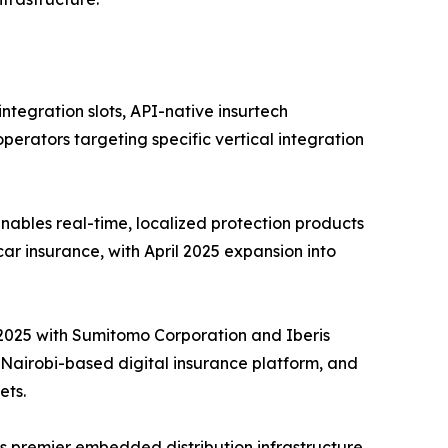
tegration slots, API-native insurtech
perators targeting specific vertical integration
ables real-time, localized protection products
car insurance, with April 2025 expansion into
e 2025 with Sumitomo Corporation and Iberis
a Nairobi-based digital insurance platform, and
ets.
s premier embedded distribution infrastructure