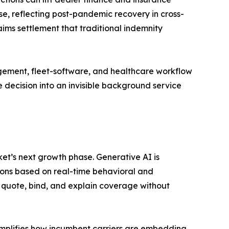
e, reflecting post-pandemic recovery in cross-
ims settlement that traditional indemnity
gement, fleet-software, and healthcare workflow
 decision into an invisible background service
t’s next growth phase. Generative AI is
ons based on real-time behavioral and
 quote, bind, and explain coverage without
mplifies how incumbent carriers are embedding