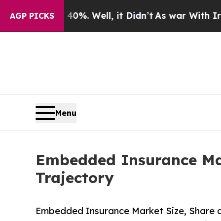
%. Well, it Didn’t
As war With Iran Drove oil P
AGP PICKS
Menu
Embedded Insurance Mar
Trajectory
Embedded Insurance Market Size, Share 