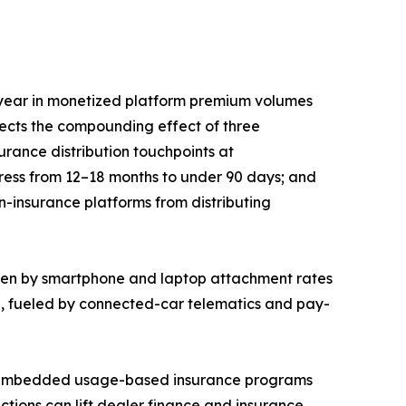
year in monetized platform premium volumes
lects the compounding effect of three
rance distribution touchpoints at
press from 12–18 months to under 90 days; and
n-insurance platforms from distributing
iven by smartphone and laptop attachment rates
5, fueled by connected-car telematics and pay-
EM-embedded usage-based insurance programs
ctions can lift dealer finance and insurance