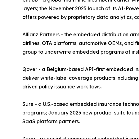
layers; the November 2025 launch of its AI-Power
offers powered by proprietary data analytics, 
Allianz Partners - the embedded distribution arm 
airlines, OTA platforms, automotive OEMs, and fin
group to underwrite embedded programs at instit
Qover - a Belgium-based API-first embedded insu
deliver white-label coverage products including
driven policy issuance workflows.
Sure - a U.S.-based embedded insurance technolo
programs; January 2025 new product suite launc
SaaS platform partners.
Zego - a specialist commercial embedded insura