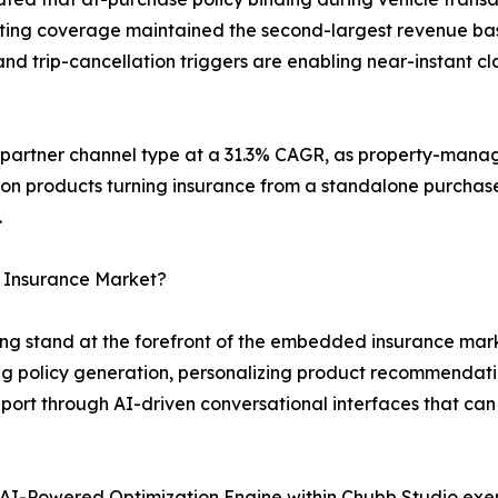
keting coverage maintained the second-largest revenue bas
d trip-cancellation triggers are enabling near-instant cla
g partner channel type at a 31.3% CAGR, as property-mana
ion products turning insurance from a standalone purchase
.
 Insurance Market?
g stand at the forefront of the embedded insurance marke
 policy generation, personalizing product recommendati
ort through AI-driven conversational interfaces that can
AI-Powered Optimization Engine within Chubb Studio exe