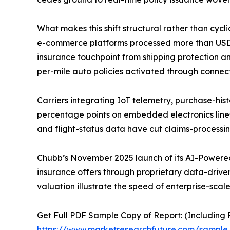
What makes this shift structural rather than cycl
e-commerce platforms processed more than USD 6.3
insurance touchpoint from shipping protection an
per-mile auto policies activated through connec
Carriers integrating IoT telemetry, purchase-hist
percentage points on embedded electronics line
and flight-status data have cut claims-processi
Chubb’s November 2025 launch of its AI-Powered
insurance offers through proprietary data-driven 
valuation illustrate the speed of enterprise-scal
Get Full PDF Sample Copy of Report: (Including F
https://www.marketresearchfuture.com/sampl