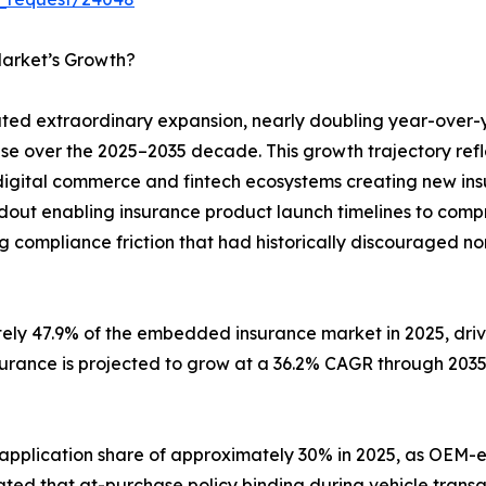
arket’s Growth?
d extraordinary expansion, nearly doubling year-over-
ase over the 2025–2035 decade. This growth trajectory ref
digital commerce and fintech ecosystems creating new insu
ldout enabling insurance product launch timelines to com
g compliance friction that had historically discouraged no
tely 47.9% of the embedded insurance market in 2025, dr
surance is projected to grow at a 36.2% CAGR through 203
 application share of approximately 30% in 2025, as O
ted that at-purchase policy binding during vehicle transa