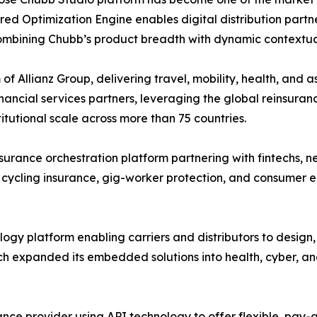
ed Optimization Engine enables digital distribution partne
combining Chubb’s product breadth with dynamic contextua
of Allianz Group, delivering travel, mobility, health, and 
ancial services partners, leveraging the global reinsuranc
utional scale across more than 75 countries.
rance orchestration platform partnering with fintechs, n
 cycling insurance, gig-worker protection, and consumer e
gy platform enabling carriers and distributors to design
h expanded its embedded solutions into health, cyber, an
nce provider using API technology to offer flexible, pa