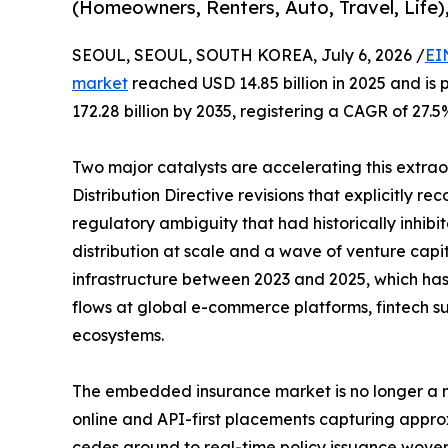
(Homeowners, Renters, Auto, Travel, Life)
SEOUL, SEOUL, SOUTH KOREA, July 6, 2026 /
EI
market
reached USD 14.85 billion in 2025 and is 
172.28 billion by 2035, registering a CAGR of 27.5
Two major catalysts are accelerating this extra
Distribution Directive revisions that explicitly r
regulatory ambiguity that had historically inhi
distribution at scale and a wave of venture capi
infrastructure between 2023 and 2025, which has b
flows at global e-commerce platforms, fintech su
ecosystems.
The embedded insurance market is no longer a ni
online and API-first placements capturing appro
cedes ground to real-time policy issuance woven