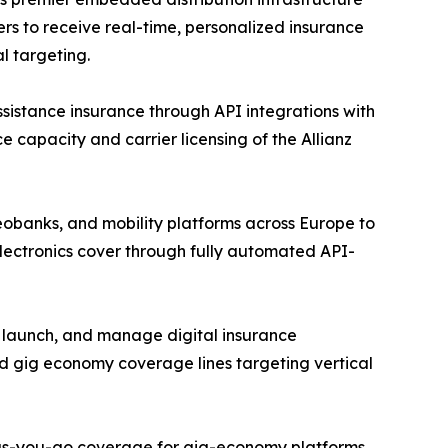
rs to receive real-time, personalized insurance
l targeting.
assistance insurance through API integrations with
e capacity and carrier licensing of the Allianz
eobanks, and mobility platforms across Europe to
lectronics cover through fully automated API-
, launch, and manage digital insurance
d gig economy coverage lines targeting vertical
y-as-you-go coverage for gig-economy platforms