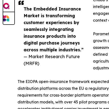
intellig
The Embedded Insurance
engageme
Market is transforming
context 
customer experiences by
seamlessly integrating
Parametr
insurance products into
growth o
digital purchase journeys
assessme
across multiple industries.”
defined 
— Market Research Future
agricult
(MRFR)
adjustme
The EIOPA open-insurance framework expected t
distribution platforms across the EU a regulator
requirements for cross-border platform operato
distribution models, with over 45 pilot programs
accelerates institutional carrier investment in