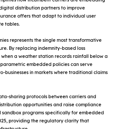
digital distribution partners to improve
rance offers that adapt to individual user
e tables.
es represents the single most transformative
re. By replacing indemnity-based loss
 when a weather station records rainfall below a
l parametric embedded policies can serve
ro-businesses in markets where traditional claims
ta-sharing protocols between carriers and
istribution opportunities and raise compliance
ed sandbox programs specifically for embedded
25, providing the regulatory clarity that
frastructure.