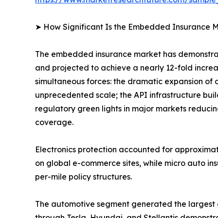
➤ How Significant Is the Embedded Insurance M
The embedded insurance market has demonstrate
and projected to achieve a nearly 12-fold incre
simultaneous forces: the dramatic expansion of 
unprecedented scale; the API infrastructure bui
regulatory green lights in major markets reducin
coverage.
Electronics protection accounted for approxima
on global e-commerce sites, while micro auto in
per-mile policy structures.
The automotive segment generated the largest
through Tesla, Hyundai, and Stellantis demonstra