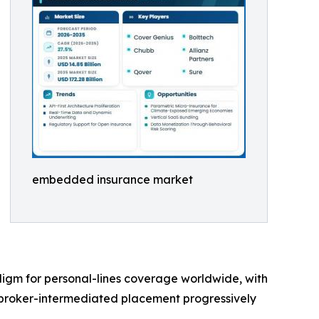
embedded insurance market
digm for personal-lines coverage worldwide, with
 broker-intermediated placement progressively