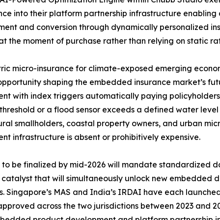
ence into their platform partnership infrastructure enabling 
nt and conversion through dynamically personalized insu
at the moment of purchase rather than relying on static rat
ic micro-insurance for climate-exposed emerging economi
pportunity shaping the embedded insurance market’s futu
nt with index triggers automatically paying policyholders
threshold or a flood sensor exceeds a defined water leve
ural smallholders, coastal property owners, and urban mic
nt infrastructure is absent or prohibitively expensive.
o be finalized by mid-2026 will mandate standardized da
y catalyst that will simultaneously unlock new embedded d
rs. Singapore’s MAS and India’s IRDAI have each launch
 approved across the two jurisdictions between 2023 and 20
 embedded product development and platform partnership in