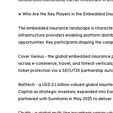
➤ Who Are the Key Players in the Embedded In
The embedded insurance landscape is characteriz
infrastructure providers enabling platform distri
opportunities. Key participants shaping the comp
Cover Genius - the global embedded insurance pl
across e-commerce, travel, and fintech verticals;
ticket protection via a SECUTIX partnership aut
Bolttech - a USD 2.1 billion-valued global insur
Capital as strategic investors; expanded into Ea
partnered with Sumitomo in May 2025 to deliver
Chubb - a global multi-line incumbent carrier w