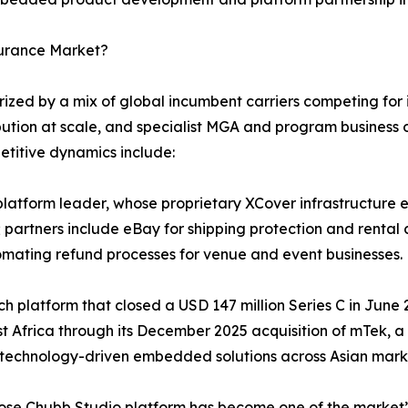
surance Market?
ed by a mix of global incumbent carriers competing for in
bution at scale, and specialist MGA and program business o
etitive dynamics include:
atform leader, whose proprietary XCover infrastructure en
 partners include eBay for shipping protection and rental 
omating refund processes for venue and event businesses.
tech platform that closed a USD 147 million Series C in Jun
st Africa through its December 2025 acquisition of mTek, 
 technology-driven embedded solutions across Asian mark
hose Chubb Studio platform has become one of the market’