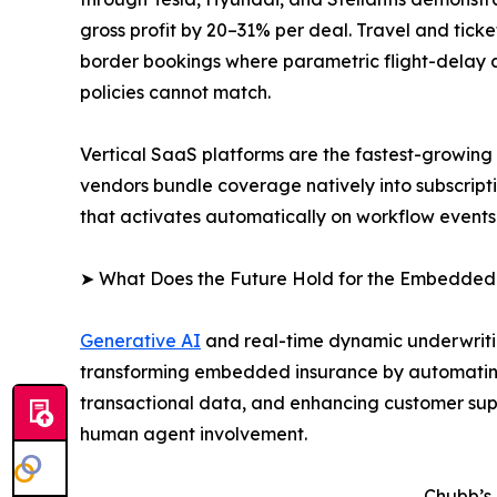
gross profit by 20–31% per deal. Travel and tic
border bookings where parametric flight-delay an
policies cannot match.
Vertical SaaS platforms are the fastest-growin
vendors bundle coverage natively into subscript
that activates automatically on workflow events
➤ What Does the Future Hold for the Embedded
Generative AI
and real-time dynamic underwritin
transforming embedded insurance by automating
transactional data, and enhancing customer supp
human agent involvement.
Chubb’s 