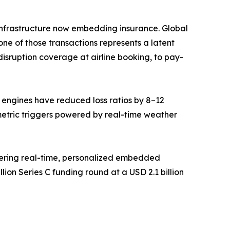
ce infrastructure now embedding insurance. Global
ne of those transactions represents a latent
isruption coverage at airline booking, to pay-
g engines have reduced loss ratios by 8–12
metric triggers powered by real-time weather
vering real-time, personalized embedded
ion Series C funding round at a USD 2.1 billion