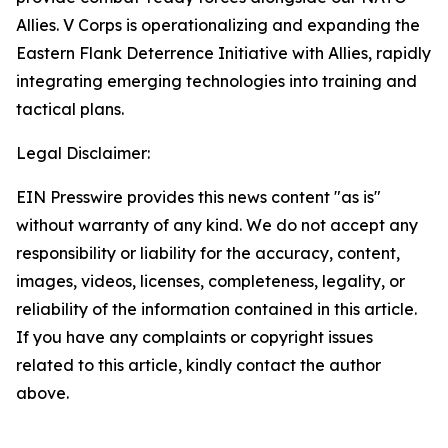
Allies. V Corps is operationalizing and expanding the
Eastern Flank Deterrence Initiative with Allies, rapidly
integrating emerging technologies into training and
tactical plans.
Legal Disclaimer:
EIN Presswire provides this news content "as is"
without warranty of any kind. We do not accept any
responsibility or liability for the accuracy, content,
images, videos, licenses, completeness, legality, or
reliability of the information contained in this article.
If you have any complaints or copyright issues
related to this article, kindly contact the author
above.