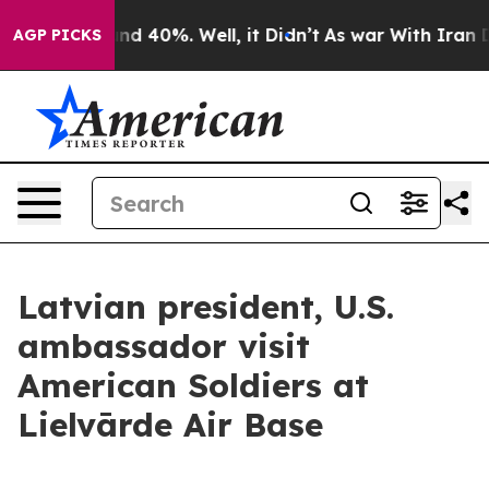
or Around 40%. Well, it Didn’t
As war With Iran Drov
AGP PICKS
Latvian president, U.S.
ambassador visit
American Soldiers at
Lielvārde Air Base