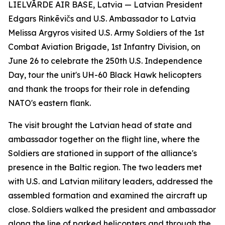
LIELVĀRDE AIR BASE, Latvia — Latvian President
Edgars Rinkēvičs and U.S. Ambassador to Latvia
Melissa Argyros visited U.S. Army Soldiers of the 1st
Combat Aviation Brigade, 1st Infantry Division, on
June 26 to celebrate the 250th U.S. Independence
Day, tour the unit's UH-60 Black Hawk helicopters
and thank the troops for their role in defending
NATO's eastern flank.
The visit brought the Latvian head of state and
ambassador together on the flight line, where the
Soldiers are stationed in support of the alliance's
presence in the Baltic region. The two leaders met
with U.S. and Latvian military leaders, addressed the
assembled formation and examined the aircraft up
close. Soldiers walked the president and ambassador
along the line of parked helicopters and through the