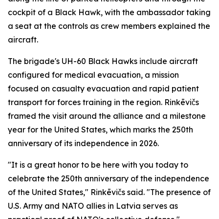
cockpit of a Black Hawk, with the ambassador taking
a seat at the controls as crew members explained the
aircraft.
The brigade's UH-60 Black Hawks include aircraft
configured for medical evacuation, a mission
focused on casualty evacuation and rapid patient
transport for forces training in the region. Rinkēvičs
framed the visit around the alliance and a milestone
year for the United States, which marks the 250th
anniversary of its independence in 2026.
"It is a great honor to be here with you today to
celebrate the 250th anniversary of the independence
of the United States," Rinkēvičs said. "The presence of
U.S. Army and NATO allies in Latvia serves as