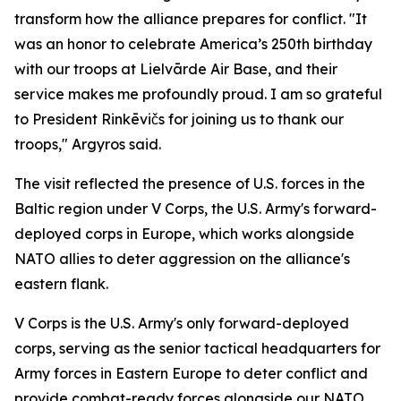
transform how the alliance prepares for conflict. "It
was an honor to celebrate America’s 250th birthday
with our troops at Lielvārde Air Base, and their
service makes me profoundly proud. I am so grateful
to President Rinkēvičs for joining us to thank our
troops," Argyros said.
The visit reflected the presence of U.S. forces in the
Baltic region under V Corps, the U.S. Army's forward-
deployed corps in Europe, which works alongside
NATO allies to deter aggression on the alliance's
eastern flank.
V Corps is the U.S. Army's only forward-deployed
corps, serving as the senior tactical headquarters for
Army forces in Eastern Europe to deter conflict and
provide combat-ready forces alongside our NATO