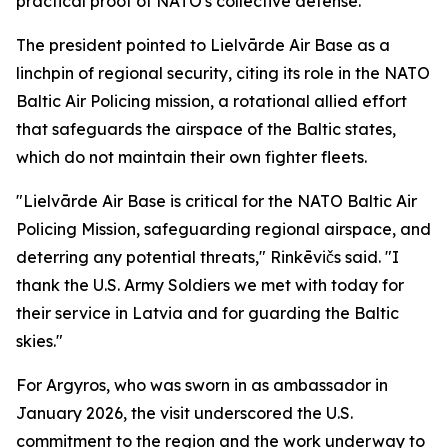
practical proof of NATO's collective defense."
The president pointed to Lielvārde Air Base as a
linchpin of regional security, citing its role in the NATO
Baltic Air Policing mission, a rotational allied effort
that safeguards the airspace of the Baltic states,
which do not maintain their own fighter fleets.
"Lielvārde Air Base is critical for the NATO Baltic Air
Policing Mission, safeguarding regional airspace, and
deterring any potential threats," Rinkēvičs said. "I
thank the U.S. Army Soldiers we met with today for
their service in Latvia and for guarding the Baltic
skies."
For Argyros, who was sworn in as ambassador in
January 2026, the visit underscored the U.S.
commitment to the region and the work underway to