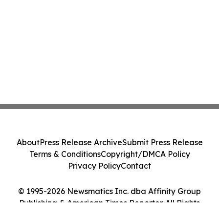
About
Press Release Archive
Submit Press Release
Terms & Conditions
Copyright/DMCA Policy
Privacy Policy
Contact
© 1995-2026 Newsmatics Inc. dba Affinity Group
Publishing & American Times Reporter. All Rights
Reserved.