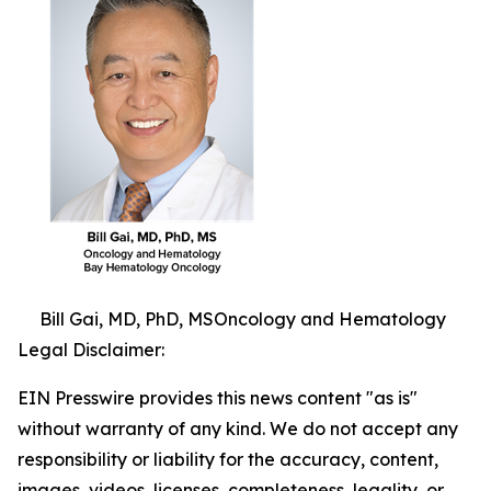
Bill Gai, MD, PhD, MSOncology and Hematology
Legal Disclaimer:
EIN Presswire provides this news content "as is"
without warranty of any kind. We do not accept any
responsibility or liability for the accuracy, content,
images, videos, licenses, completeness, legality, or