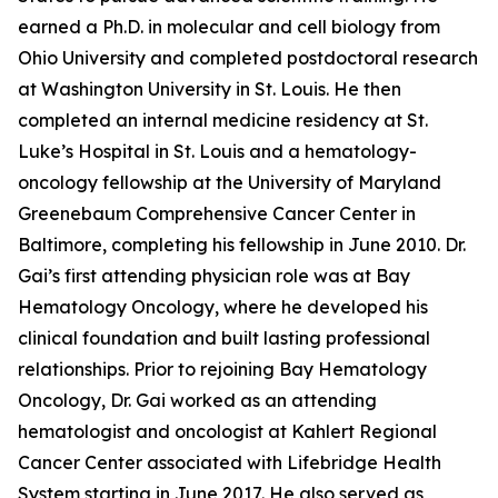
earned a Ph.D. in molecular and cell biology from
Ohio University and completed postdoctoral research
at Washington University in St. Louis. He then
completed an internal medicine residency at St.
Luke’s Hospital in St. Louis and a hematology-
oncology fellowship at the University of Maryland
Greenebaum Comprehensive Cancer Center in
Baltimore, completing his fellowship in June 2010. Dr.
Gai’s first attending physician role was at Bay
Hematology Oncology, where he developed his
clinical foundation and built lasting professional
relationships. Prior to rejoining Bay Hematology
Oncology, Dr. Gai worked as an attending
hematologist and oncologist at Kahlert Regional
Cancer Center associated with Lifebridge Health
System starting in June 2017. He also served as