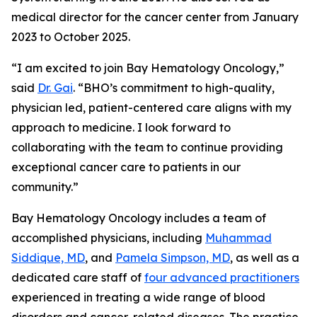
medical director for the cancer center from January
2023 to October 2025.
“I am excited to join Bay Hematology Oncology,”
said
Dr. Gai
. “BHO’s commitment to high-quality,
physician led, patient-centered care aligns with my
approach to medicine. I look forward to
collaborating with the team to continue providing
exceptional cancer care to patients in our
community.”
Bay Hematology Oncology includes a team of
accomplished physicians, including
Muhammad
Siddique, MD
, and
Pamela Simpson, MD
, as well as a
dedicated care staff of
four advanced practitioners
experienced in treating a wide range of blood