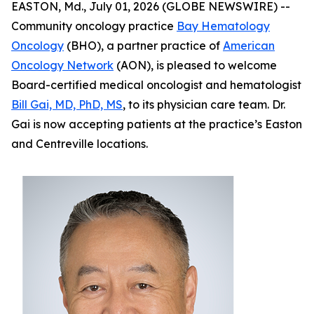
EASTON, Md., July 01, 2026 (GLOBE NEWSWIRE) --
Community oncology practice
Bay Hematology
Oncology
(BHO), a partner practice of
American
Oncology Network
(AON), is pleased to welcome
Board-certified medical oncologist and hematologist
Bill Gai, MD, PhD, MS
, to its physician care team. Dr.
Gai is now accepting patients at the practice’s Easton
and Centreville locations.