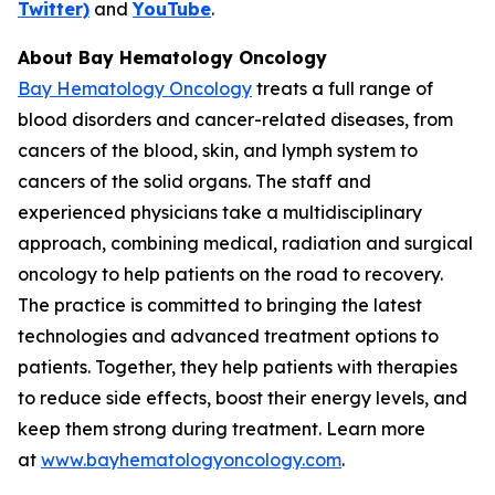
Twitter)
and
YouTube
.
About Bay Hematology Oncology
Bay Hematology Oncology
treats a full range of
blood disorders and cancer-related diseases, from
cancers of the blood, skin, and lymph system to
cancers of the solid organs. The staff and
experienced physicians take a multidisciplinary
approach, combining medical, radiation and surgical
oncology to help patients on the road to recovery.
The practice is committed to bringing the latest
technologies and advanced treatment options to
patients. Together, they help patients with therapies
to reduce side effects, boost their energy levels, and
keep them strong during treatment. Learn more
at
www.bayhematologyoncology.com
.