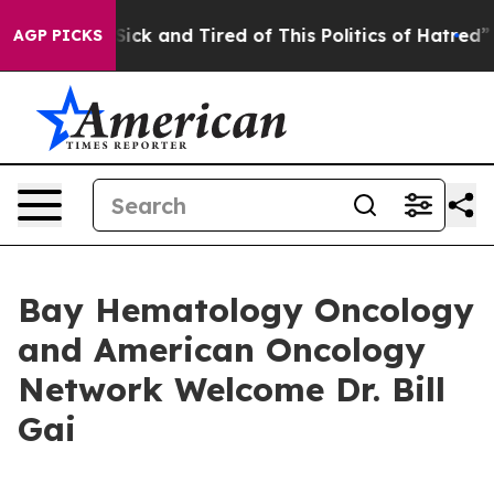
le Are Sick and Tired of This Politics of Hatred”
The S
AGP PICKS
Bay Hematology Oncology
and American Oncology
Network Welcome Dr. Bill
Gai