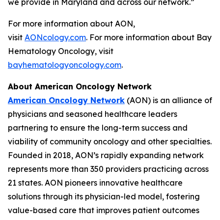
we provide in Maryland and across our network.”
For more information about AON,
visit
AONcology.com
. For more information about Bay
Hematology Oncology, visit
bayhematologyoncology.com
.
About American Oncology Network
American Oncology Network
(AON) is an alliance of
physicians and seasoned healthcare leaders
partnering to ensure the long-term success and
viability of community oncology and other specialties.
Founded in 2018, AON’s rapidly expanding network
represents more than 350 providers practicing across
21 states. AON pioneers innovative healthcare
solutions through its physician-led model, fostering
value-based care that improves patient outcomes