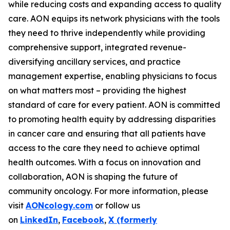
while reducing costs and expanding access to quality
care. AON equips its network physicians with the tools
they need to thrive independently while providing
comprehensive support, integrated revenue-
diversifying ancillary services, and practice
management expertise, enabling physicians to focus
on what matters most – providing the highest
standard of care for every patient. AON is committed
to promoting health equity by addressing disparities
in cancer care and ensuring that all patients have
access to the care they need to achieve optimal
health outcomes. With a focus on innovation and
collaboration, AON is shaping the future of
community oncology. For more information, please
visit
AONcology.com
or follow us
on
LinkedIn
,
Facebook
,
X (formerly