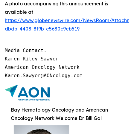
A photo accompanying this announcement is
available at
https://www.globenewswire.com/NewsRoom/Attachm
dbdb-4408-8f9b-e5680c9eb519
Media Contact:

Karen Riley Sawyer

American Oncology Network

Karen.Sawyer@AONcology.com
Bay Hematology Oncology and American
Oncology Network Welcome Dr. Bill Gai