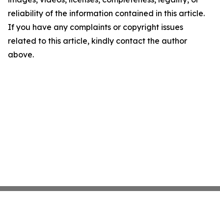
reliability of the information contained in this article.
If you have any complaints or copyright issues
related to this article, kindly contact the author
above.