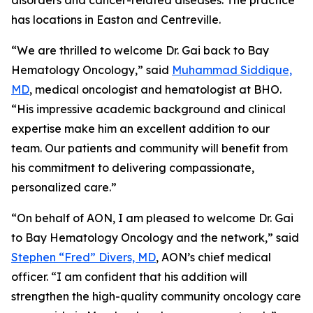
disorders and cancer-related diseases. The practice
has locations in Easton and Centreville.
“We are thrilled to welcome Dr. Gai back to Bay
Hematology Oncology,” said
Muhammad Siddique,
MD
, medical oncologist and hematologist at BHO.
“His impressive academic background and clinical
expertise make him an excellent addition to our
team. Our patients and community will benefit from
his commitment to delivering compassionate,
personalized care.”
“On behalf of AON, I am pleased to welcome Dr. Gai
to Bay Hematology Oncology and the network,” said
Stephen “Fred” Divers, MD
, AON’s chief medical
officer. “I am confident that his addition will
strengthen the high-quality community oncology care