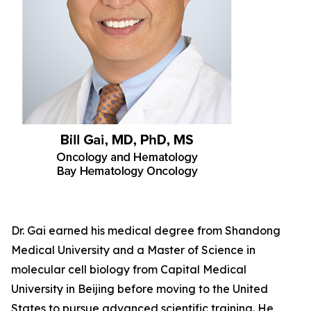
Dr. Gai earned his medical degree from Shandong
Medical University and a Master of Science in
molecular cell biology from Capital Medical
University in Beijing before moving to the United
States to pursue advanced scientific training. He