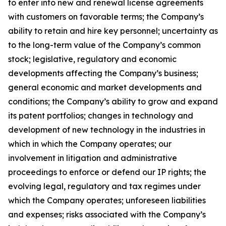
to enter into new and renewal license agreements
with customers on favorable terms; the Company’s
ability to retain and hire key personnel; uncertainty as
to the long-term value of the Company’s common
stock; legislative, regulatory and economic
developments affecting the Company’s business;
general economic and market developments and
conditions; the Company’s ability to grow and expand
its patent portfolios; changes in technology and
development of new technology in the industries in
which in which the Company operates; our
involvement in litigation and administrative
proceedings to enforce or defend our IP rights; the
evolving legal, regulatory and tax regimes under
which the Company operates; unforeseen liabilities
and expenses; risks associated with the Company’s