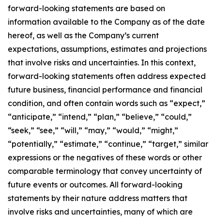
forward-looking statements are based on
information available to the Company as of the date
hereof, as well as the Company’s current
expectations, assumptions, estimates and projections
that involve risks and uncertainties. In this context,
forward-looking statements often address expected
future business, financial performance and financial
condition, and often contain words such as “expect,”
“anticipate,” “intend,” “plan,” “believe,” “could,”
“seek,” “see,” “will,” “may,” “would,” “might,”
“potentially,” “estimate,” “continue,” “target,” similar
expressions or the negatives of these words or other
comparable terminology that convey uncertainty of
future events or outcomes. All forward-looking
statements by their nature address matters that
involve risks and uncertainties, many of which are