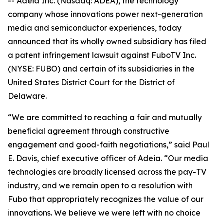
-- Adeia Inc. (Nasdaq: ADEA), the technology
company whose innovations power next-generation
media and semiconductor experiences, today
announced that its wholly owned subsidiary has filed
a patent infringement lawsuit against FuboTV Inc.
(NYSE: FUBO) and certain of its subsidiaries in the
United States District Court for the District of
Delaware.
“We are committed to reaching a fair and mutually
beneficial agreement through constructive
engagement and good-faith negotiations,” said Paul
E. Davis, chief executive officer of Adeia. “Our media
technologies are broadly licensed across the pay-TV
industry, and we remain open to a resolution with
Fubo that appropriately recognizes the value of our
innovations. We believe we were left with no choice