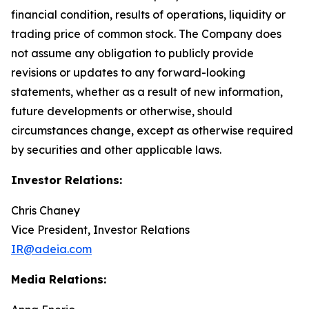
financial condition, results of operations, liquidity or
trading price of common stock. The Company does
not assume any obligation to publicly provide
revisions or updates to any forward-looking
statements, whether as a result of new information,
future developments or otherwise, should
circumstances change, except as otherwise required
by securities and other applicable laws.
Investor Relations:
Chris Chaney
Vice President, Investor Relations
IR@adeia.com
Media Relations: