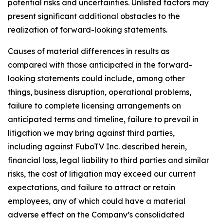
potential risks and uncertainties. Unlisted factors may
present significant additional obstacles to the
realization of forward-looking statements.
Causes of material differences in results as
compared with those anticipated in the forward-
looking statements could include, among other
things, business disruption, operational problems,
failure to complete licensing arrangements on
anticipated terms and timeline, failure to prevail in
litigation we may bring against third parties,
including against FuboTV Inc. described herein,
financial loss, legal liability to third parties and similar
risks, the cost of litigation may exceed our current
expectations, and failure to attract or retain
employees, any of which could have a material
adverse effect on the Company’s consolidated