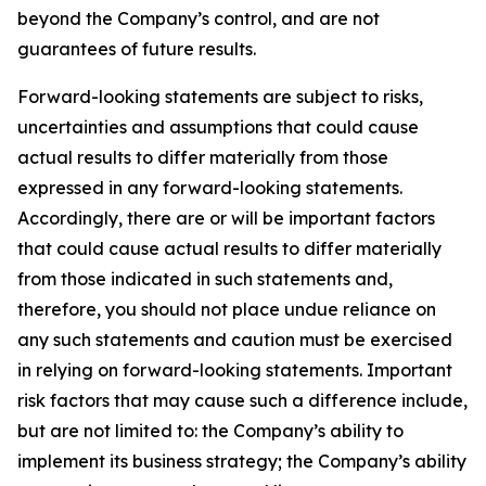
beyond the Company’s control, and are not
guarantees of future results.
Forward-looking statements are subject to risks,
uncertainties and assumptions that could cause
actual results to differ materially from those
expressed in any forward-looking statements.
Accordingly, there are or will be important factors
that could cause actual results to differ materially
from those indicated in such statements and,
therefore, you should not place undue reliance on
any such statements and caution must be exercised
in relying on forward-looking statements. Important
risk factors that may cause such a difference include,
but are not limited to: the Company’s ability to
implement its business strategy; the Company’s ability