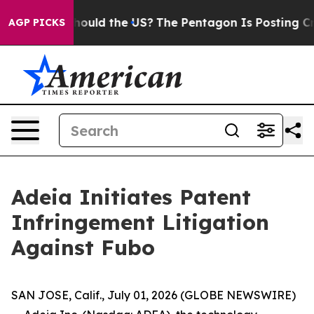
 Kids. Should the US?
The Pentagon Is Posting Cryptic 
AGP PICKS
Adeia Initiates Patent
Infringement Litigation
Against Fubo
SAN JOSE, Calif., July 01, 2026 (GLOBE NEWSWIRE)