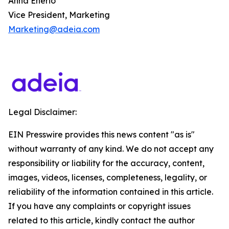
Anna Enerio
Vice President, Marketing
Marketing@adeia.com
Legal Disclaimer:
EIN Presswire provides this news content "as is"
without warranty of any kind. We do not accept any
responsibility or liability for the accuracy, content,
images, videos, licenses, completeness, legality, or
reliability of the information contained in this article.
If you have any complaints or copyright issues
related to this article, kindly contact the author