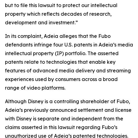
but to file this lawsuit to protect our intellectual
property which reflects decades of research,
development and investment.”
In its complaint, Adeia alleges that the Fubo
defendants infringe four U.S. patents in Adeia’s media
intellectual property (IP) portfolio. The asserted
patents relate to technologies that enable key
features of advanced media delivery and streaming
experiences used by consumers across a broad
range of video platforms.
Although Disney is a controlling shareholder of Fubo,
Adeia’s previously announced settlement and license
with Disney is separate and independent from the
claims asserted in this lawsuit regarding Fubo’s
unauthorized use of Adeia’s patented technologies.