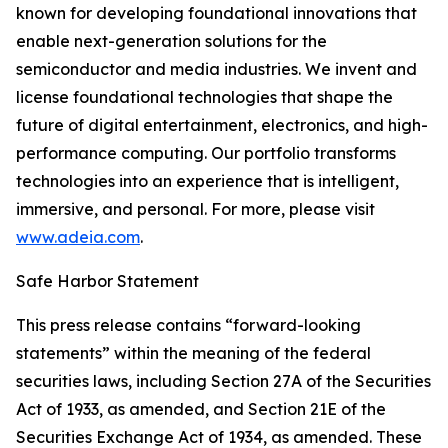
known for developing foundational innovations that
enable next-generation solutions for the
semiconductor and media industries. We invent and
license foundational technologies that shape the
future of digital entertainment, electronics, and high-
performance computing. Our portfolio transforms
technologies into an experience that is intelligent,
immersive, and personal. For more, please visit
www.adeia.com
.
Safe Harbor Statement
This press release contains “forward-looking
statements” within the meaning of the federal
securities laws, including Section 27A of the Securities
Act of 1933, as amended, and Section 21E of the
Securities Exchange Act of 1934, as amended. These