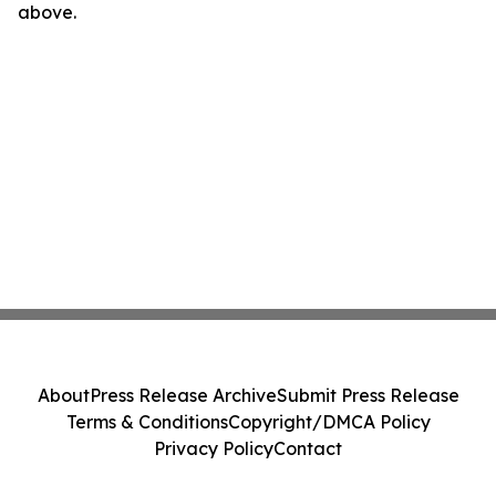
above.
About
Press Release Archive
Submit Press Release
Terms & Conditions
Copyright/DMCA Policy
Privacy Policy
Contact