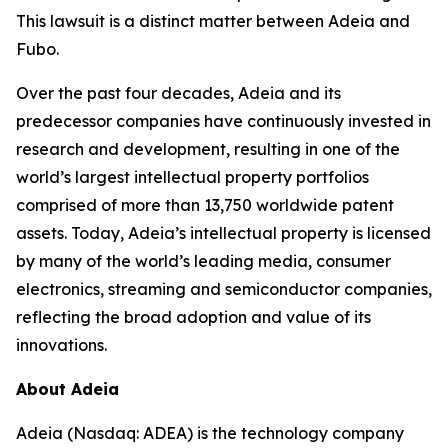
This lawsuit is a distinct matter between Adeia and
Fubo.
Over the past four decades, Adeia and its
predecessor companies have continuously invested in
research and development, resulting in one of the
world’s largest intellectual property portfolios
comprised of more than 13,750 worldwide patent
assets. Today, Adeia’s intellectual property is licensed
by many of the world’s leading media, consumer
electronics, streaming and semiconductor companies,
reflecting the broad adoption and value of its
innovations.
About Adeia
Adeia (Nasdaq: ADEA) is the technology company