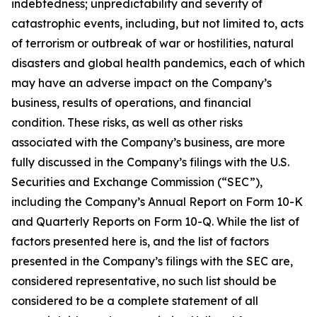
indebtedness; unpredictability and severity of
catastrophic events, including, but not limited to, acts
of terrorism or outbreak of war or hostilities, natural
disasters and global health pandemics, each of which
may have an adverse impact on the Company’s
business, results of operations, and financial
condition. These risks, as well as other risks
associated with the Company’s business, are more
fully discussed in the Company’s filings with the U.S.
Securities and Exchange Commission (“SEC”),
including the Company’s Annual Report on Form 10-K
and Quarterly Reports on Form 10-Q. While the list of
factors presented here is, and the list of factors
presented in the Company’s filings with the SEC are,
considered representative, no such list should be
considered to be a complete statement of all