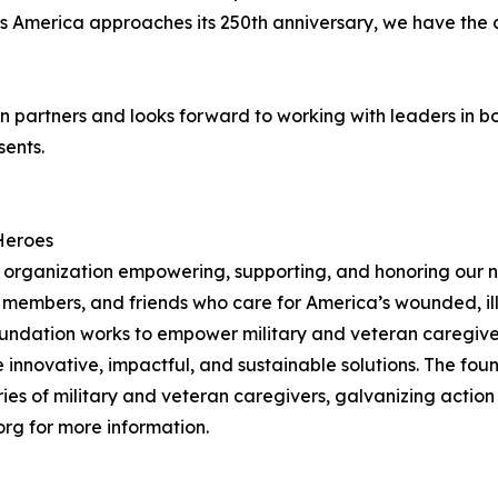
d as America approaches its 250th anniversary, we have the 
ion partners and looks forward to working with leaders in
sents.
Heroes
organization empowering, supporting, and honoring our nat
y members, and friends who care for America’s wounded, il
foundation works to empower military and veteran caregiver
 innovative, impactful, and sustainable solutions. The fo
ries of military and veteran caregivers, galvanizing actio
org for more information.