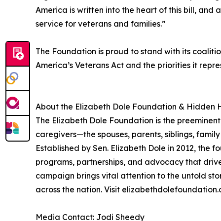
America is written into the heart of this bill, an
service for veterans and families.”
The Foundation is proud to stand with its coalit
America’s Veterans Act and the priorities it repre
About the Elizabeth Dole Foundation & Hidden 
The Elizabeth Dole Foundation is the preeminent 
caregivers—the spouses, parents, siblings, famil
Established by Sen. Elizabeth Dole in 2012, the 
programs, partnerships, and advocacy that drive
campaign brings vital attention to the untold sto
across the nation. Visit elizabethdolefoundation.
Media Contact: Jodi Sheedy