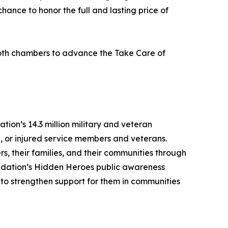
chance to honor the full and lasting price of
 both chambers to advance the Take Care of
ion’s 14.3 million military and veteran
l, or injured service members and veterans.
s, their families, and their communities through
undation’s Hidden Heroes public awareness
n to strengthen support for them in communities