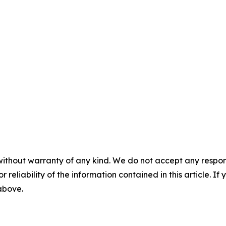
without warranty of any kind. We do not accept any responsib
r reliability of the information contained in this article. I
 above.