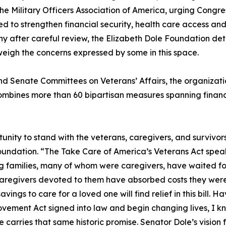
e Military Officers Association of America, urging Congre
d to strengthen financial security, health care access and 
 why after careful review, the Elizabeth Dole Foundation det
weigh the concerns expressed by some in this space.
 and Senate Committees on Veterans’ Affairs, the organiz
ombines more than 60 bipartisan measures spanning financia
tunity to stand with the veterans, caregivers, and survivo
undation. “The Take Care of America’s Veterans Act speak
ing families, many of whom were caregivers, have waited fo
caregivers devoted to them have absorbed costs they were
vings to care for a loved one will find relief in this bill. 
vement Act signed into law and begin changing lives, I k
rries that same historic promise. Senator Dole’s vision for