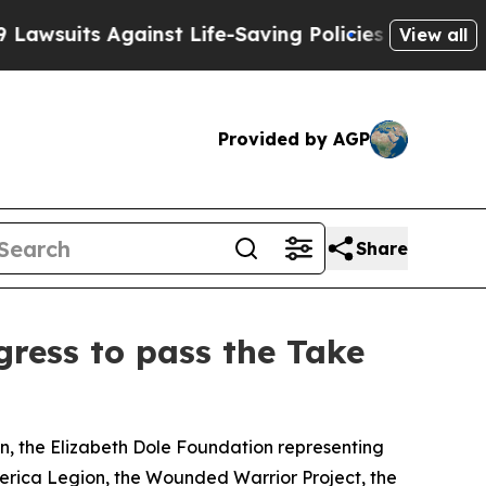
its Against Life-Saving Policies
He’s Eligible fo
View all
Provided by AGP
Share
gress to pass the Take
on, the Elizabeth Dole Foundation representing
 America Legion, the Wounded Warrior Project, the