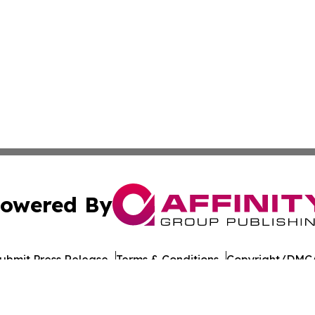
owered By
ubmit Press Release
Terms & Conditions
Copyright/DMCA
nc. dba Affinity Group Publishing & American Times Repor