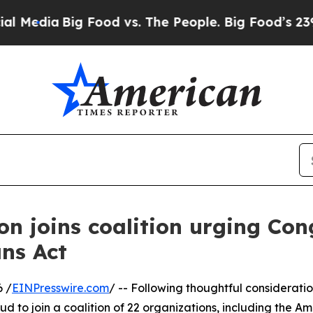
dia
Big Food vs. The People. Big Food’s 239 Lawsu
on joins coalition urging Con
ans Act
 /
EINPresswire.com
/ -- Following thoughtful considerati
roud to join a coalition of 22 organizations, including the