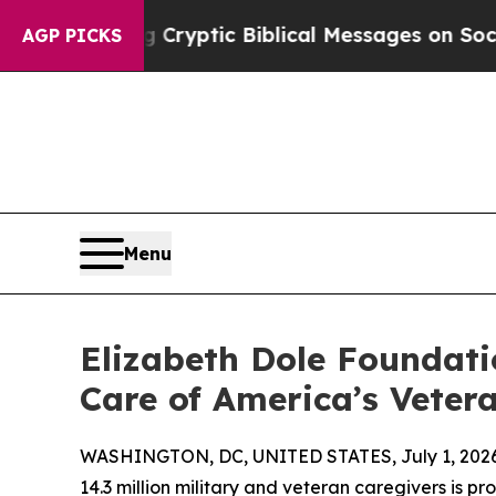
 Posting Cryptic Biblical Messages on Social Me
AGP PICKS
Menu
Elizabeth Dole Foundati
Care of America’s Veter
WASHINGTON, DC, UNITED STATES, July 1, 2026
14.3 million military and veteran caregivers is p