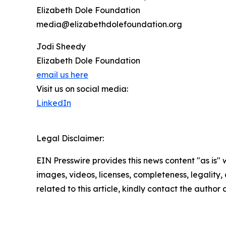
Elizabeth Dole Foundation
media@elizabethdolefoundation.org
Jodi Sheedy
Elizabeth Dole Foundation
email us here
Visit us on social media:
LinkedIn
Legal Disclaimer:
EIN Presswire provides this news content "as is" 
images, videos, licenses, completeness, legality, o
related to this article, kindly contact the author