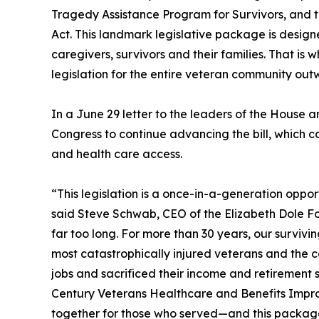
Tragedy Assistance Program for Survivors, and th
Act. This landmark legislative package is designe
caregivers, survivors and their families. That is
legislation for the entire veteran community out
In a June 29 letter to the leaders of the House
Congress to continue advancing the bill, which c
and health care access.
“This legislation is a once-in-a-generation oppor
said Steve Schwab, CEO of the Elizabeth Dole Fo
far too long. For more than 30 years, our surviv
most catastrophically injured veterans and the 
jobs and sacrificed their income and retirement sa
Century Veterans Healthcare and Benefits Impro
together for those who served—and this package ca