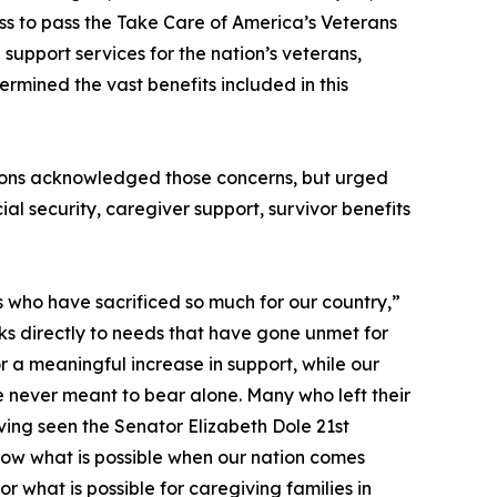
ss to pass the Take Care of America’s Veterans
support services for the nation’s veterans,
ermined the vast benefits included in this
ations acknowledged those concerns, but urged
l security, caregiver support, survivor benefits
rs who have sacrificed so much for our country,”
s directly to needs that have gone unmet for
r a meaningful increase in support, while our
 never meant to bear alone. Many who left their
Having seen the Senator Elizabeth Dole 21st
now what is possible when our nation comes
 what is possible for caregiving families in