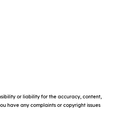
ility or liability for the accuracy, content,
f you have any complaints or copyright issues