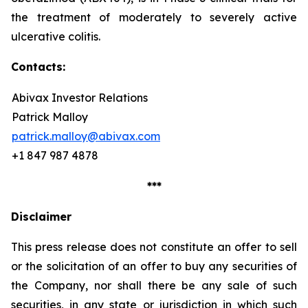
the treatment of moderately to severely active
ulcerative colitis.
Contacts:
Abivax Investor Relations
Patrick Malloy
patrick.malloy@abivax.com
+1 847 987 4878
***
Disclaimer
This press release does not constitute an offer to sell
or the solicitation of an offer to buy any securities of
the Company, nor shall there be any sale of such
securities, in any state or jurisdiction in which such