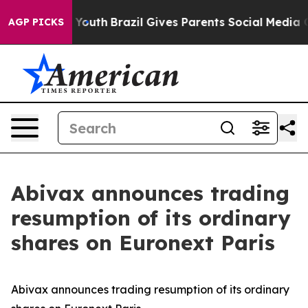
te Harms to Youth
Brazil Gives Parents Social Media Con
AGP PICKS
Abivax announces trading
resumption of its ordinary
shares on Euronext Paris
Abivax announces trading resumption of its ordinary