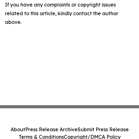
If you have any complaints or copyright issues
related to this article, kindly contact the author
above.
About
Press Release Archive
Submit Press Release
Terms & Conditions
Copyright/DMCA Policy