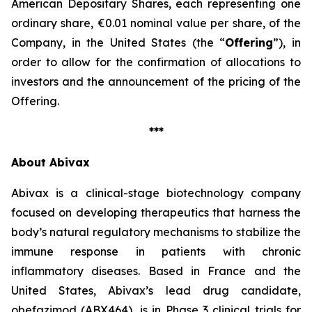
American Depositary Shares, each representing one
ordinary share, €0.01 nominal value per share, of the
Company, in the United States (the “
Offering
”), in
order to allow for the confirmation of allocations to
investors and the announcement of the pricing of the
Offering.
***
About Abivax
Abivax is a clinical-stage biotechnology company
focused on developing therapeutics that harness the
body’s natural regulatory mechanisms to stabilize the
immune response in patients with chronic
inflammatory diseases. Based in France and the
United States, Abivax’s lead drug candidate,
obefazimod (ABX464), is in Phase 3 clinical trials for