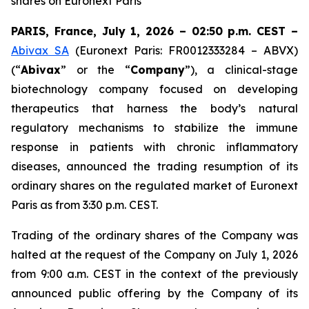
shares on Euronext Paris
PARIS, France, July 1, 2026 – 02:50 p.m. CEST –
Abivax SA
(Euronext Paris: FR0012333284 – ABVX)
(“
Abivax
” or the “
Company
”), a clinical-stage
biotechnology company focused on developing
therapeutics that harness the body’s natural
regulatory mechanisms to stabilize the immune
response in patients with chronic inflammatory
diseases, announced the trading resumption of its
ordinary shares on the regulated market of Euronext
Paris as from 3:30 p.m. CEST.
Trading of the ordinary shares of the Company was
halted at the request of the Company on July 1, 2026
from 9:00 a.m. CEST in the context of the previously
announced public offering by the Company of its