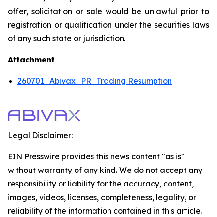
offer, solicitation or sale would be unlawful prior to
registration or qualification under the securities laws
of any such state or jurisdiction.
Attachment
260701_Abivax_PR_Trading Resumption
Legal Disclaimer:
EIN Presswire provides this news content "as is"
without warranty of any kind. We do not accept any
responsibility or liability for the accuracy, content,
images, videos, licenses, completeness, legality, or
reliability of the information contained in this article.