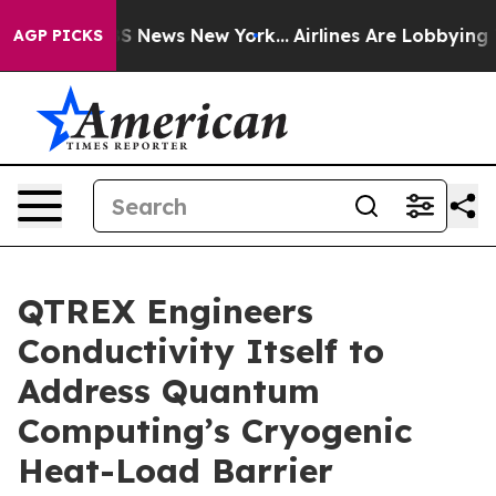
e was CBS News New York...
Airlines Are Lobbying To Ch
AGP PICKS
QTREX Engineers
Conductivity Itself to
Address Quantum
Computing’s Cryogenic
Heat-Load Barrier