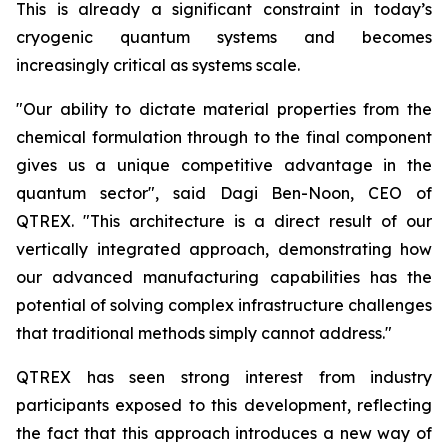
This is already a significant constraint in today’s
cryogenic quantum systems and becomes
increasingly critical as systems scale.
"Our ability to dictate material properties from the
chemical formulation through to the final component
gives us a unique competitive advantage in the
quantum sector", said Dagi Ben-Noon, CEO of
QTREX. "This architecture is a direct result of our
vertically integrated approach, demonstrating how
our advanced manufacturing capabilities has the
potential of solving complex infrastructure challenges
that traditional methods simply cannot address."
QTREX has seen strong interest from industry
participants exposed to this development, reflecting
the fact that this approach introduces a new way of