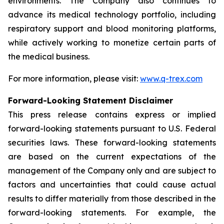
environments. The Company also continues to
advance its medical technology portfolio, including
respiratory support and blood monitoring platforms,
while actively working to monetize certain parts of
the medical business.
For more information, please visit:
www.q-trex.com
Forward-Looking Statement Disclaimer
This press release contains express or implied
forward-looking statements pursuant to U.S. Federal
securities laws. These forward-looking statements
are based on the current expectations of the
management of the Company only and are subject to
factors and uncertainties that could cause actual
results to differ materially from those described in the
forward-looking statements. For example, the