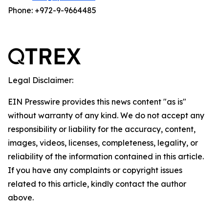
Phone: +972-9-9664485
Legal Disclaimer:
EIN Presswire provides this news content "as is"
without warranty of any kind. We do not accept any
responsibility or liability for the accuracy, content,
images, videos, licenses, completeness, legality, or
reliability of the information contained in this article.
If you have any complaints or copyright issues
related to this article, kindly contact the author
above.