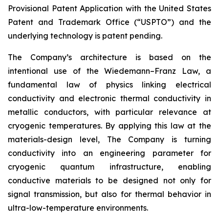
Provisional Patent Application with the United States
Patent and Trademark Office (“USPTO”) and the
underlying technology is patent pending.
The Company’s architecture is based on the
intentional use of the Wiedemann–Franz Law, a
fundamental law of physics linking electrical
conductivity and electronic thermal conductivity in
metallic conductors, with particular relevance at
cryogenic temperatures. By applying this law at the
materials-design level, The Company is turning
conductivity into an engineering parameter for
cryogenic quantum infrastructure, enabling
conductive materials to be designed not only for
signal transmission, but also for thermal behavior in
ultra-low-temperature environments.