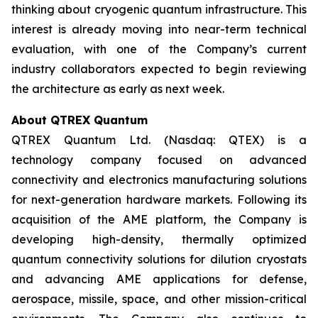
thinking about cryogenic quantum infrastructure. This
interest is already moving into near-term technical
evaluation, with one of the Company’s current
industry collaborators expected to begin reviewing
the architecture as early as next week.
About QTREX Quantum
QTREX Quantum Ltd. (Nasdaq: QTEX) is a
technology company focused on advanced
connectivity and electronics manufacturing solutions
for next-generation hardware markets. Following its
acquisition of the AME platform, the Company is
developing high-density, thermally optimized
quantum connectivity solutions for dilution cryostats
and advancing AME applications for defense,
aerospace, missile, space, and other mission-critical