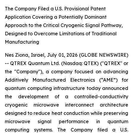
The Company Filed a U.S. Provisional Patent
Application Covering a Potentially Dominant
Approach to the Critical Cryogenic Signal Pathway,
Designed to Overcome Limitations of Traditional
Manufacturing
Nes Ziona, Israel, July 01, 2026 (GLOBE NEWSWIRE)
-- QTREX Quantum Ltd. (Nasdaq: QTEX) ("QTREX" or
the "Company"), a company focused on advancing
Additively Manufactured Electronics (“AME”) for
quantum computing infrastructure today announced
the development of a controlled-conductivity
cryogenic microwave interconnect architecture
designed to reduce heat conduction while preserving
microwave signal performance in quantum
computing systems. The Company filed a U.S.