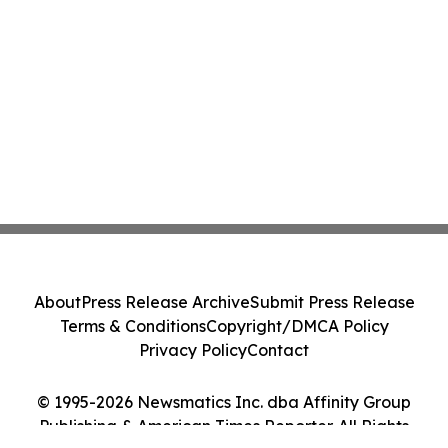
About
Press Release Archive
Submit Press Release
Terms & Conditions
Copyright/DMCA Policy
Privacy Policy
Contact
© 1995-2026 Newsmatics Inc. dba Affinity Group
Publishing & American Times Reporter. All Rights