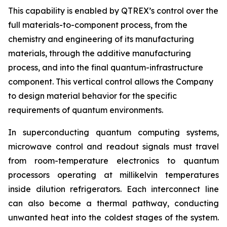
This capability is enabled by QTREX’s control over the
full materials-to-component process, from the
chemistry and engineering of its manufacturing
materials, through the additive manufacturing
process, and into the final quantum-infrastructure
component. This vertical control allows the Company
to design material behavior for the specific
requirements of quantum environments.
In superconducting quantum computing systems,
microwave control and readout signals must travel
from room-temperature electronics to quantum
processors operating at millikelvin temperatures
inside dilution refrigerators. Each interconnect line
can also become a thermal pathway, conducting
unwanted heat into the coldest stages of the system.