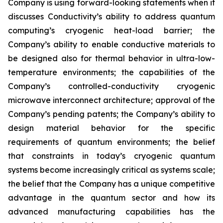
Company is using forward-looking statements when it
discusses Conductivity’s ability to address quantum
computing’s cryogenic heat-load barrier; the
Company’s ability to enable conductive materials to
be designed also for thermal behavior in ultra-low-
temperature environments; the capabilities of the
Company’s controlled-conductivity cryogenic
microwave interconnect architecture; approval of the
Company’s pending patents; the Company’s ability to
design material behavior for the specific
requirements of quantum environments; the belief
that constraints in today’s cryogenic quantum
systems become increasingly critical as systems scale;
the belief that the Company has a unique competitive
advantage in the quantum sector and how its
advanced manufacturing capabilities has the