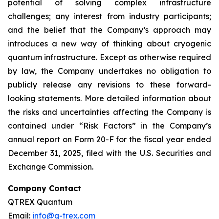
potential of solving complex infrastructure
challenges; any interest from industry participants;
and the belief that the Company’s approach may
introduces a new way of thinking about cryogenic
quantum infrastructure. Except as otherwise required
by law, the Company undertakes no obligation to
publicly release any revisions to these forward-
looking statements. More detailed information about
the risks and uncertainties affecting the Company is
contained under “Risk Factors” in the Company’s
annual report on Form 20-F for the fiscal year ended
December 31, 2025, filed with the U.S. Securities and
Exchange Commission.
Company Contact
QTREX Quantum
Email:
info@q-trex.com