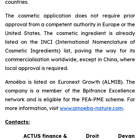
countries.
The cosmetic application does not require prior
approval from a competent authority in Europe or the
United States. The cosmetic ingredient is already
listed on the INCI (International Nomenclature of
Cosmetic Ingredients) list, paving the way for its
commercialisation worldwide, except in China, where
local approval is required.
Amoéba is listed on Euronext Growth (ALMIB). The
company is a member of the Bpifrance Excellence
network and is eligible for the PEA-PME scheme. For
more information, visit
www.amoeba-nature.com
.
Contacts:
ACTUS finance &
Droit Devant