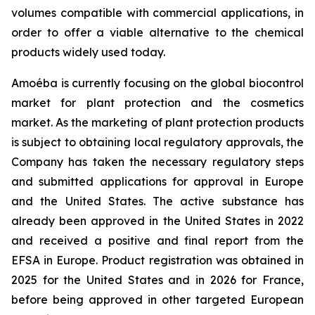
volumes compatible with commercial applications, in
order to offer a viable alternative to the chemical
products widely used today.
Amoéba is currently focusing on the global biocontrol
market for plant protection and the cosmetics
market. As the marketing of plant protection products
is subject to obtaining local regulatory approvals, the
Company has taken the necessary regulatory steps
and submitted applications for approval in Europe
and the United States. The active substance has
already been approved in the United States in 2022
and received a positive and final report from the
EFSA in Europe. Product registration was obtained in
2025 for the United States and in 2026 for France,
before being approved in other targeted European