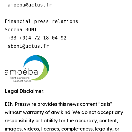
 amoeba@actus.fr

Financial press relations

Serena BONI

 +33 (0)4 72 18 04 92

Legal Disclaimer:
EIN Presswire provides this news content "as is"
without warranty of any kind. We do not accept any
responsibility or liability for the accuracy, content,
images, videos, licenses, completeness, legality, or