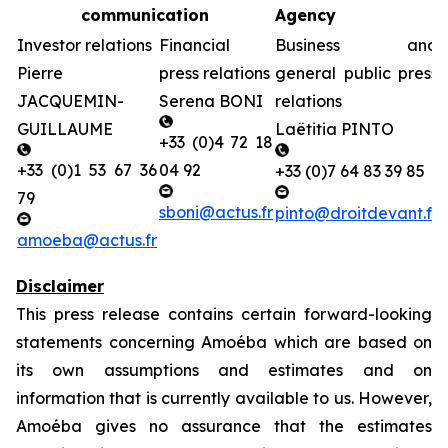
communication
Agency
Investor relations
Financial
Business and
Pierre
press relations
general public press
JACQUEMIN-
Serena BONI
relations
GUILLAUME
Laëtitia PINTO
+33 (0)4 72 18
+33 (0)1 53 67 36
04 92
+33 (0)7 64 83 39 85
79
sboni@actus.fr
pinto@droitdevant.fr
amoeba@actus.fr
Disclaimer
This press release contains certain forward-looking
statements concerning Amoéba which are based on
its own assumptions and estimates and on
information that is currently available to us. However,
Amoéba gives no assurance that the estimates