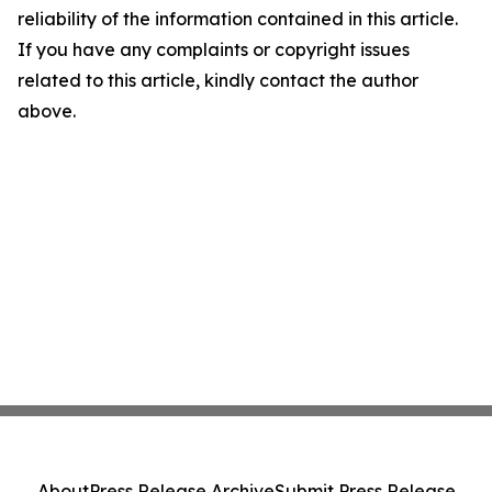
reliability of the information contained in this article.
If you have any complaints or copyright issues
related to this article, kindly contact the author
above.
About
Press Release Archive
Submit Press Release