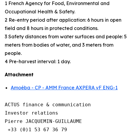
1 French Agency for Food, Environmental and
Occupational Health & Safety.
2 Re-entry period after application: 6 hours in open
field and 8 hours in protected conditions.
3 Safety distances from water surfaces and people: 5
meters from bodies of water, and 3 meters from
people.
4 Pre-harvest interval: 1 day.
Attachment
Amoéba - CP - AMM France AXPERA vF ENG-1
ACTUS finance & communication

Investor relations

Pierre JACQUEMIN-GUILLAUME

 +33 (0)1 53 67 36 79
