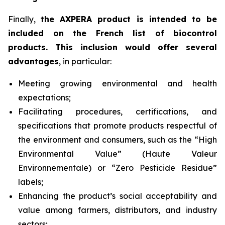
Finally,
the AXPERA product is intended to be
included on the French list of biocontrol
products. This inclusion would offer several
advantages
, in particular:
Meeting growing environmental and health
expectations;
Facilitating procedures, certifications, and
specifications that promote products respectful of
the environment and consumers, such as the “High
Environmental Value” (
Haute Valeur
Environnementale
) or “Zero Pesticide Residue”
labels;
Enhancing the product’s social acceptability and
value among farmers, distributors, and industry
sectors;