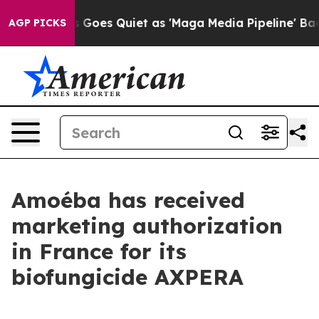
ews Goes Quiet as 'Maga Media Pipeline' Backfires Am
AGP PICKS
Amoéba has received
marketing authorization
in France for its
biofungicide AXPERA