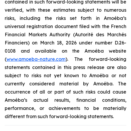
contained in such forward-looking statements will be
verified, with these estimates subject to numerous
risks, including the risks set forth in Amoéba’s
universal registration document filed with the French
Financial Markets Authority (Autorité des Marchés
Financiers) on March 18, 2026 under number D.26-
0108 and available on the Amoéba website
(
www.amoeba-nature.com
). The forward-looking
statements contained in this press release are also
subject to risks not yet known to Amoéba or not
currently considered material by Amoéba. The
occurrence of all or part of such risks could cause
Amoéba’s actual results, financial conditions,
performance, or achievements to be materially
different from such forward-looking statements.