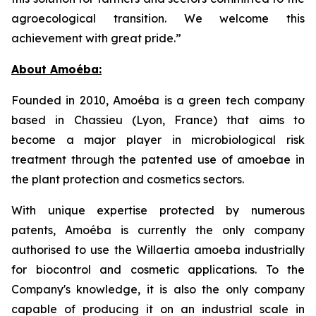
agroecological transition. We welcome this
achievement with great pride.”
About Amoéba:
Founded in 2010, Amoéba is a green tech company
based in Chassieu (Lyon, France) that aims to
become a major player in microbiological risk
treatment through the patented use of amoebae in
the plant protection and cosmetics sectors.
With unique expertise protected by numerous
patents, Amoéba is currently the only company
authorised to use the Willaertia amoeba industrially
for biocontrol and cosmetic applications. To the
Company's knowledge, it is also the only company
capable of producing it on an industrial scale in