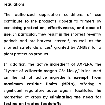
regulations.
The authorized application conditions of use
contribute to the product’s appeal to farmers by
combining
protection, effectiveness, and ease of
use.
In particular, they result in the shortest re-entry
2
3
period
and pre-harvest interval
, as well as the
4
shortest safety distances
granted by ANSES for a
plant protection product.
In addition, the active ingredient of AXPERA, the
“Lysate of Willaertia magna C2c Maky,” is included
on the list of active ingredients
exempt from
maximum residue limits (MRLs)
, offering a
significant regulatory advantage: it facilitates the
marketing of crops by
eliminating the need for
testing on treated foodstuffs.