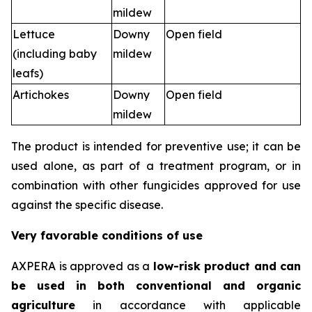
mildew
Lettuce
Downy
Open field
(including baby
mildew
leafs)
Artichokes
Downy
Open field
mildew
The product is intended for preventive use; it can be
used alone, as part of a treatment program, or in
combination with other fungicides approved for use
against the specific disease.
Very favorable conditions of use
AXPERA is approved as a
low-risk product and can
be used in both conventional and organic
agriculture
in accordance with applicable