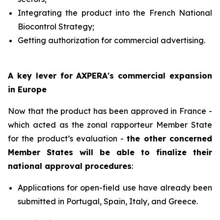
Integrating the product into the French National
Biocontrol Strategy;
Getting authorization for commercial advertising.
A key lever for AXPERA's commercial expansion
in Europe
Now that the product has been approved in France -
which acted as the zonal rapporteur Member State
for the product’s evaluation -
the other concerned
Member States will be able to finalize their
national approval procedures
:
Applications for open-field use have already been
submitted in Portugal, Spain, Italy, and Greece.