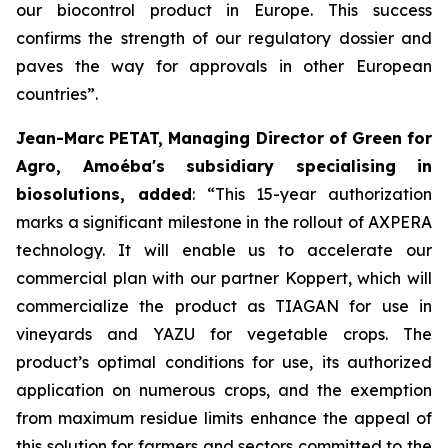
our biocontrol product in Europe. This success
confirms the strength of our regulatory dossier and
paves the way for approvals in other European
countries
”.
Jean-Marc PETAT, Managing Director of Green for
Agro, Amoéba's subsidiary specialising in
biosolutions, added
:
“This 15-year authorization
marks a significant milestone in the rollout of AXPERA
technology. It will enable us to accelerate our
commercial plan with our partner Koppert, which will
commercialize the product as TIAGAN for use in
vineyards and YAZU for vegetable crops. The
product’s optimal conditions for use, its authorized
application on numerous crops, and the exemption
from maximum residue limits enhance the appeal of
this solution for farmers and sectors committed to the