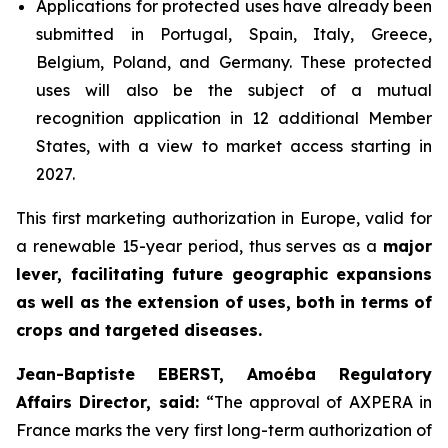
Applications for protected uses have already been
submitted in Portugal, Spain, Italy, Greece,
Belgium, Poland, and Germany. These protected
uses will also be the subject of a mutual
recognition application in 12 additional Member
States, with a view to market access starting in
2027.
This first marketing authorization in Europe, valid for
a renewable 15-year period, thus serves as a
major
lever, facilitating future geographic expansions
as well as the extension of uses, both in terms of
crops and targeted diseases.
Jean-Baptiste EBERST, Amoéba Regulatory
Affairs Director, said:
“
The approval of AXPERA in
France marks the very first long-term authorization of