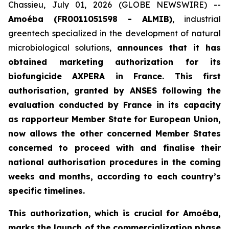
Chassieu, July 01, 2026 (GLOBE NEWSWIRE) --
Amoéba (FR0011051598 - ALMIB)
, industrial
greentech specialized in the development of natural
microbiological solutions,
announces that it has
obtained marketing authorization for its
biofungicide AXPERA in France. This first
authorisation, granted by ANSES following the
evaluation conducted by France in its capacity
as rapporteur Member State for European Union,
now allows the other concerned Member States
concerned to proceed with and finalise their
national authorisation procedures in the coming
weeks and months, according to each country’s
specific timelines.
This authorization, which is crucial for Amoéba,
marks the launch of the commercialization phase