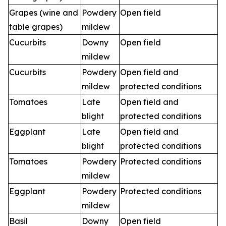
Grapes (wine and
Powdery
Open field
table grapes)
mildew
Cucurbits
Downy
Open field
mildew
Cucurbits
Powdery
Open field and
mildew
protected conditions
Tomatoes
Late
Open field and
blight
protected conditions
Eggplant
Late
Open field and
blight
protected conditions
Tomatoes
Powdery
Protected conditions
mildew
Eggplant
Powdery
Protected conditions
mildew
Basil
Downy
Open field