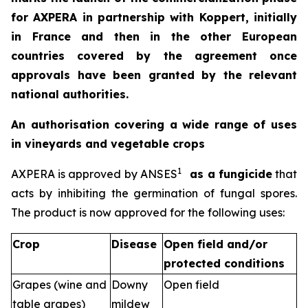
for AXPERA in partnership with Koppert, initially
in France and then in the other European
countries covered by the agreement once
approvals have been granted by the relevant
national authorities.
An authorisation covering a wide range of uses
in vineyards and vegetable crops
1
AXPERA is approved by ANSES
as a fungicide
that
acts by inhibiting the germination of fungal spores.
The product is now approved for the following uses:
Crop
Disease
Open field and/or
protected conditions
Grapes (wine and
Downy
Open field
table grapes)
mildew