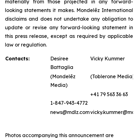
materially from those projected in any forward-
looking statements it makes. Mondelēz International
disclaims and does not undertake any obligation to
update or revise any forward-looking statement in
this press release, except as required by applicable
law or regulation.
Contacts:
Desiree
Vicky Kummer
Battaglia
(Mondelēz
(Toblerone Media)
Media)
+41 79 563 36 63
1-847-943-4772
news@mdlz.com
vicky.kummer@mdl
Photos accompanying this announcement are