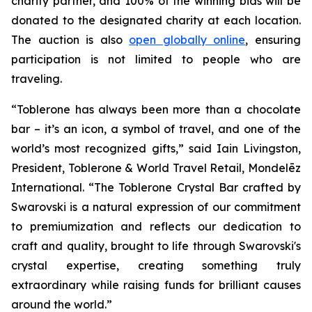
charity partner, and 100% of the winning bids will be
donated to the designated charity at each location.
The auction is also
open globally online
, ensuring
participation is not limited to people who are
traveling.
“
Toblerone
has always been more than a chocolate
bar – it’s an icon, a symbol of travel, and one of the
world’s most recognized gifts,” said Iain Livingston,
President,
Toblerone
& World Travel Retail, Mondelēz
International. “The
Toblerone
Crystal Bar crafted by
Swarovski is a natural expression of our commitment
to premiumization and reflects our dedication to
craft and quality, brought to life through Swarovski's
crystal expertise, creating something truly
extraordinary while raising funds for brilliant causes
around the world.”