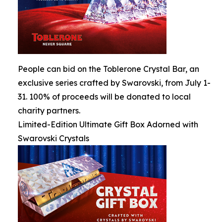
People can bid on the Toblerone Crystal Bar, an
exclusive series crafted by Swarovski, from July 1-
31. 100% of proceeds will be donated to local
charity partners.
Limited-Edition Ultimate Gift Box Adorned with
Swarovski Crystals