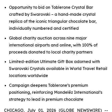
Opportunity to bid on
Toblerone
Crystal Bar
crafted by Swarovski – a hand-made crystal
replica of the iconic triangular chocolate bar,
individually numbered and certified
Global charity auction across nine major
international airports and online, with 100% of
proceeds donated to local charity partners
Limited-edition Ultimate Gift Box adorned with
Swarovski Crystals available in World Travel Retail
locations worldwide
Campaign deepens
Toblerone’s
premium
positioning, reinforcing Mondelēz International’s
strategy to lead in premium chocolate
CHICAGO, July 01, 2026 (GLOBE NEWSWIRE) --