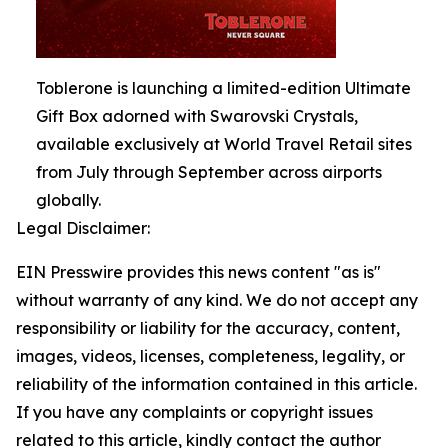
Toblerone is launching a limited-edition Ultimate
Gift Box adorned with Swarovski Crystals,
available exclusively at World Travel Retail sites
from July through September across airports
globally.
Legal Disclaimer:
EIN Presswire provides this news content "as is"
without warranty of any kind. We do not accept any
responsibility or liability for the accuracy, content,
images, videos, licenses, completeness, legality, or
reliability of the information contained in this article.
If you have any complaints or copyright issues
related to this article, kindly contact the author