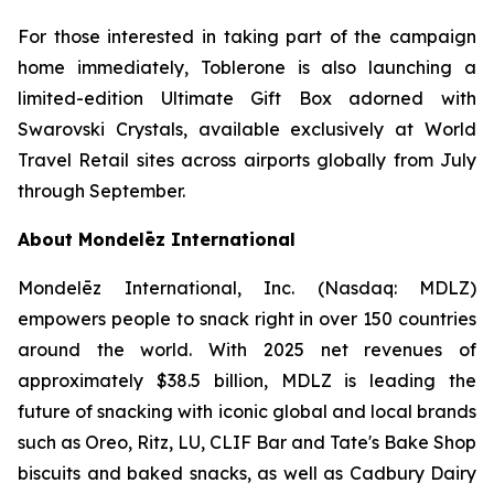
For those interested in taking part of the campaign
home immediately,
Toblerone
is also launching a
limited-edition Ultimate Gift Box adorned with
Swarovski Crystals, available exclusively at World
Travel Retail sites across airports globally from July
through September.
About Mondelēz International
Mondelēz International, Inc. (Nasdaq: MDLZ)
empowers people to snack right in over 150 countries
around the world. With 2025 net revenues of
approximately $38.5 billion, MDLZ is leading the
future of snacking with iconic global and local brands
such as
Oreo, Ritz, LU, CLIF Bar
and
Tate's Bake Shop
biscuits and baked snacks, as well as
Cadbury Dairy