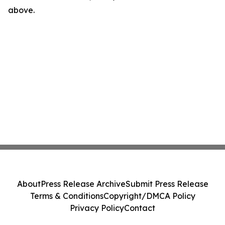
above.
About
Press Release Archive
Submit Press Release
Terms & Conditions
Copyright/DMCA Policy
Privacy Policy
Contact