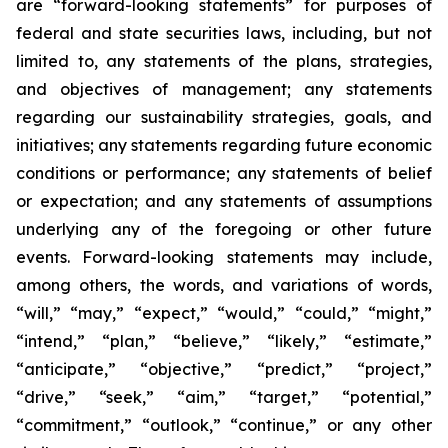
are “forward-looking statements” for purposes of
federal and state securities laws, including, but not
limited to, any statements of the plans, strategies,
and objectives of management; any statements
regarding our sustainability strategies, goals, and
initiatives; any statements regarding future economic
conditions or performance; any statements of belief
or expectation; and any statements of assumptions
underlying any of the foregoing or other future
events. Forward-looking statements may include,
among others, the words, and variations of words,
“will,” “may,” “expect,” “would,” “could,” “might,”
“intend,” “plan,” “believe,” “likely,” “estimate,”
“anticipate,” “objective,” “predict,” “project,”
“drive,” “seek,” “aim,” “target,” “potential,”
“commitment,” “outlook,” “continue,” or any other