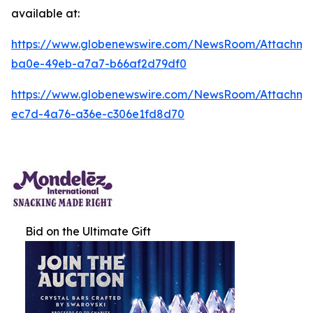
available at:
https://www.globenewswire.com/NewsRoom/Attachm
ba0e-49eb-a7a7-b66af2d79df0
https://www.globenewswire.com/NewsRoom/Attachm
ec7d-4a76-a36e-c306e1fd8d70
Bid on the Ultimate Gift