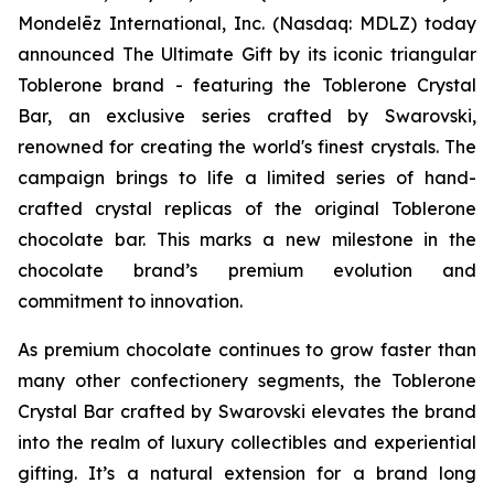
Mondelēz International, Inc. (Nasdaq: MDLZ) today
announced The Ultimate Gift by its iconic triangular
Toblerone
brand - featuring the
Toblerone
Crystal
Bar, an exclusive series crafted by Swarovski,
renowned for creating the world's finest crystals. The
campaign brings to life a limited series of hand-
crafted crystal replicas of the original
Toblerone
chocolate bar. This marks a new milestone in the
chocolate brand’s premium evolution and
commitment to innovation.
As premium chocolate continues to grow faster than
many other confectionery segments, the
Toblerone
Crystal Bar crafted by Swarovski elevates the brand
into the realm of luxury collectibles and experiential
gifting. It’s a natural extension for a brand long