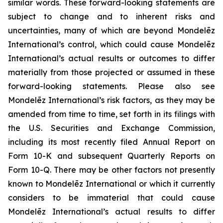
similar words. These forward-looking statements are
subject to change and to inherent risks and
uncertainties, many of which are beyond Mondelēz
International’s control, which could cause Mondelēz
International’s actual results or outcomes to differ
materially from those projected or assumed in these
forward-looking statements. Please also see
Mondelēz International’s risk factors, as they may be
amended from time to time, set forth in its filings with
the U.S. Securities and Exchange Commission,
including its most recently filed Annual Report on
Form 10-K and subsequent Quarterly Reports on
Form 10-Q. There may be other factors not presently
known to Mondelēz International or which it currently
considers to be immaterial that could cause
Mondelēz International’s actual results to differ