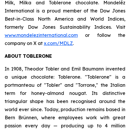
Milk, Milka
and
Toblerone
chocolate. Mondelēz
International is a proud member of the Dow Jones
Best-in-Class North America and World Indices,
formerly Dow Jones Sustainability Indices. Visit
www.mondelezinternational.com
or follow the
company on X at
x.com/MDLZ
.
ABOUT
TOBLERONE
In 1908, Theodor Tobler and Emil Baumann invented
a unique chocolate:
Toblerone
. "
Toblerone
" is a
portmanteau of "Tobler" and "Torrone," the Italian
term for honey-almond nougat. Its distinctive
triangular shape has been recognised around the
world ever since. Today, production remains based in
Bern Brünnen, where employees work with great
passion every day — producing up to 4 million