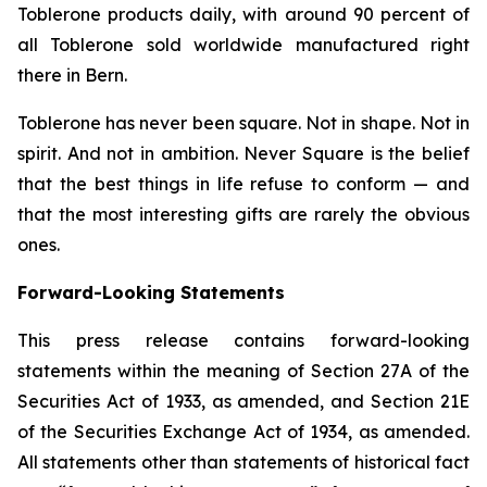
Toblerone
products daily, with around 90 percent of
all
Toblerone
sold worldwide manufactured right
there in Bern.
Toblerone
has never been square. Not in shape. Not in
spirit. And not in ambition.
Never Square
is the belief
that the best things in life refuse to conform — and
that the most interesting gifts are rarely the obvious
ones.
Forward-Looking Statements
This press release contains forward-looking
statements within the meaning of Section 27A of the
Securities Act of 1933, as amended, and Section 21E
of the Securities Exchange Act of 1934, as amended.
All statements other than statements of historical fact