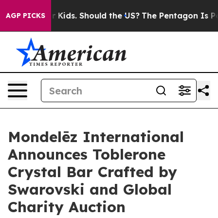
 Their Kids. Should the US?
The Pentagon Is Posting Cr
AGP PICKS
Mondelēz International
Announces Toblerone
Crystal Bar Crafted by
Swarovski and Global
Charity Auction