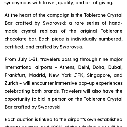
synonymous with travel, quality, and art of giving.
At the heart of the campaign is the
Toblerone
Crystal
Bar crafted by Swarovski: a rare series of hand-
made crystal replicas of the original
Toblerone
chocolate bar. Each piece is individually numbered,
certified, and crafted by Swarovski.
From July 1-31, travelers passing through nine major
international airports – Athens, Delhi, Doha, Dubai,
Frankfurt, Madrid, New York JFK, Singapore, and
Zurich – will encounter immersive pop-up experiences
celebrating both brands. Travelers will also have the
opportunity to bid in person on the
Toblerone
Crystal
Bar crafted by Swarovski.
Each auction is linked to the airport’s own established