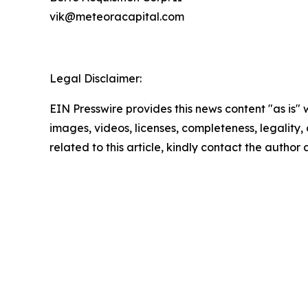
vik@meteoracapital.com
Legal Disclaimer:
EIN Presswire provides this news content "as is" 
images, videos, licenses, completeness, legality, o
related to this article, kindly contact the author