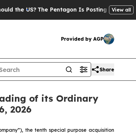
the US?
The Pentagon Is Posting Cryptic Biblica
View all
Provided by AGP
Share
ading of its Ordinary
6, 2026
pany”), the tenth special purpose acquisition