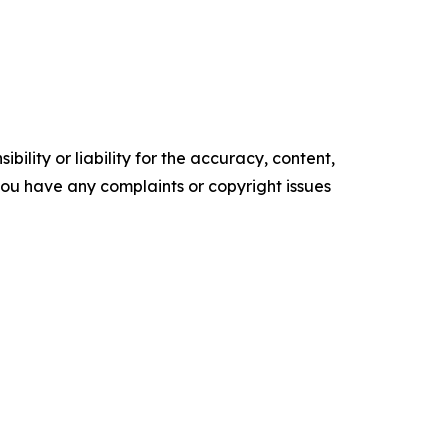
ility or liability for the accuracy, content,
f you have any complaints or copyright issues