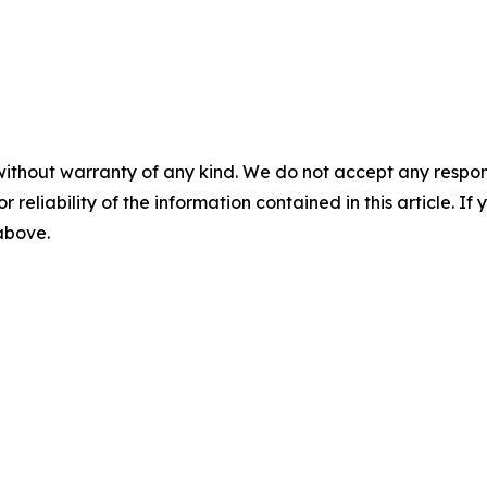
without warranty of any kind. We do not accept any responsib
r reliability of the information contained in this article. I
 above.