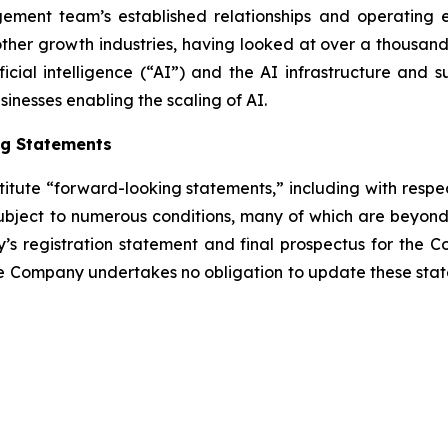
ement team’s established relationships and operating e
r growth industries, having looked at over a thousand ac
ificial intelligence (“AI”) and the AI infrastructure and s
inesses enabling the scaling of AI.
ng Statements
titute “forward-looking statements,” including with respec
bject to numerous conditions, many of which are beyond 
y’s registration statement and final prospectus for the C
e Company undertakes no obligation to update these state