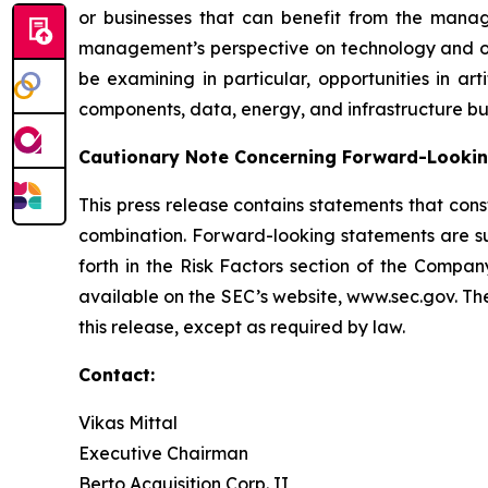
or businesses that can benefit from the manag
management’s perspective on technology and othe
be examining in particular, opportunities in art
components, data, energy, and infrastructure bus
Cautionary Note Concerning Forward-Looki
This press release contains statements that cons
combination. Forward-looking statements are su
forth in the Risk Factors section of the Compan
available on the SEC’s website, www.sec.gov. Th
this release, except as required by law.
Contact:
Vikas Mittal
Executive Chairman
Berto Acquisition Corp. II