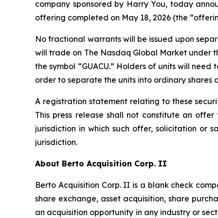
company sponsored by Harry You, today announce
offering completed on May 18, 2026 (the “offerin
No fractional warrants will be issued upon separ
will trade on The Nasdaq Global Market under t
the symbol “GUACU.” Holders of units will need 
order to separate the units into ordinary shares 
A registration statement relating to these secu
This press release shall not constitute an offer 
jurisdiction in which such offer, solicitation or
jurisdiction.
About Berto Acquisition Corp. II
Berto Acquisition Corp. II is a blank check co
share exchange, asset acquisition, share purch
an acquisition opportunity in any industry or sec