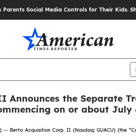
nts Social Media Controls for Their Kids. Should 
 II Announces the Separate Tr
ommencing on or about July 
Berto Acquisition Corp. II (Nasdaq: GUACU) (the “Com