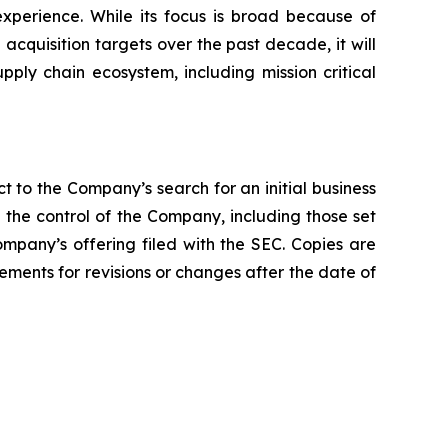
xperience. While its focus is broad because of
quisition targets over the past decade, it will
upply chain ecosystem, including mission critical
t to the Company’s search for an initial business
the control of the Company, including those set
ompany’s offering filed with the SEC. Copies are
ments for revisions or changes after the date of