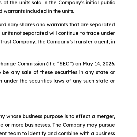
 the units sold in the Company’s initial public
 warrants included in the units.
e ordinary shares and warrants that are separated
nits not separated will continue to trade under
 Trust Company, the Company’s transfer agent, in
Exchange Commission (the “SEC”) on May 14, 2026.
re be any sale of these securities in any state or
ion under the securities laws of any such state or
y whose business purpose is to effect a merger,
 one or more businesses. The Company may pursue
ement team to identify and combine with a business