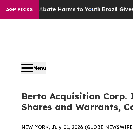
n Fund to Abate Harms to Youth
Brazil Gives Pare
AGP PICKS
Menu
Berto Acquisition Corp.
Shares and Warrants, C
NEW YORK, July 01, 2026 (GLOBE NEWSWIRE) -- 