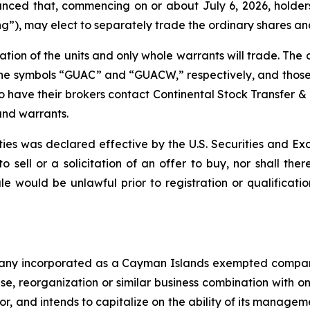
d that, commencing on or about July 6, 2026, holders of
g”), may elect to separately trade the ordinary shares and
ation of the units and only whole warrants will trade. Th
he symbols “GUAC” and “GUACW,” respectively, and those u
to have their brokers contact Continental Stock Transfer &
and warrants.
rities was declared effective by the U.S. Securities and 
to sell or a solicitation of an offer to buy, nor shall the
 sale would be unlawful prior to registration or qualificat
mpany incorporated as a Cayman Islands exempted compan
ase, reorganization or similar business combination with
tor, and intends to capitalize on the ability of its manag