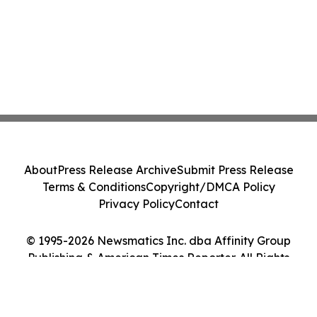
About
Press Release Archive
Submit Press Release
Terms & Conditions
Copyright/DMCA Policy
Privacy Policy
Contact
© 1995-2026 Newsmatics Inc. dba Affinity Group
Publishing & American Times Reporter. All Rights
Reserved.
Cookie Settings / Your Privacy Choices