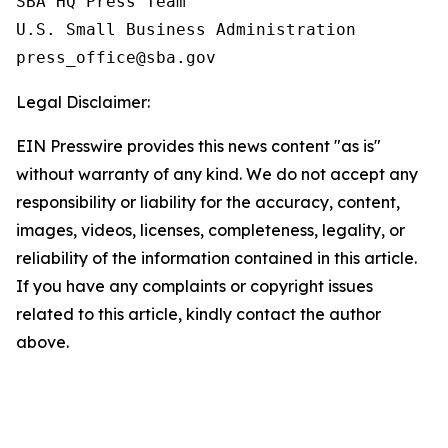
SBA HQ Press Team

U.S. Small Business Administration

Legal Disclaimer:
EIN Presswire provides this news content "as is"
without warranty of any kind. We do not accept any
responsibility or liability for the accuracy, content,
images, videos, licenses, completeness, legality, or
reliability of the information contained in this article.
If you have any complaints or copyright issues
related to this article, kindly contact the author
above.