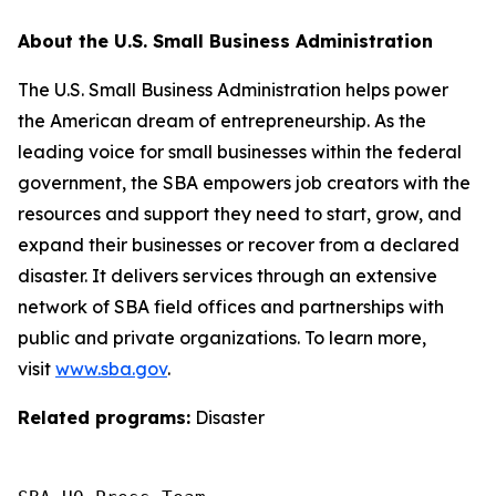
About the U.S. Small Business Administration
The U.S. Small Business Administration helps power
the American dream of entrepreneurship. As the
leading voice for small businesses within the federal
government, the SBA empowers job creators with the
resources and support they need to start, grow, and
expand their businesses or recover from a declared
disaster. It delivers services through an extensive
network of SBA field offices and partnerships with
public and private organizations. To learn more,
visit
www.sba.gov
.
Related programs:
Disaster