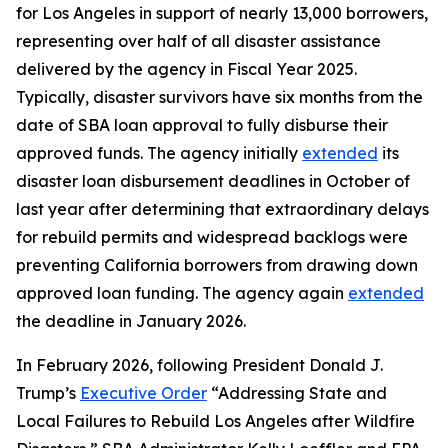
for Los Angeles in support of nearly 13,000 borrowers,
representing over half of all disaster assistance
delivered by the agency in Fiscal Year 2025.
Typically, disaster survivors have six months from the
date of SBA loan approval to fully disburse their
approved funds. The agency initially
extended
its
disaster loan disbursement deadlines in October of
last year after determining that extraordinary delays
for rebuild permits and widespread backlogs were
preventing California borrowers from drawing down
approved loan funding. The agency again
extended
the deadline in January 2026.
In February 2026, following President Donald J.
Trump’s
Executive Order
“Addressing State and
Local Failures to Rebuild Los Angeles after Wildfire