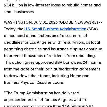
$3.4 billion in low-interest loans to rebuild homes and
small businesses
WASHINGTON, July 01, 2026 (GLOBE NEWSWIRE) --
Today, the
U.S. Small Business Administration
(SBA)
announced a final extension of disaster relief
deadlines for Los Angeles wildfire survivors, as local
permitting obstacles and insurance disputes continue
to prevent thousands of residents from rebuilding.
This action gives approved SBA borrowers 24 months
from the date of their loan authorization agreement
to draw down their funds, including Home and
Business Physical Disaster Loans.
“The Trump Administration has delivered
unprecedented relief for Los Angeles wildfire
survivors, approving more than $3.4 billion in SBA