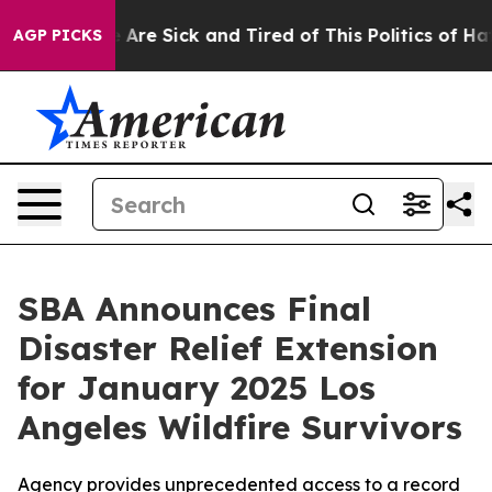
: “People Are Sick and Tired of This Politics of Hatred
AGP PICKS
SBA Announces Final
Disaster Relief Extension
for January 2025 Los
Angeles Wildfire Survivors
Agency provides unprecedented access to a record