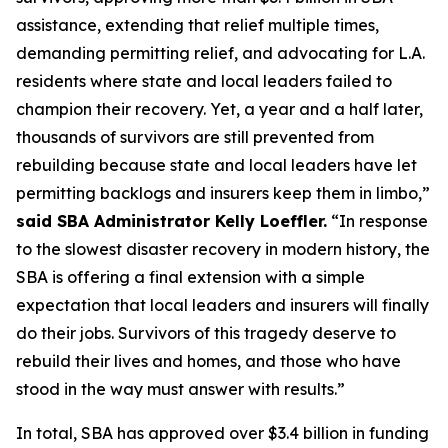
assistance, extending that relief multiple times,
demanding permitting relief, and advocating for L.A.
residents where state and local leaders failed to
champion their recovery. Yet, a year and a half later,
thousands of survivors are still prevented from
rebuilding because state and local leaders have let
permitting backlogs and insurers keep them in limbo,”
said SBA Administrator Kelly Loeffler.
“In response
to the slowest disaster recovery in modern history, the
SBA is offering a final extension with a simple
expectation that local leaders and insurers will finally
do their jobs. Survivors of this tragedy deserve to
rebuild their lives and homes, and those who have
stood in the way must answer with results.”
In total, SBA has approved over $3.4 billion in funding