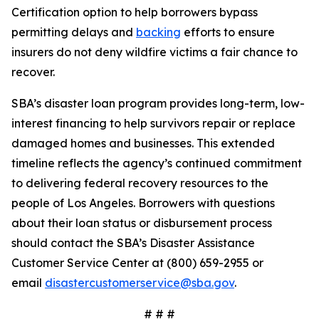
Certification option to help borrowers bypass
permitting delays and
backing
efforts to ensure
insurers do not deny wildfire victims a fair chance to
recover.
SBA’s disaster loan program provides long-term, low-
interest financing to help survivors repair or replace
damaged homes and businesses. This extended
timeline reflects the agency’s continued commitment
to delivering federal recovery resources to the
people of Los Angeles. Borrowers with questions
about their loan status or disbursement process
should contact the SBA’s Disaster Assistance
Customer Service Center at (800) 659-2955 or
email
disastercustomerservice@sba.gov
.
# # #