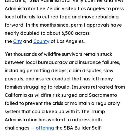
Disasters,” SBA Administrator Kelly Loeffler and EPA
Administrator Lee Zeldin visited Los Angeles to press
local officials to cut red tape and move rebuilding
forward. In the months since, permit approvals have
nearly doubled to about 6,500 across
the
City
and
County
of Los Angeles.
Yet thousands of wildfire survivors remain stuck
between local bureaucracy and insurance failures,
including permitting delays, claim disputes, slow
payouts, and insurer conduct that has left many
families struggling to rebuild. Insurers retreated from
California as wildfire risk surged and Sacramento
failed to prevent the crisis or maintain a regulatory
system that could keep up with it. The Trump
Administration has worked to address both
challenges —
offering
the SBA Builder Self-