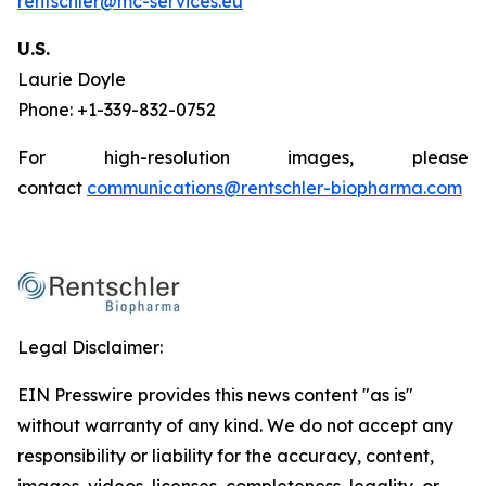
rentschler@mc-services.eu
U.S.
Laurie Doyle
Phone: +1-339-832-0752
For high-resolution images, please
contact
communications@rentschler-biopharma.com
Legal Disclaimer:
EIN Presswire provides this news content "as is"
without warranty of any kind. We do not accept any
responsibility or liability for the accuracy, content,