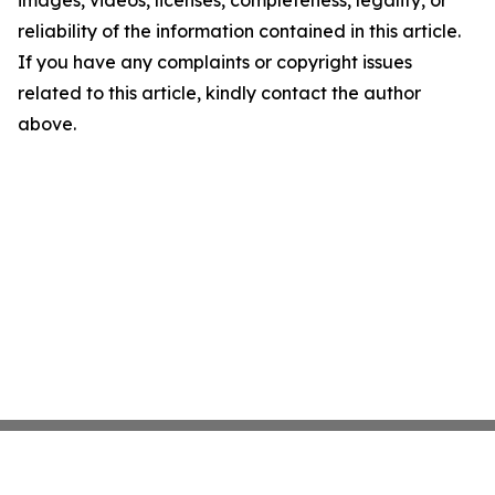
images, videos, licenses, completeness, legality, or
reliability of the information contained in this article.
If you have any complaints or copyright issues
related to this article, kindly contact the author
above.