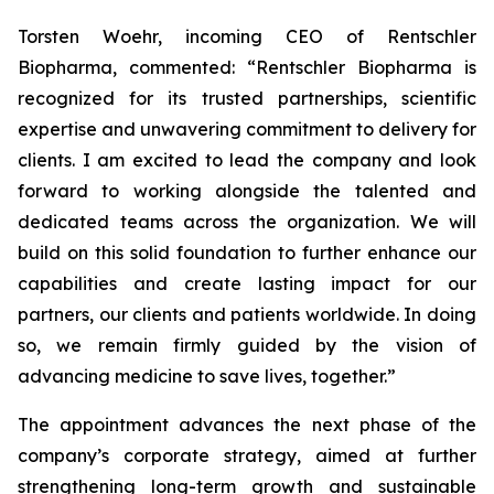
Torsten Woehr, incoming CEO of Rentschler
Biopharma, commented: “Rentschler Biopharma is
recognized for its trusted partnerships, scientific
expertise and unwavering commitment to delivery for
clients. I am excited to lead the company and look
forward to working alongside the talented and
dedicated teams across the organization. We will
build on this solid foundation to further enhance our
capabilities and create lasting impact for our
partners, our clients and patients worldwide. In doing
so, we remain firmly guided by the vision of
advancing medicine to save lives, together.”
The appointment advances the next phase of the
company’s corporate strategy, aimed at further
strengthening long-term growth and sustainable