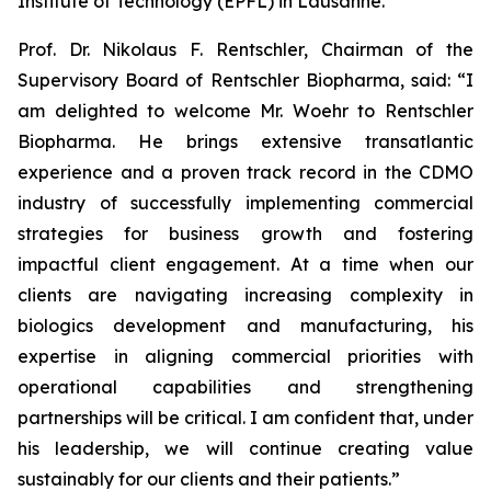
Institute of Technology (EPFL) in Lausanne.
Prof. Dr. Nikolaus F. Rentschler, Chairman of the
Supervisory Board of Rentschler Biopharma, said: “I
am delighted to welcome Mr. Woehr to Rentschler
Biopharma. He brings extensive transatlantic
experience and a proven track record in the CDMO
industry of successfully implementing commercial
strategies for business growth and fostering
impactful client engagement. At a time when our
clients are navigating increasing complexity in
biologics development and manufacturing, his
expertise in aligning commercial priorities with
operational capabilities and strengthening
partnerships will be critical. I am confident that, under
his leadership, we will continue creating value
sustainably for our clients and their patients.”