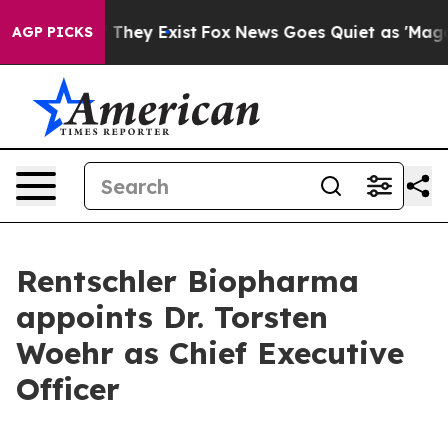
o Proof They Exist
Fox News Goes Quiet as 'Maga Media
AGP PICKS
Rentschler Biopharma
appoints Dr. Torsten
Woehr as Chief Executive
Officer