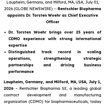
Laupheim, Germany, and Milford, MA, USA, July 01,
2026 (GLOBE NEWSWIRE) --
Rentschler Biopharma
appoints Dr. Torsten Woehr
as Chief Executive
Officer
Dr. Torsten Woehr brings over 25 years of
CDMO experience with strong international
expertise
Distinguished track record in scaling
operations, strengthening strategic
partnerships and driving business
performance
Laupheim, Germany, and Milford, MA, USA, July 1,
2026
– Rentschler Biopharma SE, a leading global
contract development and manufacturing
organization (CDMO) for biopharmaceuticals, today