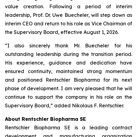
value creation. Following a period of interim
leadership, Prof. Dr. Uwe Buecheler, will step down as
interim CEO and return to his role as Vice Chairman of
the Supervisory Board, effective August 1, 2026.
“I also sincerely thank Mr. Buecheler for his
outstanding leadership during the transition period.
His experience, guidance and dedication have
ensured continuity, maintained strong momentum
and positioned Rentschler Biopharma for its next
phase of development. I am very pleased that he will
continue to support the company in his role on the
Supervisory Board,” added Nikolaus F. Rentschler.
About Rentschler Biopharma SE
Rentschler Biopharma SE is a leading contract
development and manufacturing organization