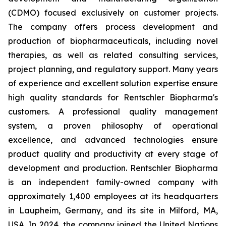
(CDMO) focused exclusively on customer projects.
The company offers process development and
production of biopharmaceuticals, including novel
therapies, as well as related consulting services,
project planning, and regulatory support. Many years
of experience and excellent solution expertise ensure
high quality standards for Rentschler Biopharma's
customers. A professional quality management
system, a proven philosophy of operational
excellence, and advanced technologies ensure
product quality and productivity at every stage of
development and production. Rentschler Biopharma
is an independent family-owned company with
approximately 1,400 employees at its headquarters
in Laupheim, Germany, and its site in Milford, MA,
USA. In 2024, the company joined the United Nations