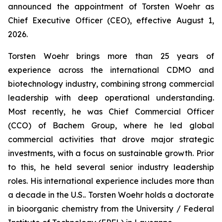
announced the appointment of Torsten Woehr as
Chief Executive Officer (CEO), effective August 1,
2026.
Torsten Woehr brings more than 25 years of
experience across the international CDMO and
biotechnology industry, combining strong commercial
leadership with deep operational understanding.
Most recently, he was Chief Commercial Officer
(CCO) of Bachem Group, where he led global
commercial activities that drove major strategic
investments, with a focus on sustainable growth. Prior
to this, he held several senior industry leadership
roles. His international experience includes more than
a decade in the U.S.. Torsten Woehr holds a doctorate
in bioorganic chemistry from the University / Federal