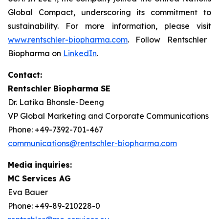
Global Compact, underscoring its commitment to
sustainability. For more information, please visit
www.rentschler-biopharma.com
. Follow Rentschler
Biopharma on
LinkedIn
.
Contact:
Rentschler Biopharma SE
Dr. Latika Bhonsle-Deeng
VP Global Marketing and Corporate Communications
Phone: +49-7392-701-467
communications@rentschler-biopharma.com
Media inquiries:
MC Services AG
Eva Bauer
Phone: +49-89-210228-0