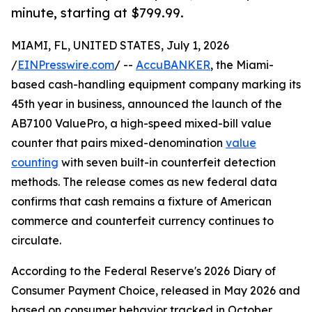
minute, starting at $799.99.
MIAMI, FL, UNITED STATES, July 1, 2026
/
EINPresswire.com
/ --
AccuBANKER
, the Miami-
based cash-handling equipment company marking its
45th year in business, announced the launch of the
AB7100 ValuePro, a high-speed mixed-bill value
counter that pairs mixed-denomination
value
counting
with seven built-in counterfeit detection
methods. The release comes as new federal data
confirms that cash remains a fixture of American
commerce and counterfeit currency continues to
circulate.
According to the Federal Reserve's 2026 Diary of
Consumer Payment Choice, released in May 2026 and
based on consumer behavior tracked in October