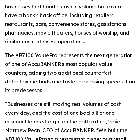
businesses that handle cash in volume but do not
have a bank's back office, including retailers,
restaurants, bars, convenience stores, gas stations,
pharmacies, movie theaters, houses of worship, and
similar cash-intensive operations.
The AB7100 ValuePro represents the next generation
of one of AccuBANKER's most popular value
counters, adding two additional counterfeit
detection methods and faster processing speeds than
its predecessor.
"Businesses are still moving real volumes of cash
every day, and the cost of one bad bill or one
miscount lands straight on the bottom line," said
Matthew Peon, CEO of AccuBANKER. "We built the
AB7100 ValuePro so a restaurant owner or a retail