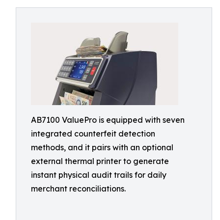
AB7100 ValuePro is equipped with seven
integrated counterfeit detection
methods, and it pairs with an optional
external thermal printer to generate
instant physical audit trails for daily
merchant reconciliations.