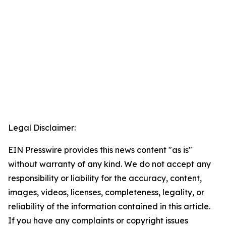
Legal Disclaimer:
EIN Presswire provides this news content "as is"
without warranty of any kind. We do not accept any
responsibility or liability for the accuracy, content,
images, videos, licenses, completeness, legality, or
reliability of the information contained in this article.
If you have any complaints or copyright issues