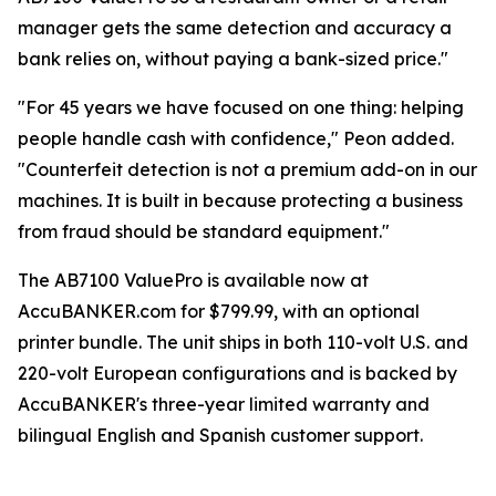
manager gets the same detection and accuracy a
bank relies on, without paying a bank-sized price."
"For 45 years we have focused on one thing: helping
people handle cash with confidence," Peon added.
"Counterfeit detection is not a premium add-on in our
machines. It is built in because protecting a business
from fraud should be standard equipment."
The AB7100 ValuePro is available now at
AccuBANKER.com for $799.99, with an optional
printer bundle. The unit ships in both 110-volt U.S. and
220-volt European configurations and is backed by
AccuBANKER's three-year limited warranty and
bilingual English and Spanish customer support.