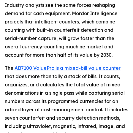
Industry analysts see the same forces reshaping
demand for cash equipment. Mordor Intelligence
projects that intelligent counters, which combine
counting with built-in counterfeit detection and
serial-number capture, will grow faster than the
overall currency-counting machine market and
account for more than half of its value by 2030.
The
AB7100 ValuePro is a mixed-bill value counter
that does more than tally a stack of bills. It counts,
organizes, and calculates the total value of mixed
denominations in a single pass while capturing serial
numbers across its programmed currencies for an
added layer of cash-management control. It includes
seven counterfeit and security detection methods,
including ultraviolet, magnetic, infrared, image, and