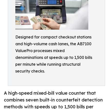
Designed for compact checkout stations
and high-volume cash lanes, the AB7100
ValuePro processes mixed
denominations at speeds up to 1,500 bills
per minute while running structural
security checks.
A high-speed mixed-bill value counter that
combines seven built-in counterfeit detection
methods with speeds up to 1,500 bills per