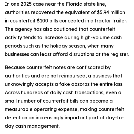
In one 2025 case near the Florida state line,
authorities recovered the equivalent of $5.94 million
in counterfeit $100 bills concealed in a tractor trailer.
The agency has also cautioned that counterfeit
activity tends to increase during high-volume cash
periods such as the holiday season, when many
businesses can least afford disruptions at the register.
Because counterfeit notes are confiscated by
authorities and are not reimbursed, a business that
unknowingly accepts a fake absorbs the entire loss.
Across hundreds of daily cash transactions, even a
small number of counterfeit bills can become a
measurable operating expense, making counterfeit
detection an increasingly important part of day-to-
day cash management.