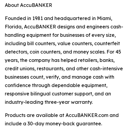
About AccuBANKER
Founded in 1981 and headquartered in Miami,
Florida, AccuBANKER designs and engineers cash-
handling equipment for businesses of every size,
including bill counters, value counters, counterfeit
detectors, coin counters, and money scales. For 45
years, the company has helped retailers, banks,
credit unions, restaurants, and other cash-intensive
businesses count, verify, and manage cash with
confidence through dependable equipment,
responsive bilingual customer support, and an
industry-leading three-year warranty.
Products are available at AccuBANKER.com and
include a 30-day money-back guarantee.