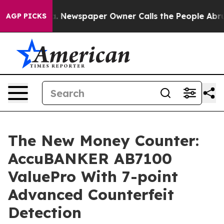
ooga. Newspaper Owner Calls the People Abruptly Lai
AGP PICKS
The New Money Counter:
AccuBANKER AB7100
ValuePro With 7-point
Advanced Counterfeit
Detection