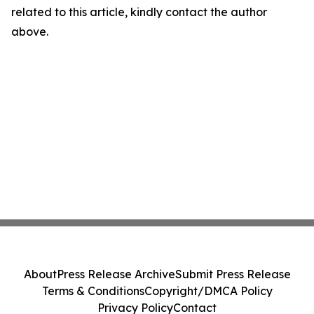
related to this article, kindly contact the author
above.
About
Press Release Archive
Submit Press Release
Terms & Conditions
Copyright/DMCA Policy
Privacy Policy
Contact