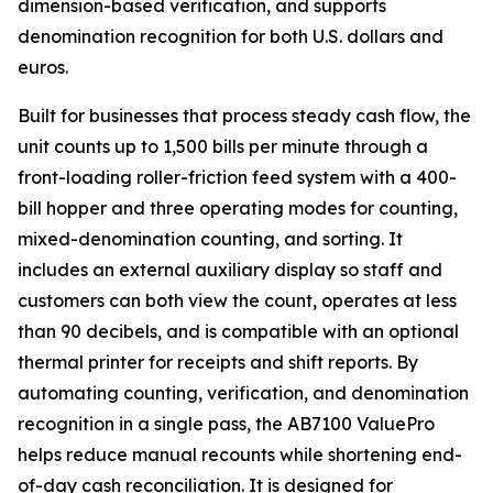
dimension-based verification, and supports
denomination recognition for both U.S. dollars and
euros.
Built for businesses that process steady cash flow, the
unit counts up to 1,500 bills per minute through a
front-loading roller-friction feed system with a 400-
bill hopper and three operating modes for counting,
mixed-denomination counting, and sorting. It
includes an external auxiliary display so staff and
customers can both view the count, operates at less
than 90 decibels, and is compatible with an optional
thermal printer for receipts and shift reports. By
automating counting, verification, and denomination
recognition in a single pass, the AB7100 ValuePro
helps reduce manual recounts while shortening end-
of-day cash reconciliation. It is designed for