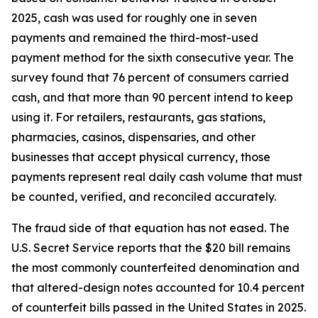
2025, cash was used for roughly one in seven
payments and remained the third-most-used
payment method for the sixth consecutive year. The
survey found that 76 percent of consumers carried
cash, and that more than 90 percent intend to keep
using it. For retailers, restaurants, gas stations,
pharmacies, casinos, dispensaries, and other
businesses that accept physical currency, those
payments represent real daily cash volume that must
be counted, verified, and reconciled accurately.
The fraud side of that equation has not eased. The
U.S. Secret Service reports that the $20 bill remains
the most commonly counterfeited denomination and
that altered-design notes accounted for 10.4 percent
of counterfeit bills passed in the United States in 2025.