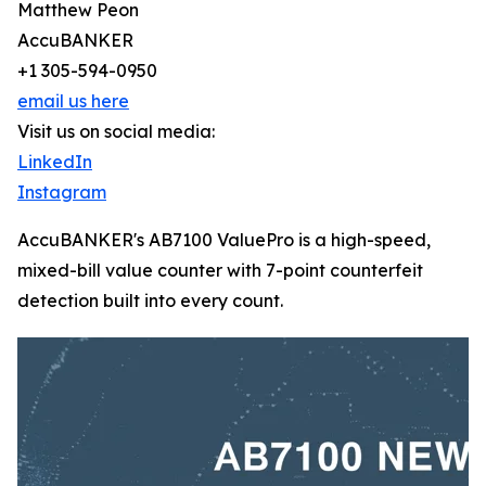
Matthew Peon
AccuBANKER
+1 305-594-0950
email us here
Visit us on social media:
LinkedIn
Instagram
AccuBANKER's AB7100 ValuePro is a high-speed,
mixed-bill value counter with 7-point counterfeit
detection built into every count.