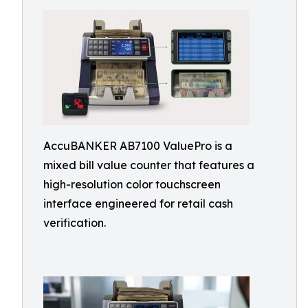
AccuBANKER AB7100 ValuePro is a
mixed bill value counter that features a
high-resolution color touchscreen
interface engineered for retail cash
verification.