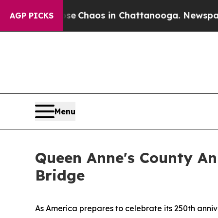
al Collapse
Chaos in Chattanooga. Newspaper Own
AGP PICKS
Menu
Queen Anne's County An
Bridge
As America prepares to celebrate its 250th anniv