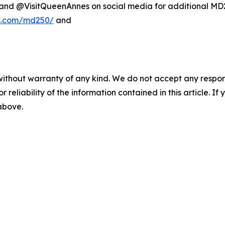
d @VisitQueenAnnes on social media for additional MD25
es.com/md250/
and
without warranty of any kind. We do not accept any responsib
r reliability of the information contained in this article. I
 above.