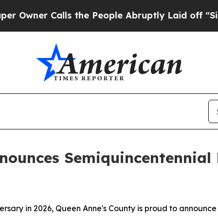
er Calls the People Abruptly Laid off “Simply
nounces Semiquincentennial F
ersary in 2026, Queen Anne's County is proud to announce p