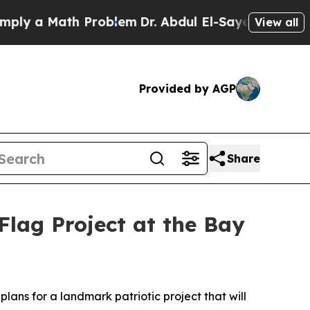
 a Math Problem
Dr. Abdul El-Sayed on Historic Mi
View all
Provided by AGP
Share
lag Project at the Bay
lans for a landmark patriotic project that will