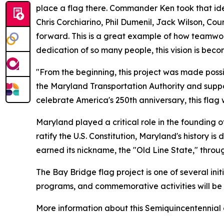
place a flag there. Commander Ken took that ide
Chris Corchiarino, Phil Dumenil, Jack Wilson, C
forward. This is a great example of how teamwor
dedication of so many people, this vision is beco
"From the beginning, this project was made possi
the Maryland Transportation Authority and suppo
celebrate America's 250th anniversary, this flag
Maryland played a critical role in the founding of
ratify the U.S. Constitution, Maryland's history 
earned its nickname, the "Old Line State," throu
The Bay Bridge flag project is one of several ini
programs, and commemorative activities will be
More information about this Semiquincentennial c