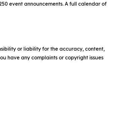
0 event announcements. A full calendar of
ility or liability for the accuracy, content,
f you have any complaints or copyright issues