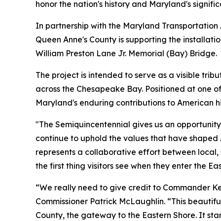
honor the nation's history and Maryland's signific
In partnership with the Maryland Transportation
Queen Anne's County is supporting the installati
William Preston Lane Jr. Memorial (Bay) Bridge.
The project is intended to serve as a visible trib
across the Chesapeake Bay. Positioned at one of
Maryland's enduring contributions to American hi
"The Semiquincentennial gives us an opportunity t
continue to uphold the values that have shaped 
represents a collaborative effort between local,
the first thing visitors see when they enter the Ea
“We really need to give credit to Commander Ken
Commissioner Patrick McLaughlin. “This beautiful,
County, the gateway to the Eastern Shore. It s