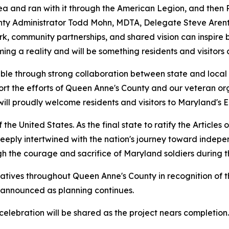
a and ran with it through the American Legion, and then 
ounty Administrator Todd Mohn, MDTA, Delegate Steve Aren
k, community partnerships, and shared vision can inspire b
ming a reality and will be something residents and visitor
ble through strong collaboration between state and local 
rt the efforts of Queen Anne's County and our veteran org
 will proudly welcome residents and visitors to Maryland's
 the United States. As the final state to ratify the Articles
is deeply intertwined with the nation's journey toward ind
gh the courage and sacrifice of Maryland soldiers during 
tiatives throughout Queen Anne's County in recognition of t
 announced as planning continues.
elebration will be shared as the project nears completion.