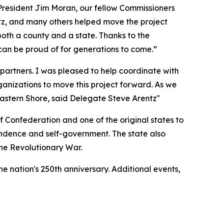
President Jim Moran, our fellow Commissioners
tz, and many others helped move the project
oth a county and a state. Thanks to the
s can be proud of for generations to come.”
partners. I was pleased to help coordinate with
anizations to move this project forward. As we
 Eastern Shore, said Delegate Steve Arentz"
 of Confederation and one of the original states to
ependence and self-government. The state also
the Revolutionary War.
he nation's 250th anniversary. Additional events,