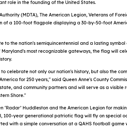
ant role in the founding of the United States.
 Authority (MDTA), The American Legion, Veterans of Fore
on of a 100-foot flagpole displaying a 30-by-50-foot Amer
ute to the nation's semiquincentennial and a lasting symbol o
 Maryland's most recognizable gateways, the flag will cel
story.
o celebrate not only our nation's history, but also the com
America for 250 years," said Queen Anne's County Commiss
 state, and community partners and will serve as a visible
stern Shore."
 ‘Radar’ Huddleston and the American Legion for making t
 100-year generational patriotic flag will fly on special 
tarted with a simple conversation at a QAHS football gam