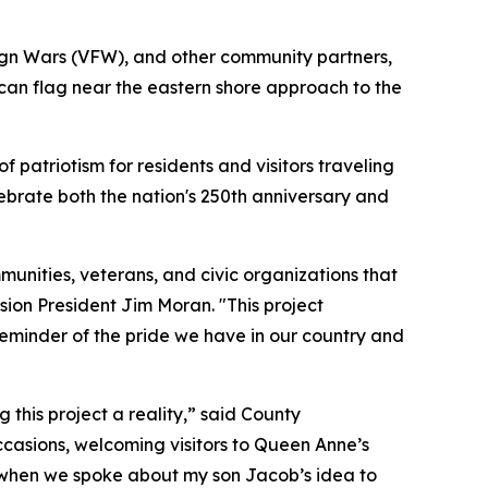
ign Wars (VFW), and other community partners,
ican flag near the eastern shore approach to the
f patriotism for residents and visitors traveling
ebrate both the nation's 250th anniversary and
munities, veterans, and civic organizations that
ion President Jim Moran. "This project
 reminder of the pride we have in our country and
his project a reality,” said County
occasions, welcoming visitors to Queen Anne’s
e when we spoke about my son Jacob’s idea to