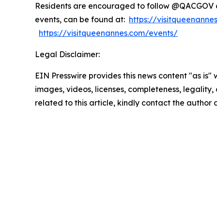
Residents are encouraged to follow @QACGOV an
events, can be found at:
https://visitqueenann
https://visitqueenannes.com/events/
Legal Disclaimer:
EIN Presswire provides this news content "as is" 
images, videos, licenses, completeness, legality, o
related to this article, kindly contact the author