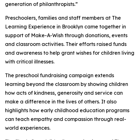
generation of philanthropists.”
Preschoolers, families and staff members at The
Learning Experience in Brooklyn came together in
support of Make-A-Wish through donations, events
and classroom activities. Their efforts raised funds
and awareness to help grant wishes for children living
with critical illnesses.
The preschool fundraising campaign extends
learning beyond the classroom by showing children
how acts of kindness, generosity and service can
make a difference in the lives of others. It also
highlights how early childhood education programs
can teach empathy and compassion through real-
world experiences.