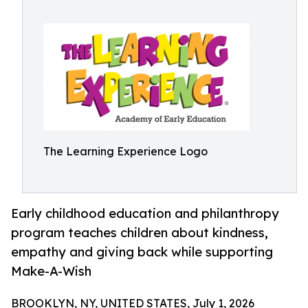
The Learning Experience Logo
Early childhood education and philanthropy
program teaches children about kindness,
empathy and giving back while supporting
Make-A-Wish
BROOKLYN, NY, UNITED STATES, July 1, 2026