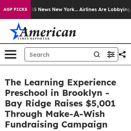
e was CBS News New York...
Airlines Are Lobbying To Ch
AGP PICKS
The Learning Experience
Preschool in Brooklyn -
Bay Ridge Raises $5,001
Through Make-A-Wish
Fundraising Campaign