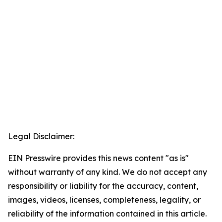
Legal Disclaimer:
EIN Presswire provides this news content "as is"
without warranty of any kind. We do not accept any
responsibility or liability for the accuracy, content,
images, videos, licenses, completeness, legality, or
reliability of the information contained in this article.