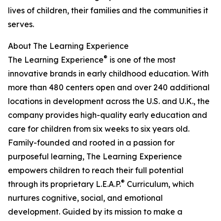
lives of children, their families and the communities it
serves.
About The Learning Experience
®
The Learning Experience
is one of the most
innovative brands in early childhood education. With
more than 480 centers open and over 240 additional
locations in development across the U.S. and U.K., the
company provides high-quality early education and
care for children from six weeks to six years old.
Family-founded and rooted in a passion for
purposeful learning, The Learning Experience
empowers children to reach their full potential
®
through its proprietary L.E.A.P.
Curriculum, which
nurtures cognitive, social, and emotional
development. Guided by its mission to make a