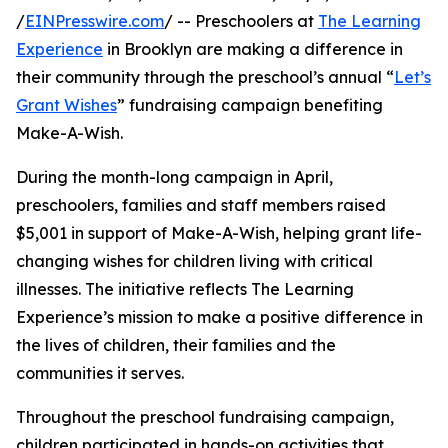
/
EINPresswire.com
/ -- Preschoolers at
The Learning
Experience
in Brooklyn are making a difference in
their community through the preschool’s annual “
Let’s
Grant Wishes
” fundraising campaign benefiting
Make-A-Wish.
During the month-long campaign in April,
preschoolers, families and staff members raised
$5,001 in support of Make-A-Wish, helping grant life-
changing wishes for children living with critical
illnesses. The initiative reflects The Learning
Experience’s mission to make a positive difference in
the lives of children, their families and the
communities it serves.
Throughout the preschool fundraising campaign,
children participated in hands-on activities that