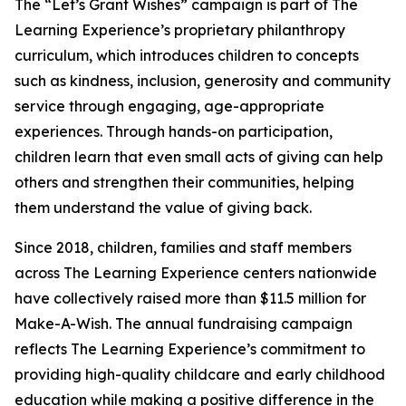
The “Let’s Grant Wishes” campaign is part of The
Learning Experience’s proprietary philanthropy
curriculum, which introduces children to concepts
such as kindness, inclusion, generosity and community
service through engaging, age-appropriate
experiences. Through hands-on participation,
children learn that even small acts of giving can help
others and strengthen their communities, helping
them understand the value of giving back.
Since 2018, children, families and staff members
across The Learning Experience centers nationwide
have collectively raised more than $11.5 million for
Make-A-Wish. The annual fundraising campaign
reflects The Learning Experience’s commitment to
providing high-quality childcare and early childhood
education while making a positive difference in the