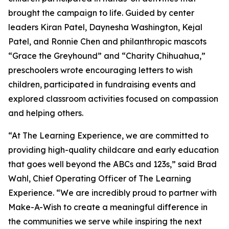
brought the campaign to life. Guided by center
leaders Kiran Patel, Daynesha Washington, Kejal
Patel, and Ronnie Chen and philanthropic mascots
“Grace the Greyhound” and “Charity Chihuahua,”
preschoolers wrote encouraging letters to wish
children, participated in fundraising events and
explored classroom activities focused on compassion
and helping others.
“At The Learning Experience, we are committed to
providing high-quality childcare and early education
that goes well beyond the ABCs and 123s,” said Brad
Wahl, Chief Operating Officer of The Learning
Experience. “We are incredibly proud to partner with
Make-A-Wish to create a meaningful difference in
the communities we serve while inspiring the next