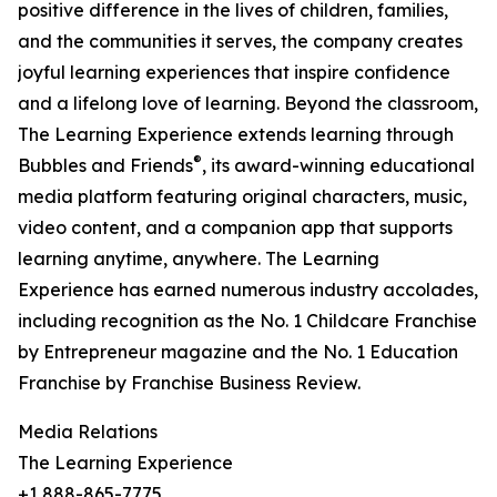
positive difference in the lives of children, families,
and the communities it serves, the company creates
joyful learning experiences that inspire confidence
and a lifelong love of learning. Beyond the classroom,
The Learning Experience extends learning through
®
Bubbles and Friends
, its award-winning educational
media platform featuring original characters, music,
video content, and a companion app that supports
learning anytime, anywhere. The Learning
Experience has earned numerous industry accolades,
including recognition as the No. 1 Childcare Franchise
by Entrepreneur magazine and the No. 1 Education
Franchise by Franchise Business Review.
Media Relations
The Learning Experience
+1 888-865-7775