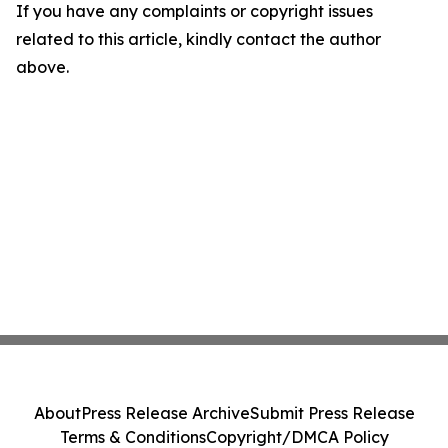
If you have any complaints or copyright issues
related to this article, kindly contact the author
above.
About
Press Release Archive
Submit Press Release
Terms & Conditions
Copyright/DMCA Policy