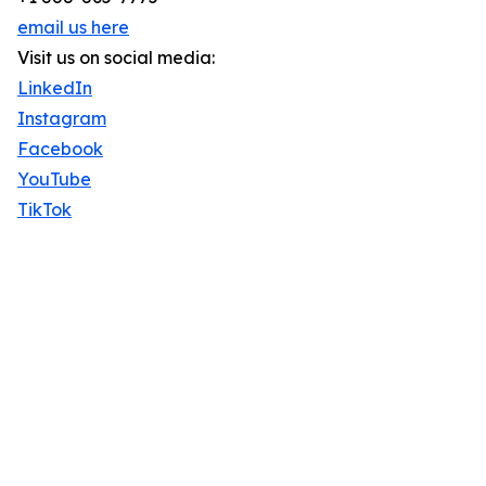
email us here
Visit us on social media:
LinkedIn
Instagram
Facebook
YouTube
TikTok