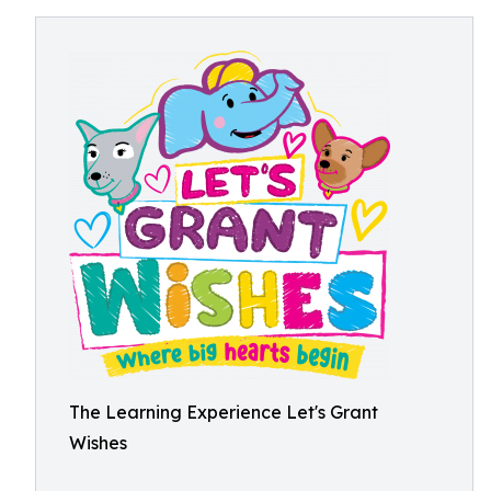
The Learning Experience Let's Grant
Wishes