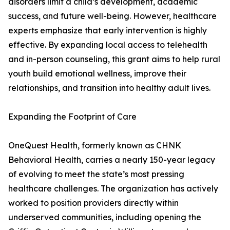
disorders limit a child’s development, academic
success, and future well-being. However, healthcare
experts emphasize that early intervention is highly
effective. By expanding local access to telehealth
and in-person counseling, this grant aims to help rural
youth build emotional wellness, improve their
relationships, and transition into healthy adult lives.
Expanding the Footprint of Care
OneQuest Health, formerly known as CHNK
Behavioral Health, carries a nearly 150-year legacy
of evolving to meet the state’s most pressing
healthcare challenges. The organization has actively
worked to position providers directly within
underserved communities, including opening the