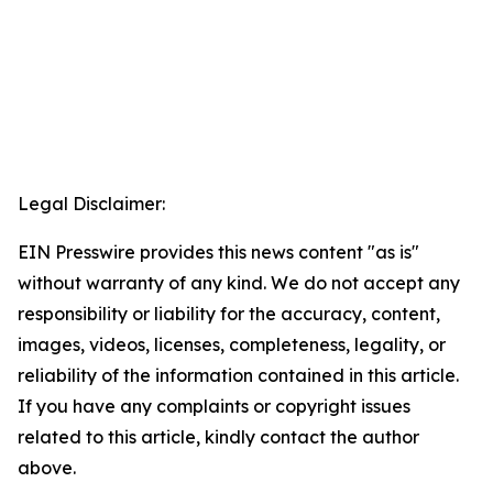
Legal Disclaimer:
EIN Presswire provides this news content "as is"
without warranty of any kind. We do not accept any
responsibility or liability for the accuracy, content,
images, videos, licenses, completeness, legality, or
reliability of the information contained in this article.
If you have any complaints or copyright issues
related to this article, kindly contact the author
above.