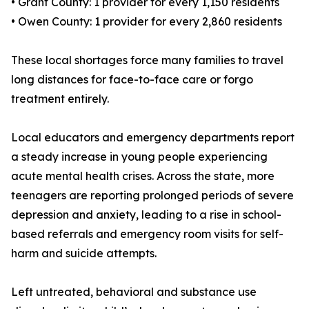
• Grant County: 1 provider for every 1,150 residents
• Owen County: 1 provider for every 2,860 residents
These local shortages force many families to travel
long distances for face-to-face care or forgo
treatment entirely.
Local educators and emergency departments report
a steady increase in young people experiencing
acute mental health crises. Across the state, more
teenagers are reporting prolonged periods of severe
depression and anxiety, leading to a rise in school-
based referrals and emergency room visits for self-
harm and suicide attempts.
Left untreated, behavioral and substance use