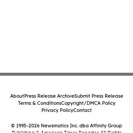
About
Press Release Archive
Submit Press Release
Terms & Conditions
Copyright/DMCA Policy
Privacy Policy
Contact
© 1995-2026 Newsmatics Inc. dba Affinity Group
Publishing & American Times Reporter. All Rights