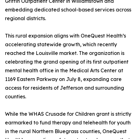
Griffin Outpatient Center in Williamstown and
embedding dedicated school-based services across
regional districts.
This rural expansion aligns with OneQuest Health’s
accelerating statewide growth, which recently
reached the Louisville market. The organization is
celebrating the grand opening of its first outpatient
mental health office in the Medical Arts Center at
1169 Eastern Parkway on July 8, expanding care
access for residents of Jefferson and surrounding
counties.
While the WHAS Crusade for Children grant is strictly
earmarked to fund therapy and telehealth for youth
in the rural Northern Bluegrass counties, OneQuest