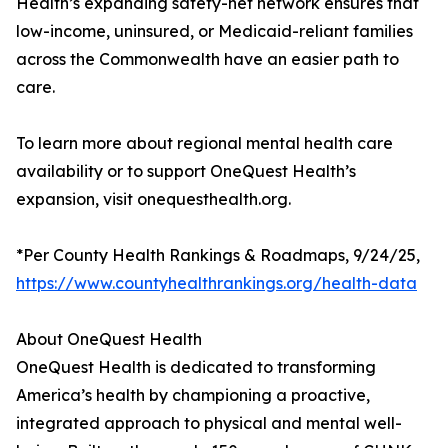
Health’s expanding safety-net network ensures that
low-income, uninsured, or Medicaid-reliant families
across the Commonwealth have an easier path to
care.
To learn more about regional mental health care
availability or to support OneQuest Health’s
expansion, visit onequesthealth.org.
*Per County Health Rankings & Roadmaps, 9/24/25,
https://www.countyhealthrankings.org/health-data
About OneQuest Health
OneQuest Health is dedicated to transforming
America’s health by championing a proactive,
integrated approach to physical and mental well-