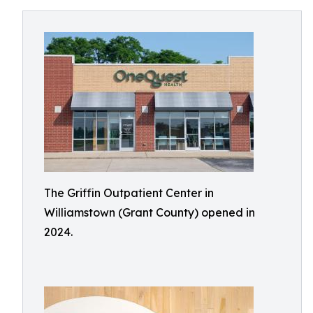
The Griffin Outpatient Center in
Williamstown (Grant County) opened in
2024.