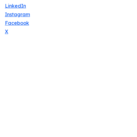
LinkedIn
Instagram
Facebook
X