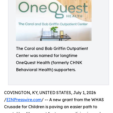
The Carol and Bob Griffin Outpatient
Center was named for longtime
OneQuest Health (formerly CHNK
Behavioral Health) supporters.
COVINGTON, KY, UNITED STATES, July 1, 2026
/
EINPresswire.com
/ -- A new grant from the WHAS
Crusade for Children is paving an easier path to