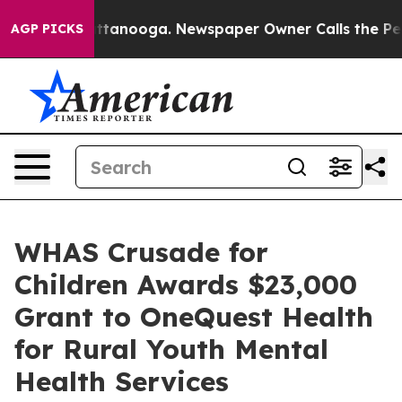
in Chattanooga. Newspaper Owner Calls the People Ab
AGP PICKS
WHAS Crusade for
Children Awards $23,000
Grant to OneQuest Health
for Rural Youth Mental
Health Services