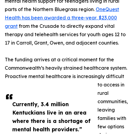
mental health support for teenagers living in rural
parts of the Northern Bluegrass region.
OneQuest
Health has been awarded a three-year, $23,000
grant
from the Crusade to directly expand vital
therapy and telehealth services for youth ages 12 to
17 in Carroll, Grant, Owen, and adjacent counties.
The funding arrives at a critical moment for the
Commonwealth’s heavily strained healthcare system.
Proactive mental healthcare is increasingly difficult
to access in
rural
communities,
Currently, 3.4 million
leaving
Kentuckians live in an area
families with
where there is a shortage of
few options
mental health providers.”