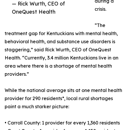
during a
— Rick Wurth, CEO of
crisis.
OneQuest Health
“The
treatment gap for Kentuckians with mental health,
behavioral health, and substance use disorders is
staggering,” said Rick Wurth, CEO of OneQuest
Health. “Currently, 3.4 million Kentuckians live in an
area where there is a shortage of mental health
providers.”
While the national average sits at one mental health
provider for 290 residents*, local rural shortages
paint a much starker picture:
• Carroll County: 1 provider for every 1,360 residents