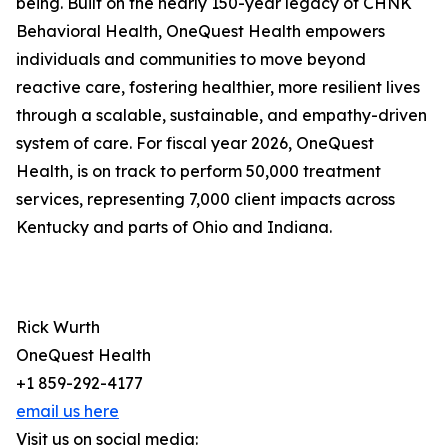
being. Built on the nearly 150-year legacy of CHNK
Behavioral Health, OneQuest Health empowers
individuals and communities to move beyond
reactive care, fostering healthier, more resilient lives
through a scalable, sustainable, and empathy-driven
system of care. For fiscal year 2026, OneQuest
Health, is on track to perform 50,000 treatment
services, representing 7,000 client impacts across
Kentucky and parts of Ohio and Indiana.
Rick Wurth
OneQuest Health
+1 859-292-4177
email us here
Visit us on social media: