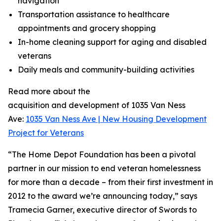
navigation
Transportation assistance to healthcare
appointments and grocery shopping
In-home cleaning support for aging and disabled
veterans
Daily meals and community-building activities
Read more about the
acquisition and development of 1035 Van Ness
Ave:
1035 Van Ness Ave | New Housing Development
Project for Veterans
“The Home Depot Foundation has been a pivotal
partner in our mission to end veteran homelessness
for more than a decade – from their first investment in
2012 to the award we’re announcing today,” says
Tramecia Garner, executive director of Swords to