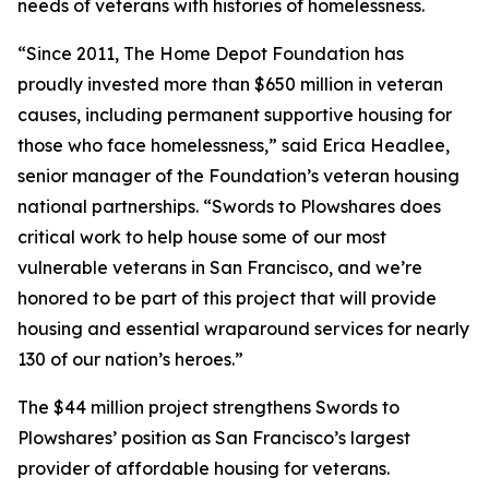
needs of veterans with histories of homelessness.
“Since 2011, The Home Depot Foundation has
proudly invested more than $650 million in veteran
causes, including permanent supportive housing for
those who face homelessness,” said Erica Headlee,
senior manager of the Foundation’s veteran housing
national partnerships. “Swords to Plowshares does
critical work to help house some of our most
vulnerable veterans in San Francisco, and we’re
honored to be part of this project that will provide
housing and essential wraparound services for nearly
130 of our nation’s heroes.”
The $44 million project strengthens Swords to
Plowshares’ position as San Francisco’s largest
provider of affordable housing for veterans.