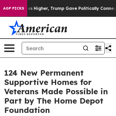
 oil Prices Higher, Trump Gave Politically Connected
AGP PICKS
124 New Permanent
Supportive Homes for
Veterans Made Possible in
Part by The Home Depot
Foundation