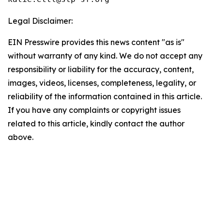
Legal Disclaimer:
EIN Presswire provides this news content "as is"
without warranty of any kind. We do not accept any
responsibility or liability for the accuracy, content,
images, videos, licenses, completeness, legality, or
reliability of the information contained in this article.
If you have any complaints or copyright issues
related to this article, kindly contact the author
above.