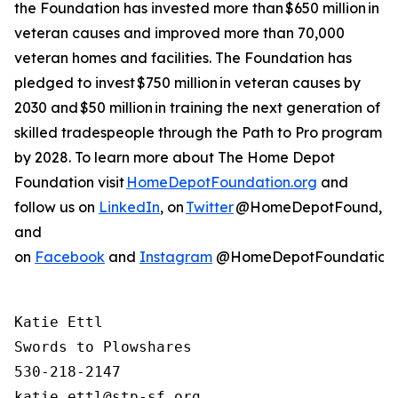
the Foundation has invested more than $650 million in
veteran causes and improved more than 70,000
veteran homes and facilities. The Foundation has
pledged to invest $750 million in veteran causes by
2030 and $50 million in training the next generation of
skilled tradespeople through the Path to Pro program
by 2028. To learn more about The Home Depot
Foundation visit
HomeDepotFoundation.org
and
follow us on
LinkedIn
, on
Twitter
@HomeDepotFound,
and
on
Facebook
and
Instagram
@HomeDepotFoundation
Katie Ettl

Swords to Plowshares

530-218-2147
