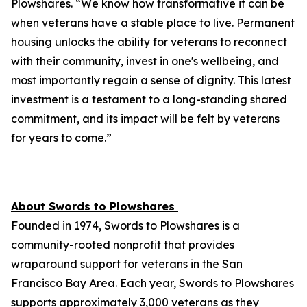
Plowshares. “We know how transformative it can be
when veterans have a stable place to live. Permanent
housing unlocks the ability for veterans to reconnect
with their community, invest in one's wellbeing, and
most importantly regain a sense of dignity. This latest
investment is a testament to a long-standing shared
commitment, and its impact will be felt by veterans
for years to come.”
About Swords to Plowshares
Founded in 1974, Swords to Plowshares is a
community-rooted nonprofit that provides
wraparound support for veterans in the San
Francisco Bay Area. Each year, Swords to Plowshares
supports approximately 3,000 veterans as they