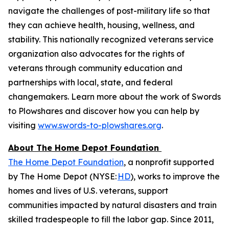
navigate the challenges of post-military life so that
they can achieve health, housing, wellness, and
stability. This nationally recognized veterans service
organization also advocates for the rights of
veterans through community education and
partnerships with local, state, and federal
changemakers. Learn more about the work of Swords
to Plowshares and discover how you can help by
visiting
www.swords-to-plowshares.org
.
About The Home Depot Foundation
The Home Depot Foundation
, a nonprofit supported
by The Home Depot (NYSE:
HD
), works to improve the
homes and lives of U.S. veterans, support
communities impacted by natural disasters and train
skilled tradespeople to fill the labor gap. Since 2011,