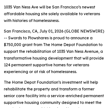
1035 Van Ness Ave will be San Francisco’s newest
affordable housing site solely available to veterans
with histories of homelessness.
San Francisco, CA, July 01, 2026 (GLOBE NEWSWIRE)
-- Swords to Plowshares is proud to announce a
$750,000 grant from The Home Depot Foundation to
support the rehabilitation of 1035 Van Ness Avenue, a
transformative housing development that will provide
124 permanent supportive homes for veterans
experiencing or at risk of homelessness.
The Home Depot Foundation’s investment will help
rehabilitate the property and transform a former
senior care facility into a service-enriched permanent
supportive housing community designed to meet the