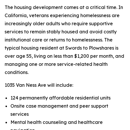
The housing development comes at a critical time. In
California, veterans experiencing homelessness are
increasingly older adults who require supportive
services to remain stably housed and avoid costly
institutional care or returns to homelessness. The
typical housing resident at Swords to Plowshares is
over age 55, living on less than $1,200 per month, and
managing one or more service-related health
conditions.
1035 Van Ness Ave will include:
124 permanently affordable residential units
Onsite case management and peer support
services
Mental health counseling and healthcare