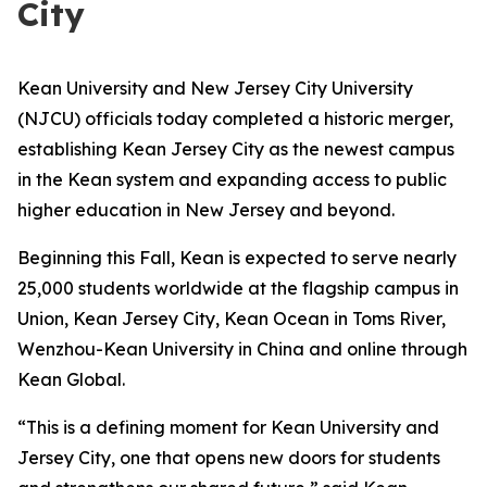
City
Kean University and New Jersey City University
(NJCU) officials today completed a historic merger,
establishing Kean Jersey City as the newest campus
in the Kean system and expanding access to public
higher education in New Jersey and beyond.
Beginning this Fall, Kean is expected to serve nearly
25,000 students worldwide at the flagship campus in
Union, Kean Jersey City, Kean Ocean in Toms River,
Wenzhou-Kean University in China and online through
Kean Global.
“This is a defining moment for Kean University and
Jersey City, one that opens new doors for students