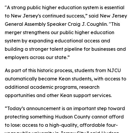
"A strong public higher education system is essential
to New Jersey's continued success,” said New Jersey
General Assembly Speaker Craig J. Coughlin. "This
merger strengthens our public higher education
system by expanding educational access and
building a stronger talent pipeline for businesses and
employers across our state.”
As part of this historic process, students from NJCU
automatically became Kean students, with access to
additional academic programs, research
opportunities and other Kean support services.
“Today’s announcement is an important step toward
protecting something Hudson County cannot afford
to lose: access to a high-quality, affordable four-