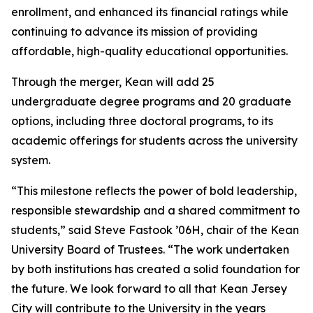
enrollment, and enhanced its financial ratings while
continuing to advance its mission of providing
affordable, high-quality educational opportunities.
Through the merger, Kean will add 25
undergraduate degree programs and 20 graduate
options, including three doctoral programs, to its
academic offerings for students across the university
system.
“This milestone reflects the power of bold leadership,
responsible stewardship and a shared commitment to
students,” said Steve Fastook ’06H, chair of the Kean
University Board of Trustees. “The work undertaken
by both institutions has created a solid foundation for
the future. We look forward to all that Kean Jersey
City will contribute to the University in the years