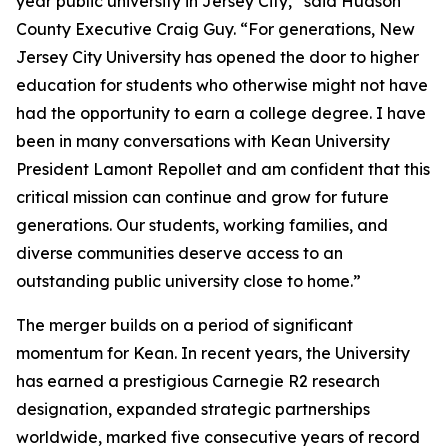
year public university in Jersey City,” said Hudson
County Executive Craig Guy. “For generations, New
Jersey City University has opened the door to higher
education for students who otherwise might not have
had the opportunity to earn a college degree. I have
been in many conversations with Kean University
President Lamont Repollet and am confident that this
critical mission can continue and grow for future
generations. Our students, working families, and
diverse communities deserve access to an
outstanding public university close to home.”
The merger builds on a period of significant
momentum for Kean. In recent years, the University
has earned a prestigious Carnegie R2 research
designation, expanded strategic partnerships
worldwide, marked five consecutive years of record