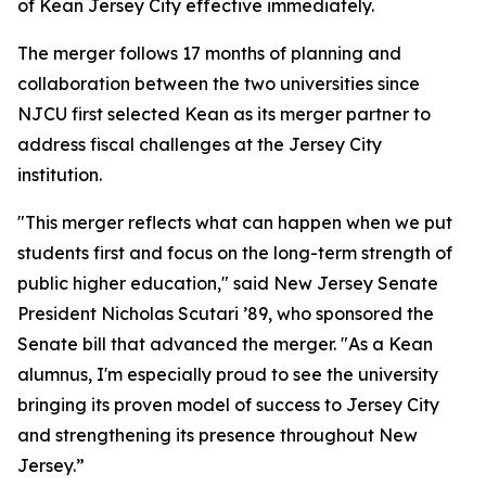
of Kean Jersey City effective immediately.
The merger follows 17 months of planning and
collaboration between the two universities since
NJCU first selected Kean as its merger partner to
address fiscal challenges at the Jersey City
institution.
"This merger reflects what can happen when we put
students first and focus on the long-term strength of
public higher education," said New Jersey Senate
President Nicholas Scutari ’89, who sponsored the
Senate bill that advanced the merger. "As a Kean
alumnus, I'm especially proud to see the university
bringing its proven model of success to Jersey City
and strengthening its presence throughout New
Jersey.”