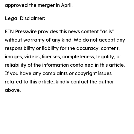
approved the merger in April.
Legal Disclaimer:
EIN Presswire provides this news content "as is"
without warranty of any kind. We do not accept any
responsibility or liability for the accuracy, content,
images, videos, licenses, completeness, legality, or
reliability of the information contained in this article.
If you have any complaints or copyright issues
related to this article, kindly contact the author
above.