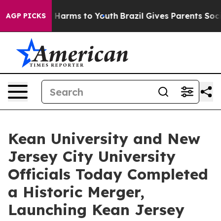
to Abate Harms to Youth
Brazil Gives Parents Social Me
AGP PICKS
Kean University and New
Jersey City University
Officials Today Completed
a Historic Merger,
Launching Kean Jersey