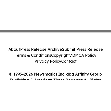
About
Press Release Archive
Submit Press Release
Terms & Conditions
Copyright/DMCA Policy
Privacy Policy
Contact
© 1995-2026 Newsmatics Inc. dba Affinity Group
Publishing & American Times Reporter. All Rights
Reserved.
Cookie Settings / Your Privacy Choices