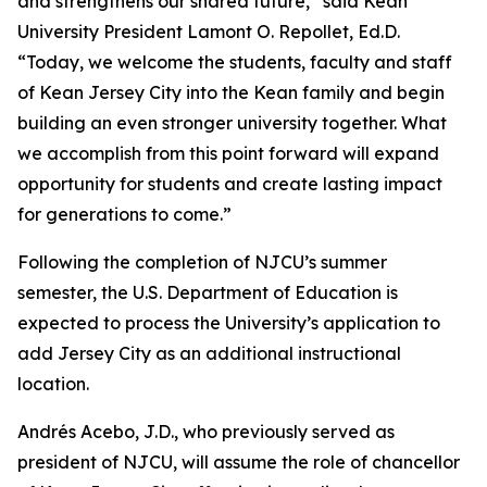
and strengthens our shared future,” said Kean
University President Lamont O. Repollet, Ed.D.
“Today, we welcome the students, faculty and staff
of Kean Jersey City into the Kean family and begin
building an even stronger university together. What
we accomplish from this point forward will expand
opportunity for students and create lasting impact
for generations to come.”
Following the completion of NJCU’s summer
semester, the U.S. Department of Education is
expected to process the University’s application to
add Jersey City as an additional instructional
location.
Andrés Acebo, J.D., who previously served as
president of NJCU, will assume the role of chancellor