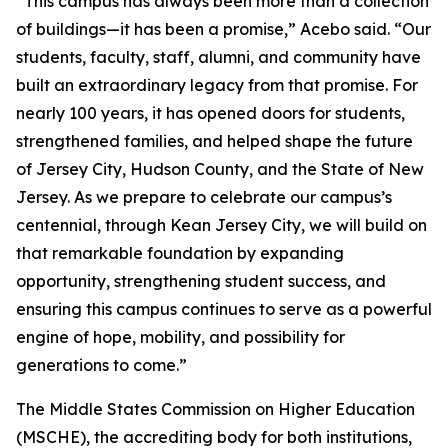
“This campus has always been more than a collection
of buildings—it has been a promise,” Acebo said. “Our
students, faculty, staff, alumni, and community have
built an extraordinary legacy from that promise. For
nearly 100 years, it has opened doors for students,
strengthened families, and helped shape the future
of Jersey City, Hudson County, and the State of New
Jersey. As we prepare to celebrate our campus’s
centennial, through Kean Jersey City, we will build on
that remarkable foundation by expanding
opportunity, strengthening student success, and
ensuring this campus continues to serve as a powerful
engine of hope, mobility, and possibility for
generations to come.”
The Middle States Commission on Higher Education
(MSCHE), the accrediting body for both institutions,