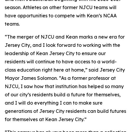
season. Athletes on other former NJCU teams will
have opportunities to compete with Kean’s NCAA
teams.
“The merger of NJCU and Kean marks a new era for
Jersey City, and I look forward to working with the
leadership of Kean Jersey City to ensure our
residents will continue to have access to a world-
class education right here at home,” said Jersey City
Mayor James Solomon. “As a former professor at
NJCU, I saw how that institution has helped so many
of our city’s residents build a future for themselves,
and I will do everything I can to make sure
generations of Jersey City residents can build futures
for themselves at Kean Jersey City.”