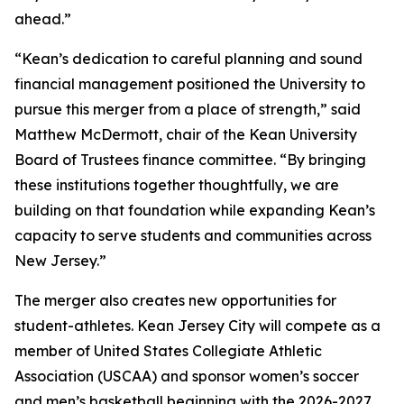
ahead.”
“Kean’s dedication to careful planning and sound
financial management positioned the University to
pursue this merger from a place of strength,” said
Matthew McDermott, chair of the Kean University
Board of Trustees finance committee. “By bringing
these institutions together thoughtfully, we are
building on that foundation while expanding Kean’s
capacity to serve students and communities across
New Jersey.”
The merger also creates new opportunities for
student-athletes. Kean Jersey City will compete as a
member of United States Collegiate Athletic
Association (USCAA) and sponsor women’s soccer
and men’s basketball beginning with the 2026-2027