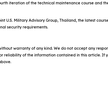
urth iteration of the technical maintenance course and th
 U.S. Military Advisory Group, Thailand, the latest cours
nal security requirements.
without warranty of any kind. We do not accept any responsib
r reliability of the information contained in this article. I
 above.