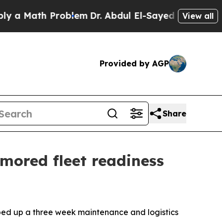
 Math Problem
Dr. Abdul El-Sayed on Historic Mich
View all
Provided by AGP
Share
mored fleet readiness
ed up a three week maintenance and logistics