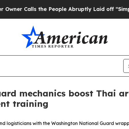
 Calls the People Abruptly Laid off “Simply a
ard mechanics boost Thai ar
nt training
logisticians with the Washington National Guard wrapp