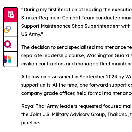
“During my first iteration of leading the execut
Stryker Regiment Combat Team conducted mainten
Support Maintenance Shop Superintendent with t
US Army.”
The decision to send specialized maintenance tea
separate leadership course, Washington Guard s
civilian contractors and managed fleet maintena
A follow on assessment in September 2024 by Wa
support units. At the time, one forward support 
company grade officer, held formal maintenance 
Royal Thai Army leaders requested focused main
the Joint U.S. Military Advisory Group, Thailand
pipeline.