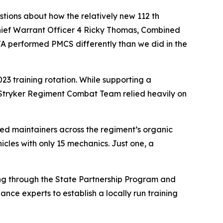
stions about how the relatively new 112 th
hief Warrant Officer 4 Ricky Thomas, Combined
A performed PMCS differently than we did in the
3 training rotation. While supporting a
 Stryker Regiment Combat Team relied heavily on
ed maintainers across the regiment’s organic
icles with only 15 mechanics. Just one, a
ing through the State Partnership Program and
nce experts to establish a locally run training