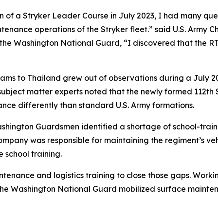
ion of a Stryker Leader Course in July 2023, I had many que
ance operations of the Stryker fleet.” said U.S. Army C
he Washington National Guard, “I discovered that the RT
ms to Thailand grew out of observations during a July 202
ubject matter experts noted that the newly formed 112th
nce differently than standard U.S. Army formations.
shington Guardsmen identified a shortage of school-train
company was responsible for maintaining the regiment’s veh
school training.
tenance and logistics training to close those gaps. Work
, the Washington National Guard mobilized surface maintena