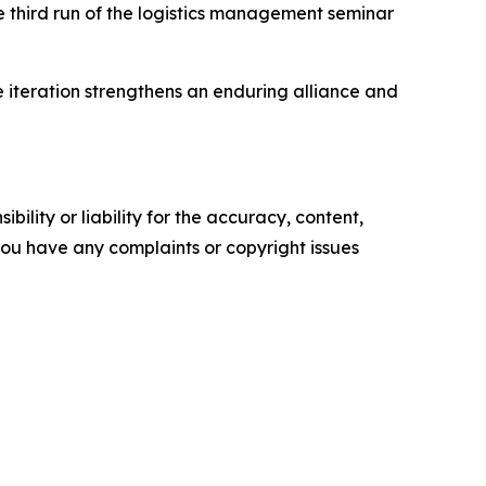
e third run of the logistics management seminar
e iteration strengthens an enduring alliance and
ility or liability for the accuracy, content,
f you have any complaints or copyright issues