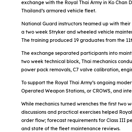
exchange with the Royal Thai Army in Ko Chan Di
Thailand’s armored vehicle fleet.
National Guard instructors teamed up with their
a two week Stryker and wheeled vehicle mainten
The training produced 19 graduates from the 1
The exchange separated participants into mainte
two week technical block, Thai mechanics conduc
power pack removals, C7 valve calibration, engi
To support the Royal Thai Army’s ongoing moder
Operated Weapon Stations, or CROWS, and integ
While mechanics turned wrenches the first two 
discussions and practical exercises helped Royal
order flow; forecast requirements for Class III
and state of the fleet maintenance reviews.