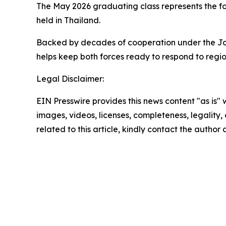
The May 2026 graduating class represents the fo
held in Thailand.
Backed by decades of cooperation under the Joint
helps keep both forces ready to respond to regio
Legal Disclaimer:
EIN Presswire provides this news content "as is" 
images, videos, licenses, completeness, legality, o
related to this article, kindly contact the author