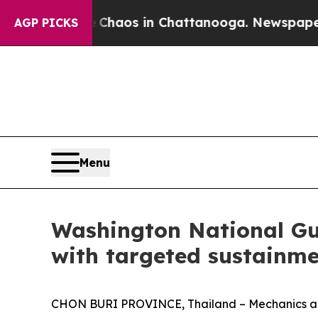
 Collapse
Chaos in Chattanooga. Newspaper Owner
AGP PICKS
Menu
Washington National Gu
with targeted sustainme
CHON BURI PROVINCE, Thailand – Mechanics and 