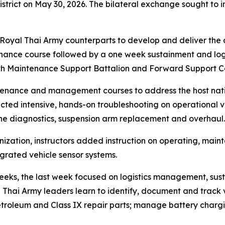
strict on May 30, 2026. The bilateral exchange sought to
 Royal Thai Army counterparts to develop and deliver the
ance course followed by a one week sustainment and logi
1th Maintenance Support Battalion and Forward Support C
nance and management courses to address the host nation’
ted intensive, hands-on troubleshooting on operational ve
ne diagnostics, suspension arm replacement and overhaul.
nization, instructors added instruction on operating, mai
rated vehicle sensor systems.
weeks, the last week focused on logistics management, su
 Thai Army leaders learn to identify, document and track v
 petroleum and Class IX repair parts; manage battery charg