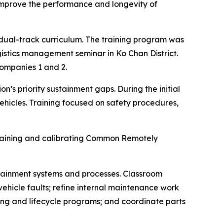
 improve the performance and longevity of
 dual-track curriculum. The training program was
stics management seminar in Ko Chan District.
ompanies 1 and 2.
s priority sustainment gaps. During the initial
hicles. Training focused on safety procedures,
ntaining and calibrating Common Remotely
stainment systems and processes. Classroom
ehicle faults; refine internal maintenance work
ing and lifecycle programs; and coordinate parts