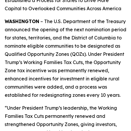
Established a Process for States to Drive More
Capital to Overlooked Communities Across America
WASHINGTON
– The U.S. Department of the Treasury
announced the opening of the next nomination period
for states, territories, and the District of Columbia to
nominate eligible communities to be designated as
Qualified Opportunity Zones (QOZs). Under President
Trump’s Working Families Tax Cuts, the Opportunity
Zone tax incentive was permanently renewed,
enhanced incentives for investment in eligible rural
communities were added, and a process was
established for redesignating zones every 10 years.
“Under President Trump’s leadership, the Working
Families Tax Cuts permanently renewed and
strengthened Opportunity Zones, giving investors,