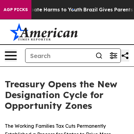
 Fund to Abate Harms to Youth
Brazil Gives Parents Soc
AGP PICKS
Treasury Opens the New
Designation Cycle for
Opportunity Zones
The Working Families Tax Cuts Permanently