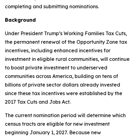
completing and submitting nominations.
Background
Under President Trump’s Working Families Tax Cuts,
the permanent renewal of the Opportunity Zone tax
incentives, including enhanced incentives for
investment in eligible rural communities, will continue
to boost private investment to underserved
communities across America, building on tens of
billions of private sector dollars already invested
since these tax incentives were established by the
2017 Tax Cuts and Jobs Act.
The current nomination period will determine which
census tracts are eligible for new investment
beginning January 1, 2027. Because new