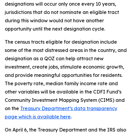
designations will occur only once every 10 years,
jurisdictions that do not nominate an eligible tract
during this window would not have another
opportunity until the next designation cycle.
The census tracts eligible for designation include
some of the most distressed areas in the country, and
designation as a QOZ can help attract new
investment, create jobs, stimulate economic growth,
and provide meaningful opportunities for residents.
The poverty rate, median family income rate and
other variables will be available in the CDFI Fund’s
Community Investment Mapping System (CIMS) and
on the
Treasury Department’s data transparency
page which is available here
.
On April 6, the Treasury Department and the IRS also