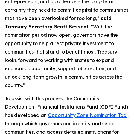
entrepreneurs, and local leaders the long-term
certainty they need to commit capital to communities
that have been overlooked for too long,”
said
Treasury Secretary Scott Bessent
. “With the
nomination period now open, governors have the
opportunity to help direct private investment to
communities that stand to benefit most. Treasury
looks forward to working with states to expand
economic opportunity, support job creation, and
unlock long-term growth in communities across the
country.”
To assist with this process, the Community
Development Financial Institutions Fund (CDFI Fund)
has developed an
Opportunity Zone Nomination Tool
,
through which governors can identify and select
communities, and access detailed instructions for