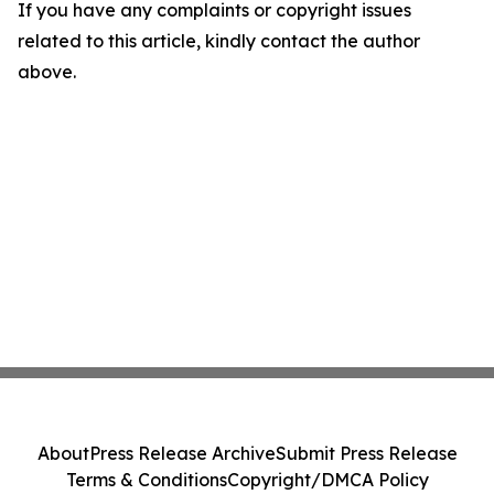
If you have any complaints or copyright issues
related to this article, kindly contact the author
above.
About
Press Release Archive
Submit Press Release
Terms & Conditions
Copyright/DMCA Policy