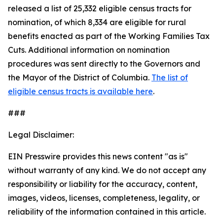
released a list of 25,332 eligible census tracts for
nomination, of which 8,334 are eligible for rural
benefits enacted as part of the Working Families Tax
Cuts. Additional information on nomination
procedures was sent directly to the Governors and
the Mayor of the District of Columbia.
The list of
eligible census tracts is available here
.
###
Legal Disclaimer:
EIN Presswire provides this news content "as is"
without warranty of any kind. We do not accept any
responsibility or liability for the accuracy, content,
images, videos, licenses, completeness, legality, or
reliability of the information contained in this article.