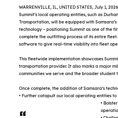
WARRENVILLE, IL, UNITED STATES, July 1, 2026
Summit’s local operating entities, such as Durh
Transportation, will be equipped with Samsara’
technology – positioning Summit as one of the firs
complete the outfitting process of its entire fl
software to give real-time visibility into fleet o
This fleetwide implementation showcases Summit
transportation provider. It also marks a major mi
communities we serve and the broader student tr
Once complete, the addition of Samsara’s techno
• Further catapult our local operating entities to
• Bolste
operatio
• Challe