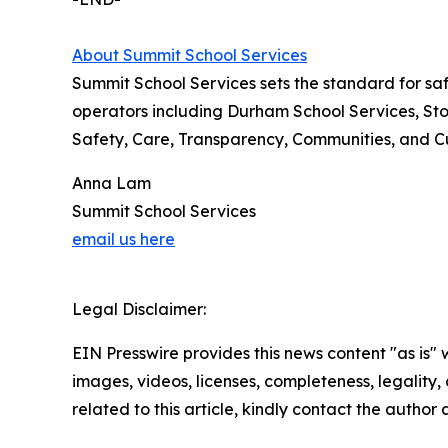
About Summit School Services
Summit School Services sets the standard for saf
operators including Durham School Services, Stoc
Safety, Care, Transparency, Communities, and Cult
Anna Lam
Summit School Services
email us here
Legal Disclaimer:
EIN Presswire provides this news content "as is" 
images, videos, licenses, completeness, legality, o
related to this article, kindly contact the author