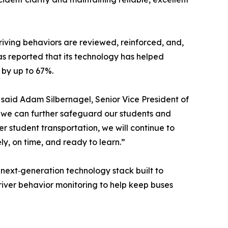
riving behaviors are reviewed, reinforced, and,
s reported that its technology has helped
 by up to 67%.
,” said Adam Silbernagel, Senior Vice President of
, we can further safeguard our students and
er student transportation, we will continue to
ly, on time, and ready to learn.”
 next‑generation technology stack built to
driver behavior monitoring to help keep buses