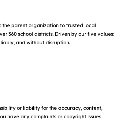
 the parent organization to trusted local
360 school districts. Driven by our five values:
liably, and without disruption.
ility or liability for the accuracy, content,
f you have any complaints or copyright issues