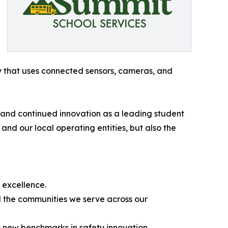
gy that uses connected sensors, cameras, and
 and continued innovation as a leading student
and our local operating entities, but also the
l excellence.
nd the communities we serve across our
t new benchmarks in safety innovation.