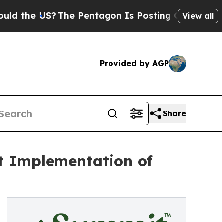
e US?
The Pentagon Is Posting Cryptic Biblical M
View all
Provided by AGP
Share
et Implementation of