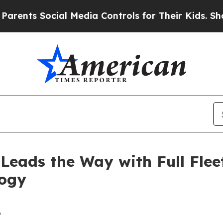
 Social Media Controls for Their Kids. Should th
Leads the Way with Full Fle
logy
6