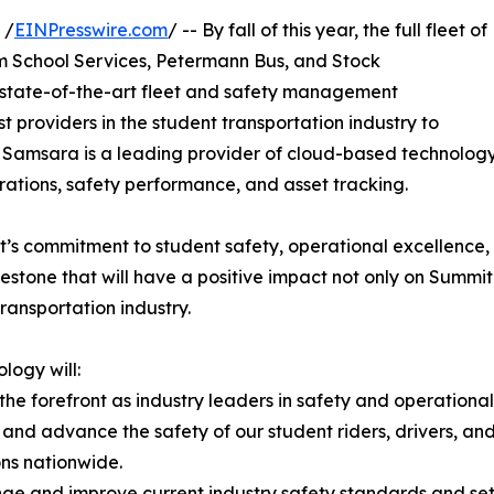
 /
EINPresswire.com
/ -- By fall of this year, the full fleet of
am School Services, Petermann Bus, and Stock
s state-of-the-art fleet and safety management
t providers in the student transportation industry to
eet. Samsara is a leading provider of cloud-based technolo
perations, safety performance, and asset tracking.
’s commitment to student safety, operational excellence,
lestone that will have a positive impact not only on Summit 
ansportation industry.
logy will:
 the forefront as industry leaders in safety and operationa
r and advance the safety of our student riders, drivers, a
ns nationwide.
nge and improve current industry safety standards and se