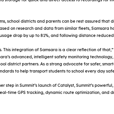
ms, school districts and parents can be rest assured that d
sed on research and data from similar fleets, Samsara ha
 usage drop by up to 81%, and following distance reduced
. This integration of Samsara is a clear reflection of that
ara’s advanced, intelligent safety monitoring technology
ool district partners. As a strong advocate for safer, smart
ndards to help transport students to school every day safe
er step in Summit’s launch of Catalyst, Summit’s powerful,
r real-time GPS tracking, dynamic route optimization, and 