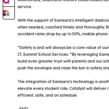
service.
With the support of Samsara’s intelligent dashca
when needed, coached timely and thoroughly. Ba
accident rates drop by up to 50%, mobile phone
“Safety is and will always be a core value of ours
IT, Summit School Services. “By leveraging Sams
build even greater trust with parents and our sch
push the envelope and raise the bar in safety sta
The integration of Samsara’s technology is anoth
elevate every student ride. Catalyst will delive
efficient, safe, and on schedule.
-END-