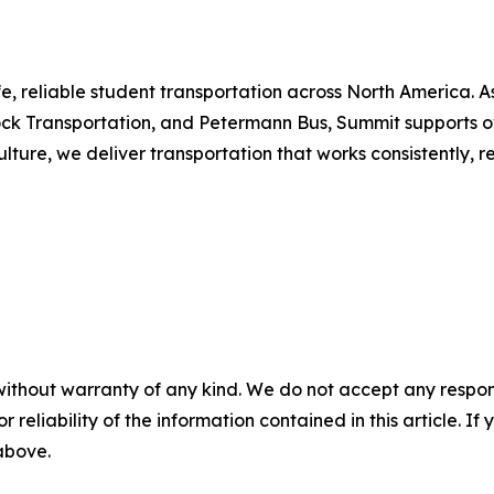
e, reliable student transportation across North America. As
k Transportation, and Petermann Bus, Summit supports over 
ure, we deliver transportation that works consistently, re
without warranty of any kind. We do not accept any responsib
r reliability of the information contained in this article. I
 above.