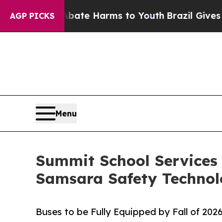
und to Abate Harms to Youth
Brazil Gives Parents
AGP PICKS
Menu
Summit School Services 
Samsara Safety Techno
Buses to be Fully Equipped by Fall of 202