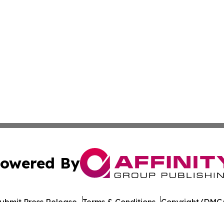
owered By
ubmit Press Release
Terms & Conditions
Copyright/DMCA
nc. dba Affinity Group Publishing & American Times Repor