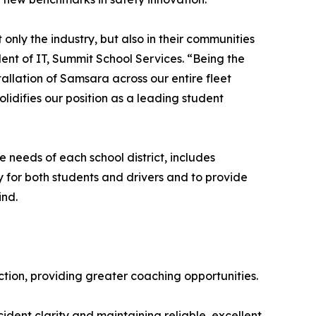
nly the industry, but also in their communities
ent of IT, Summit School Services. “Being the
stallation of Samsara across our entire fleet
olidifies our position as a leading student
 needs of each school district, includes
for both students and drivers and to provide
ind.
ction, providing greater coaching opportunities.
dent clarity and maintaining reliable, excellent