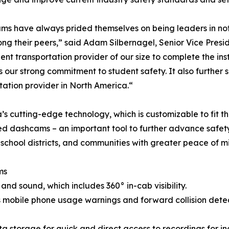
ms have always prided themselves on being leaders in not o
g their peers,” said Adam Silbernagel, Senior Vice Presid
udent transportation provider of our size to complete the in
s our strong commitment to student safety. It also further s
tation provider in North America.“
s cutting-edge technology, which is customizable to fit the
 dashcams – an important tool to further advance safety 
 school districts, and communities with greater peace of m
ms
and sound, which includes 360° in-cab visibility.
as mobile phone usage warnings and forward collision dete
storage for quick and direct access to recordings for inci