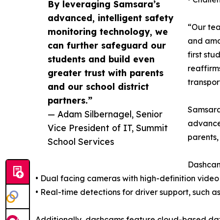
By leveraging Samsara’s
advanced, intelligent safety
“Our tea
monitoring technology, we
and amon
can further safeguard our
first st
students and build even
reaffirm
greater trust with parents
transpor
and our school district
partners.”
Samsara’
— Adam Silbernagel, Senior
advanced
Vice President of IT, Summit
parents,
School Services
Dashca
• Dual facing cameras with high-definition video 
• Real-time detections for driver support, such 
Additionally, dashcams feature cloud-based data 