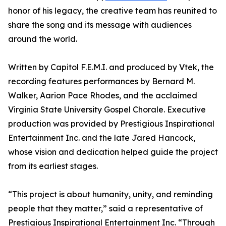
honor of his legacy, the creative team has reunited to
share the song and its message with audiences
around the world.
Written by Capitol F.E.M.I. and produced by Vtek, the
recording features performances by Bernard M.
Walker, Aarion Pace Rhodes, and the acclaimed
Virginia State University Gospel Chorale. Executive
production was provided by Prestigious Inspirational
Entertainment Inc. and the late Jared Hancock,
whose vision and dedication helped guide the project
from its earliest stages.
“This project is about humanity, unity, and reminding
people that they matter,” said a representative of
Prestigious Inspirational Entertainment Inc. “Through