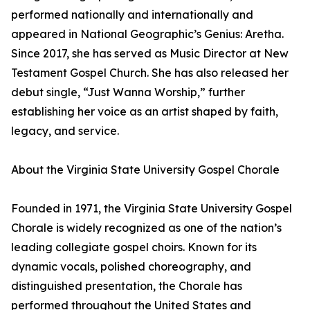
performed nationally and internationally and
appeared in National Geographic’s Genius: Aretha.
Since 2017, she has served as Music Director at New
Testament Gospel Church. She has also released her
debut single, “Just Wanna Worship,” further
establishing her voice as an artist shaped by faith,
legacy, and service.
About the Virginia State University Gospel Chorale
Founded in 1971, the Virginia State University Gospel
Chorale is widely recognized as one of the nation’s
leading collegiate gospel choirs. Known for its
dynamic vocals, polished choreography, and
distinguished presentation, the Chorale has
performed throughout the United States and