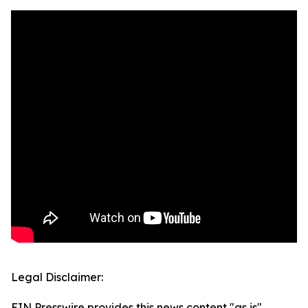
Legal Disclaimer:
EIN Presswire provides this news content "as is"