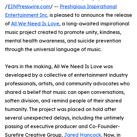
/
EINPresswire.com
/ --
Prestigious Inspirational
Entertainment Inc.
is pleased to announce the release
of
All We Need Is Love
, a long-awaited inspirational
music project created to promote unity, kindness,
mental health awareness, and suicide prevention
through the universal language of music.
Years in the making, All We Need Is Love was
developed by a collective of entertainment industry
professionals, artists, and community advocates who
shared a belief that music can open conversations,
soften division, and remind people of their shared
humanity. The project was placed on hold after
several unexpected delays, including the untimely
passing of executive producer and Co-Founder-
Surefire Creative Group,
Jared Hancock
. Now, in