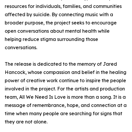
resources for individuals, families, and communities
affected by suicide. By connecting music with a
broader purpose, the project seeks to encourage
open conversations about mental health while
helping reduce stigma surrounding those
conversations.
The release is dedicated to the memory of Jared
Hancock, whose compassion and belief in the healing
power of creative work continue to inspire the people
involved in the project. For the artists and production
team, All We Need Is Love is more than a song. It is a
message of remembrance, hope, and connection at a
time when many people are searching for signs that
they are not alone.