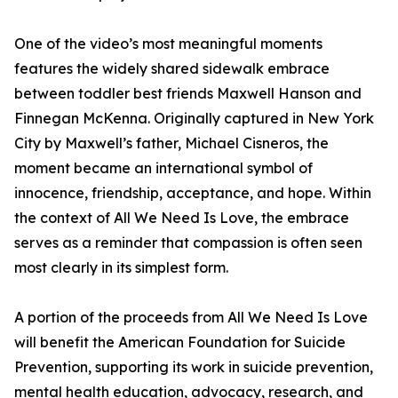
One of the video’s most meaningful moments
features the widely shared sidewalk embrace
between toddler best friends Maxwell Hanson and
Finnegan McKenna. Originally captured in New York
City by Maxwell’s father, Michael Cisneros, the
moment became an international symbol of
innocence, friendship, acceptance, and hope. Within
the context of All We Need Is Love, the embrace
serves as a reminder that compassion is often seen
most clearly in its simplest form.
A portion of the proceeds from All We Need Is Love
will benefit the American Foundation for Suicide
Prevention, supporting its work in suicide prevention,
mental health education, advocacy, research, and