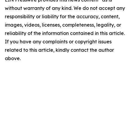
without warranty of any kind. We do not accept any
responsibility or liability for the accuracy, content,
images, videos, licenses, completeness, legality, or
reliability of the information contained in this article.
If you have any complaints or copyright issues
related to this article, kindly contact the author
above.