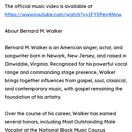
The official music video is available at
https://www.youtube.com/watch?v=1FY0Pey4Nvw
.
About Bernard M. Walker
Bernard M. Walker is an American singer, actor, and
songwriter born in Newark, New Jersey, and raised in
Dinwiddie, Virginia. Recognized for his powerful vocal
range and commanding stage presence, Walker
brings together influences from gospel, soul, classical,
and contemporary music, with gospel remaining the
foundation of his artistry.
Over the course of his career, Walker has earned
several honors, including Most Outstanding Male
Vocalist at the National Black Music Caucus