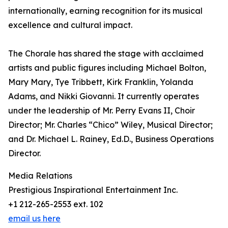
internationally, earning recognition for its musical
excellence and cultural impact.
The Chorale has shared the stage with acclaimed
artists and public figures including Michael Bolton,
Mary Mary, Tye Tribbett, Kirk Franklin, Yolanda
Adams, and Nikki Giovanni. It currently operates
under the leadership of Mr. Perry Evans II, Choir
Director; Mr. Charles “Chico” Wiley, Musical Director;
and Dr. Michael L. Rainey, Ed.D., Business Operations
Director.
Media Relations
Prestigious Inspirational Entertainment Inc.
+1 212-265-2553 ext. 102
email us here