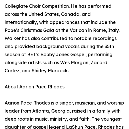
Collegiate Choir Competition. He has performed
across the United States, Canada, and
internationally, with appearances that include the
Pope’s Christmas Gala at the Vatican in Rome, Italy.
Walker has also contributed to notable recordings
and provided background vocals during the 35th
season of BET’s Bobby Jones Gospel, performing
alongside artists such as Wes Morgan, Zacardi
Cortez, and Shirley Murdock.
About Aarion Pace Rhodes
Aarion Pace Rhodes is a singer, musician, and worship
leader from Atlanta, Georgia, raised in a family with
deep roots in music, ministry, and faith. The youngest
daughter of gospel legend LaShun Pace, Rhodes has