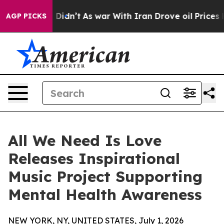
l, it Didn’t
As war With Iran Drove oil Prices Highe
AGP PICKS
All We Need Is Love
Releases Inspirational
Music Project Supporting
Mental Health Awareness
NEW YORK, NY, UNITED STATES, July 1, 2026