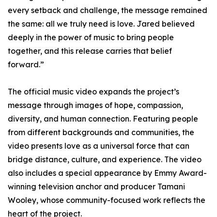
every setback and challenge, the message remained
the same: all we truly need is love. Jared believed
deeply in the power of music to bring people
together, and this release carries that belief
forward.”
The official music video expands the project’s
message through images of hope, compassion,
diversity, and human connection. Featuring people
from different backgrounds and communities, the
video presents love as a universal force that can
bridge distance, culture, and experience. The video
also includes a special appearance by Emmy Award-
winning television anchor and producer Tamani
Wooley, whose community-focused work reflects the
heart of the project.