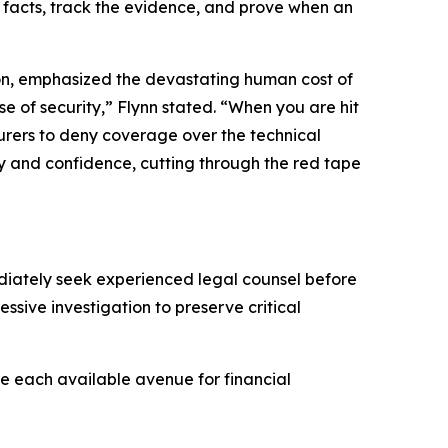
e facts, track the evidence, and prove when an
ion, emphasized the devastating human cost of
se of security,” Flynn stated. “When you are hit
nsurers to deny coverage over the technical
ty and confidence, cutting through the red tape
ediately seek experienced legal counsel before
ive investigation to preserve critical
re each available avenue for financial