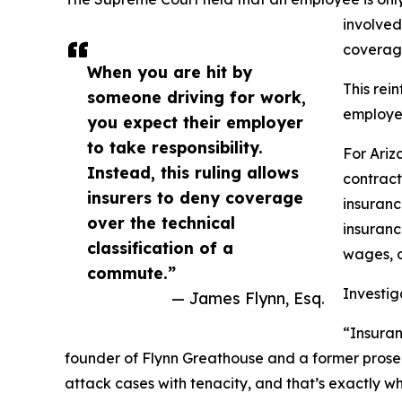
involved 
coverage
When you are hit by
This rei
someone driving for work,
employee
you expect their employer
to take responsibility.
For Ariz
Instead, this ruling allows
contract
insurers to deny coverage
insuranc
over the technical
insuranc
classification of a
wages, o
commute.”
Investi
— James Flynn, Esq.
“Insuran
founder of Flynn Greathouse and a former prosec
attack cases with tenacity, and that’s exactly w