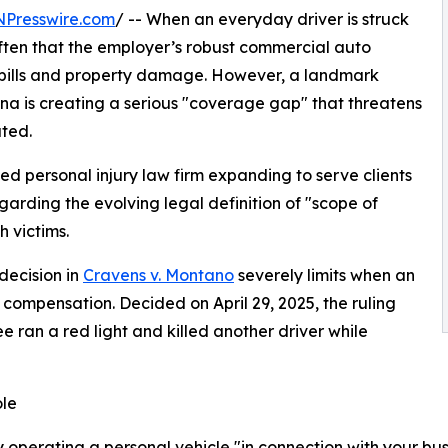
NPresswire.com
/ -- When an everyday driver is struck
often that the employer’s robust commercial auto
al bills and property damage. However, a landmark
ona is creating a serious "coverage gap" that threatens
ted.
ed personal injury law firm expanding to serve clients
egarding the evolving legal definition of "scope of
 victims.
 decision in
Cravens v. Montano
severely limits when an
compensation. Decided on April 29, 2025, the ruling
ran a red light and killed another driver while
ole
perating a personal vehicle "in connection with your busines