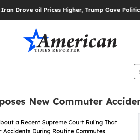
oil Prices Higher, Trump Gave Politically Conne
xposes New Commuter Accide
About a Recent Supreme Court Ruling That
r Accidents During Routine Commutes