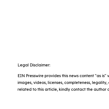
Legal Disclaimer:
EIN Presswire provides this news content "as is" 
images, videos, licenses, completeness, legality, o
related to this article, kindly contact the author