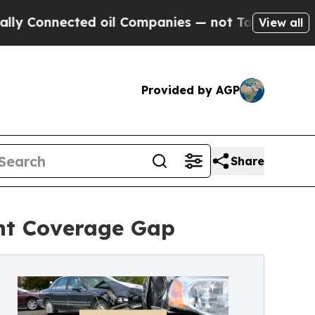
cted oil Companies — not Taxpayers — the Chance
View all
Provided by AGP
Share
nt Coverage Gap