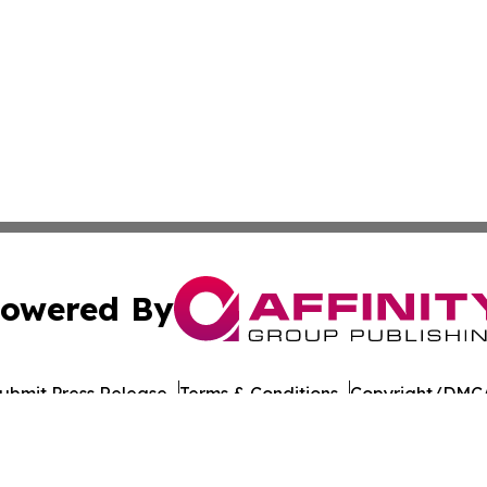
owered By
ubmit Press Release
Terms & Conditions
Copyright/DMCA
nc. dba Affinity Group Publishing & American Times Repor