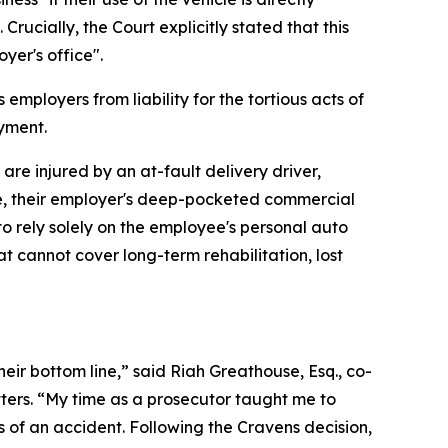
Crucially, the Court explicitly stated that this
yer's office".
employers from liability for the tortious acts of
oyment.
are injured by an at-fault delivery driver,
te, their employer's deep-pocketed commercial
 to rely solely on the employee's personal auto
t cannot cover long-term rehabilitation, lost
eir bottom line,” said Riah Greathouse, Esq., co-
ters. “My time as a prosecutor taught me to
 of an accident. Following the Cravens decision,