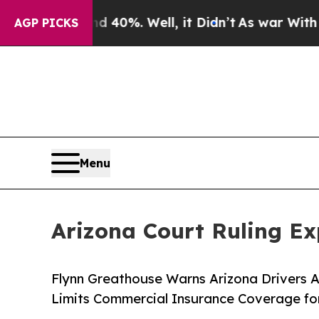
nd 40%. Well, it Didn’t
As war With Iran Drove 
AGP PICKS
Menu
Arizona Court Ruling E
Flynn Greathouse Warns Arizona Drivers 
Limits Commercial Insurance Coverage fo