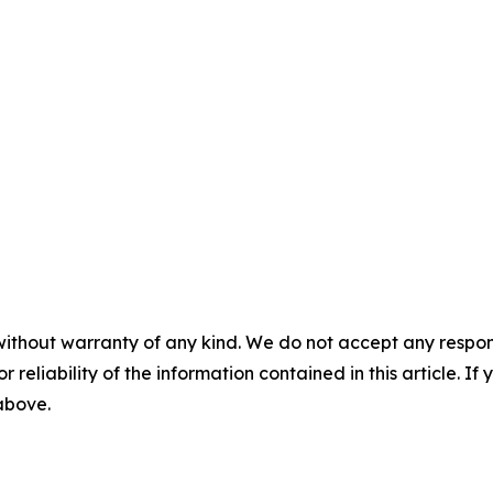
without warranty of any kind. We do not accept any responsib
r reliability of the information contained in this article. I
 above.