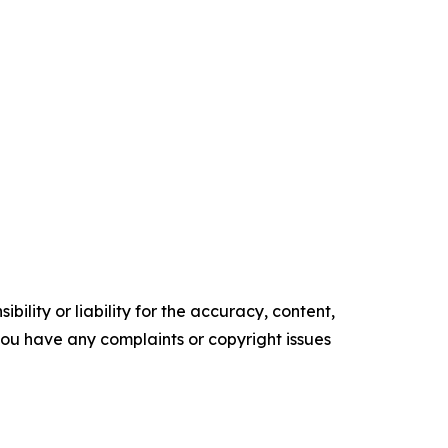
ility or liability for the accuracy, content,
f you have any complaints or copyright issues