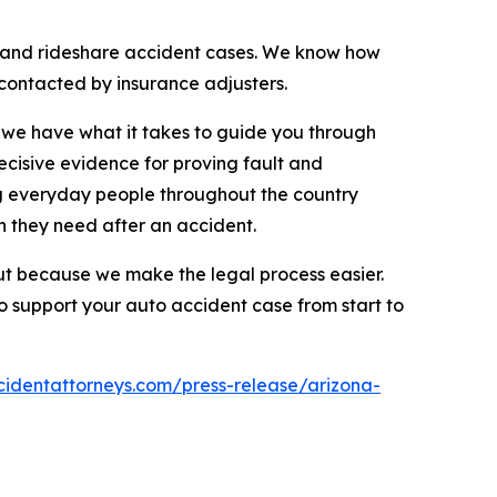
e, and rideshare accident cases. We know how
 contacted by insurance adjusters.
d we have what it takes to guide you through
ecisive evidence for proving fault and
ng everyday people throughout the country
 they need after an accident.
 but because we make the legal process easier.
o support your auto accident case from start to
cidentattorneys.com/press-release/arizona-