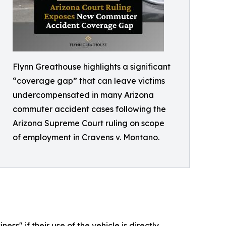
Flynn Greathouse highlights a significant
“coverage gap” that can leave victims
undercompensated in many Arizona
commuter accident cases following the
Arizona Supreme Court ruling on scope
of employment in Cravens v. Montano.
s" if their use of the vehicle is directly