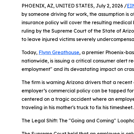
PHOENIX, AZ, UNITED STATES, July 2, 2026 /
EI
by someone driving for work, the assumption is 
insurance policy will cover the resulting medic
ruling by the Supreme Court of the State of Ariz
to leave injured victims severely undercompensa
Today,
Flynn Greathouse
, a premier Phoenix-bas
nationwide, is issuing a critical consumer alert r
employment" and its devastating impact on crash
The firm is warning Arizona drivers that a recent
employer’s commercial policy can be tapped for 
centered on a tragic accident where an employee 
traveling in his mother's truck to fix his timesheet.
The Legal Shift: The "Going and Coming" Looph
The Supreme Court held that an employee is only o