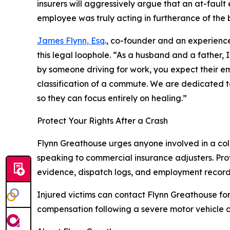
insurers will aggressively argue that an at-faul
employee was truly acting in furtherance of the 
James Flynn, Esq
., co-founder and an experienc
this legal loophole. “As a husband and a father, 
by someone driving for work, you expect their emp
classification of a commute. We are dedicated to
so they can focus entirely on healing.”
Protect Your Rights After a Crash
Flynn Greathouse urges anyone involved in a col
speaking to commercial insurance adjusters. Pro
evidence, dispatch logs, and employment record
Injured victims can contact Flynn Greathouse for
compensation following a severe motor vehicle c