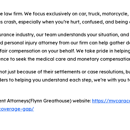
e law firm. We focus exclusively on car, truck, motorcycl
s crash, especially when you’re hurt, confused, and being
surance industry, our team understands your situation, an
d personal injury attorney from our firm can help gather d
fair compensation on your behalf. We take pride in helpi
dence to seek the medical care and monetary compensation
— not just because of their settlements or case resolutions,
ers to helping you understand each step, we’re with you t
ent Attorneys(Flynn Greathouse) website:
https://mycarac
-coverage-gap/