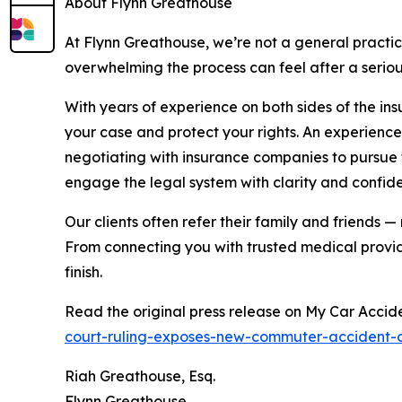
About Flynn Greathouse
At Flynn Greathouse, we’re not a general practic
overwhelming the process can feel after a seriou
With years of experience on both sides of the in
your case and protect your rights. An experience
negotiating with insurance companies to pursue 
engage the legal system with clarity and confi
Our clients often refer their family and friends 
From connecting you with trusted medical provid
finish.
Read the original press release on My Car Accid
court-ruling-exposes-new-commuter-accident
Riah Greathouse, Esq.
Flynn Greathouse