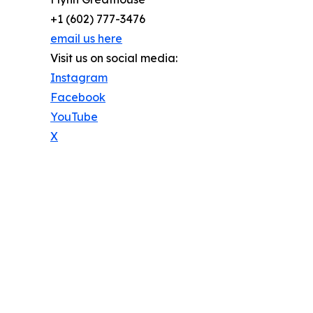
+1 (602) 777-3476
email us here
Visit us on social media:
Instagram
Facebook
YouTube
X