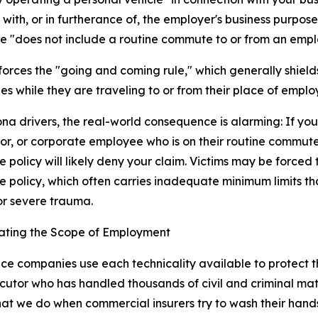
with, or in furtherance of, the employer's business purpose. 
 "does not include a routine commute to or from an emplo
nforces the "going and coming rule," which generally shields 
s while they are traveling to or from their place of empl
ona drivers, the real-world consequence is alarming: If you 
or, or corporate employee who is on their routine commu
e policy will likely deny your claim. Victims may be forced
e policy, which often carries inadequate minimum limits tha
r severe trauma.
gating the Scope of Employment
ce companies use each technicality available to protect th
utor who has handled thousands of civil and criminal mat
hat we do when commercial insurers try to wash their hands