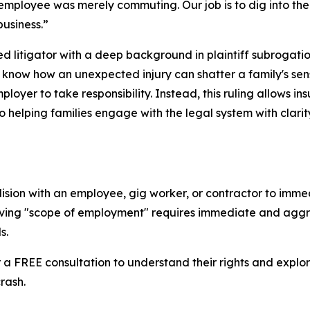
t employee was merely commuting. Our job is to dig into th
business.”
ed litigator with a deep background in plaintiff subrogat
I know how an unexpected injury can shatter a family's sen
loyer to take responsibility. Instead, this ruling allows i
 helping families engage with the legal system with clari
lision with an employee, gig worker, or contractor to imm
ving "scope of employment" requires immediate and aggress
s.
 a FREE consultation to understand their rights and explo
rash.