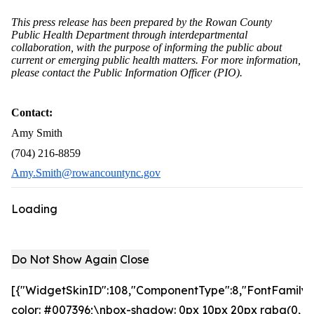
This press release has been prepared by the Rowan County
Public Health Department through interdepartmental
collaboration, with the purpose of informing the public about
current or emerging public health matters. For more information,
please contact the Public Information Officer (PIO).
Contact:
Amy Smith
(704) 216-8859
Amy.Smith@rowancountync.gov
Loading
Do Not Show Again
Close
[{"WidgetSkinID":108,"ComponentType":8,"FontFamily":
color: #007396;\nbox-shadow: 0px 10px 20px rgba(0,