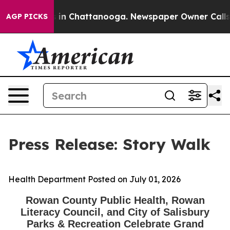
apse
Chaos in Chattanooga. Newspaper Owner Calls the
AGP PICKS
Press Release: Story Walk
Health Department
Posted on July 01, 2026
Rowan County Public Health, Rowan
Literacy Council, and City of Salisbury
Parks & Recreation Celebrate Grand