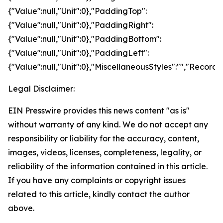
{"Value":null,"Unit":0},"PaddingTop":
{"Value":null,"Unit":0},"PaddingRight":
{"Value":null,"Unit":0},"PaddingBottom":
{"Value":null,"Unit":0},"PaddingLeft":
{"Value":null,"Unit":0},"MiscellaneousStyles":"","RecordS
Legal Disclaimer:
EIN Presswire provides this news content "as is"
without warranty of any kind. We do not accept any
responsibility or liability for the accuracy, content,
images, videos, licenses, completeness, legality, or
reliability of the information contained in this article.
If you have any complaints or copyright issues
related to this article, kindly contact the author
above.