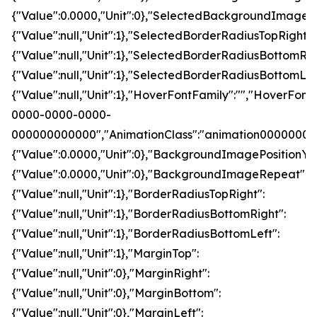
{"Value":0.0000,"Unit":0},"SelectedBackgroundImageRe
{"Value":null,"Unit":1},"SelectedBorderRadiusTopRight":
{"Value":null,"Unit":1},"SelectedBorderRadiusBottomRig
{"Value":null,"Unit":1},"SelectedBorderRadiusBottomLef
{"Value":null,"Unit":1},"HoverFontFamily":"","Hove
0000-0000-0000-
000000000000","AnimationClass":"animation00000000
{"Value":0.0000,"Unit":0},"BackgroundImagePosition
{"Value":0.0000,"Unit":0},"BackgroundImageRepeat":0,"
{"Value":null,"Unit":1},"BorderRadiusTopRight":
{"Value":null,"Unit":1},"BorderRadiusBottomRight":
{"Value":null,"Unit":1},"BorderRadiusBottomLeft":
{"Value":null,"Unit":1},"MarginTop":
{"Value":null,"Unit":0},"MarginRight":
{"Value":null,"Unit":0},"MarginBottom":
{"Value":null,"Unit":0},"MarginLeft":