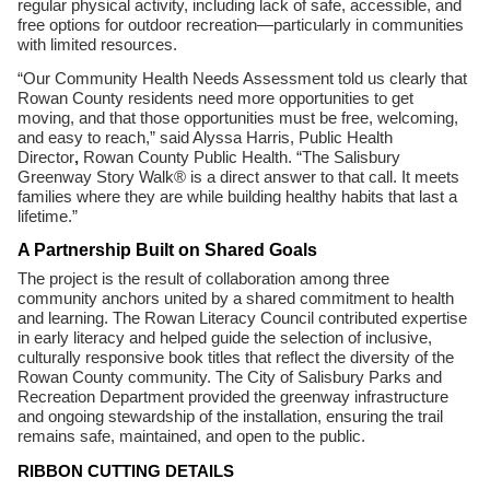
regular physical activity, including lack of safe, accessible, and
free options for outdoor recreation—particularly in communities
with limited resources.
“Our Community Health Needs Assessment told us clearly that
Rowan County residents need more opportunities to get
moving, and that those opportunities must be free, welcoming,
and easy to reach,” said Alyssa Harris, Public Health
Director
,
Rowan County Public Health. “The Salisbury
Greenway Story Walk® is a direct answer to that call. It meets
families where they are while building healthy habits that last a
lifetime.”
A Partnership Built on Shared Goals
The project is the result of collaboration among three
community anchors united by a shared commitment to health
and learning. The Rowan Literacy Council contributed expertise
in early literacy and helped guide the selection of inclusive,
culturally responsive book titles that reflect the diversity of the
Rowan County community. The City of Salisbury Parks and
Recreation Department provided the greenway infrastructure
and ongoing stewardship of the installation, ensuring the trail
remains safe, maintained, and open to the public.
RIBBON CUTTING DETAILS