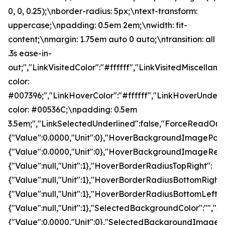
0, 0, 0.25);\nborder-radius: 5px;\ntext-transform:
uppercase;\npadding: 0.5em 2em;\nwidth: fit-
content;\nmargin: 1.75em auto 0 auto;\ntransition: all
.3s ease-in-
out;","LinkVisitedColor":"#ffffff","LinkVisitedMiscella
color:
#007396;","LinkHoverColor":"#ffffff","LinkHoverUnderl
color: #00536C;\npadding: 0.5em
3.5em;","LinkSelectedUnderlined":false,"ForceRead
{"Value":0.0000,"Unit":0},"HoverBackgroundImagePo
{"Value":0.0000,"Unit":0},"HoverBackgroundImageRepe
{"Value":null,"Unit":1},"HoverBorderRadiusTopRight":
{"Value":null,"Unit":1},"HoverBorderRadiusBottomRight"
{"Value":null,"Unit":1},"HoverBorderRadiusBottomLeft":
{"Value":null,"Unit":1},"SelectedBackgroundColor":
{"Value":0.0000,"Unit":0},"SelectedBackgroundImage