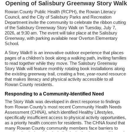
Opening of Salisbury Greenway Story Walk
Rowan County Public Health (RCPH), the Rowan Literacy
Council, and the City of Salisbury Parks and Recreation
Department invite the community to celebrate the ribbon cutting
of the Salisbury Greenway Story Walk on Tuesday, July 7,
2026, at 9:30 am. The event will take place at the Salisbury
Greenway, with parking available near Overton Elementary
School.
A Story Walk® is an innovative outdoor experience that places
pages of a children’s book along a walking path, inviting families
to read together while they move. The Salisbury Greenway
Story Walk will feature monthly rotating book installations along
the existing greenway trail, creating a free, year-round resource
that makes literacy and physical activity accessible to all
Rowan County residents.
Responding to a Community-Identified Need
The Story Walk was developed in direct response to findings
from Rowan County’s most recent Community Health Needs
Assessment (CHNA), which identified Healthy Lifestyles,
specifically insufficient access to physical activity opportunities,
as a priority health concern for residents. The CHNA found that
many Rowan County community members face barriers to