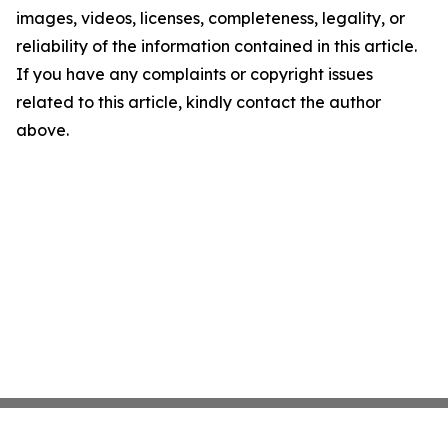
images, videos, licenses, completeness, legality, or
reliability of the information contained in this article.
If you have any complaints or copyright issues
related to this article, kindly contact the author
above.