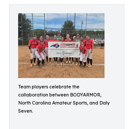
Team players celebrate the
collaboration between BODYARMOR,
North Carolina Amateur Sports, and Daly
Seven.