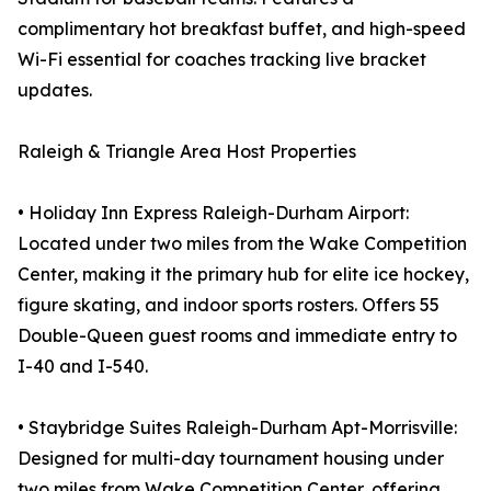
complimentary hot breakfast buffet, and high-speed
Wi-Fi essential for coaches tracking live bracket
updates.
Raleigh & Triangle Area Host Properties
• Holiday Inn Express Raleigh-Durham Airport:
Located under two miles from the Wake Competition
Center, making it the primary hub for elite ice hockey,
figure skating, and indoor sports rosters. Offers 55
Double-Queen guest rooms and immediate entry to
I-40 and I-540.
• Staybridge Suites Raleigh-Durham Apt-Morrisville:
Designed for multi-day tournament housing under
two miles from Wake Competition Center, offering