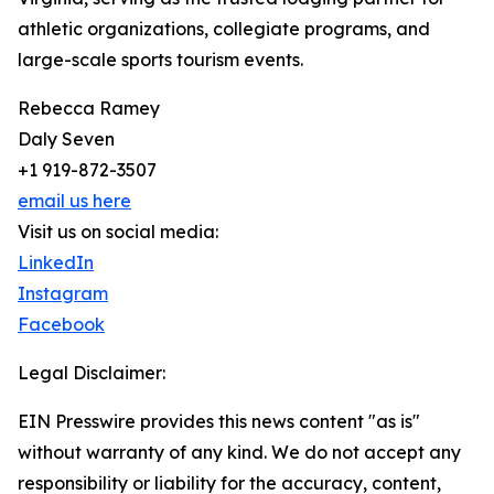
athletic organizations, collegiate programs, and
large-scale sports tourism events.
Rebecca Ramey
Daly Seven
+1 919-872-3507
email us here
Visit us on social media:
LinkedIn
Instagram
Facebook
Legal Disclaimer:
EIN Presswire provides this news content "as is"
without warranty of any kind. We do not accept any
responsibility or liability for the accuracy, content,