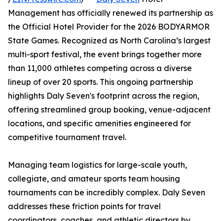
Management has officially renewed its partnership as
the Official Hotel Provider for the 2026 BODYARMOR
State Games. Recognized as North Carolina’s largest
multi-sport festival, the event brings together more
than 11,000 athletes competing across a diverse
lineup of over 20 sports. This ongoing partnership
highlights Daly Seven's footprint across the region,
offering streamlined group booking, venue-adjacent
locations, and specific amenities engineered for
competitive tournament travel.
Managing team logistics for large-scale youth,
collegiate, and amateur sports team housing
tournaments can be incredibly complex. Daly Seven
addresses these friction points for travel
coordinators, coaches, and athletic directors by