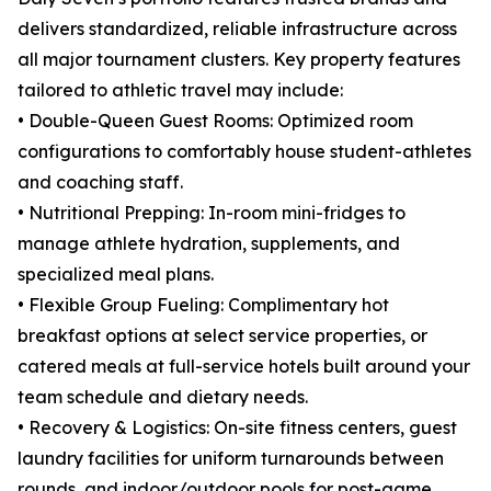
delivers standardized, reliable infrastructure across
all major tournament clusters. Key property features
tailored to athletic travel may include:
• Double-Queen Guest Rooms: Optimized room
configurations to comfortably house student-athletes
and coaching staff.
• Nutritional Prepping: In-room mini-fridges to
manage athlete hydration, supplements, and
specialized meal plans.
• Flexible Group Fueling: Complimentary hot
breakfast options at select service properties, or
catered meals at full-service hotels built around your
team schedule and dietary needs.
• Recovery & Logistics: On-site fitness centers, guest
laundry facilities for uniform turnarounds between
rounds, and indoor/outdoor pools for post-game