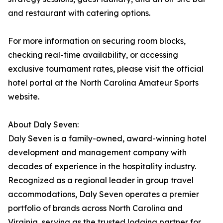
and restaurant with catering options.
For more information on securing room blocks,
checking real-time availability, or accessing
exclusive tournament rates, please visit the official
hotel portal at the North Carolina Amateur Sports
website.
About Daly Seven:
Daly Seven is a family-owned, award-winning hotel
development and management company with
decades of experience in the hospitality industry.
Recognized as a regional leader in group travel
accommodations, Daly Seven operates a premier
portfolio of brands across North Carolina and
Virginia, serving as the trusted lodging partner for