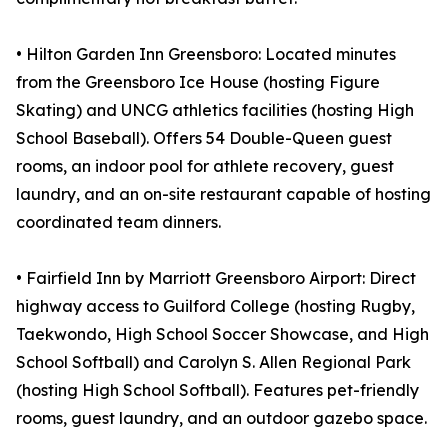
• Hilton Garden Inn Greensboro: Located minutes
from the Greensboro Ice House (hosting Figure
Skating) and UNCG athletics facilities (hosting High
School Baseball). Offers 54 Double-Queen guest
rooms, an indoor pool for athlete recovery, guest
laundry, and an on-site restaurant capable of hosting
coordinated team dinners.
• Fairfield Inn by Marriott Greensboro Airport: Direct
highway access to Guilford College (hosting Rugby,
Taekwondo, High School Soccer Showcase, and High
School Softball) and Carolyn S. Allen Regional Park
(hosting High School Softball). Features pet-friendly
rooms, guest laundry, and an outdoor gazebo space.