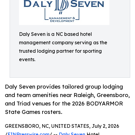
Daly Seven is a NC based hotel
management company serving as the
trusted lodging partner for sporting
events.
Daly Seven provides tailored group lodging
and team amenities near Raleigh, Greensboro,
and Triad venues for the 2026 BODYARMOR
State Games rosters.
GREENSBORO, NC, UNITED STATES, July 2, 2026
/
EINPresswire.com
/ --
Daly Seven
Hotel