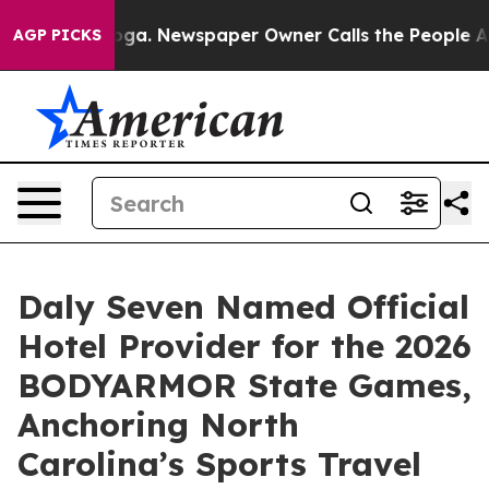
tanooga. Newspaper Owner Calls the People Abruptly 
AGP PICKS
Daly Seven Named Official
Hotel Provider for the 2026
BODYARMOR State Games,
Anchoring North
Carolina’s Sports Travel