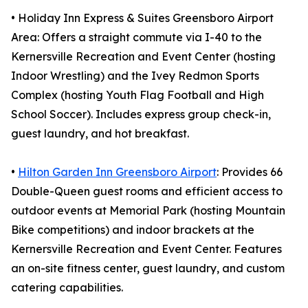
• Holiday Inn Express & Suites Greensboro Airport
Area: Offers a straight commute via I-40 to the
Kernersville Recreation and Event Center (hosting
Indoor Wrestling) and the Ivey Redmon Sports
Complex (hosting Youth Flag Football and High
School Soccer). Includes express group check-in,
guest laundry, and hot breakfast.
•
Hilton Garden Inn Greensboro Airport
: Provides 66
Double-Queen guest rooms and efficient access to
outdoor events at Memorial Park (hosting Mountain
Bike competitions) and indoor brackets at the
Kernersville Recreation and Event Center. Features
an on-site fitness center, guest laundry, and custom
catering capabilities.