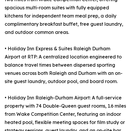
spacious multi-room suites with fully equipped
kitchens for independent team meal prep, a daily
complimentary breakfast buffet, free guest laundry,
and outdoor common areas.
• Holiday Inn Express & Suites Raleigh Durham
Airport at RTP: A centralized location engineered to
balance travel times between dispersed sporting
venues across both Raleigh and Durham with an on-
site guest laundry, outdoor pool, and board room.
• Holiday Inn Raleigh-Durham Airport: A full-service
property with 74 Double-Queen guest rooms, 1.6 miles
from Wake Competition Center, featuring an indoor
heated pool, flexible meeting spaces for film study or
strategy sessions, guest laundry, and an on-site bar