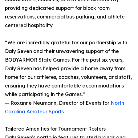
providing dedicated support for block room
reservations, commercial bus parking, and athlete-
centered hospitality.
“We are incredibly grateful for our partnership with
Daly Seven and their unwavering support of the
BODYARMOR State Games. For the past six years,
Daly Seven has helped provide a home away from
home for our athletes, coaches, volunteers, and staff,
ensuring they have comfortable accommodations
while participating in the Games.”
— Roxanne Neumann, Director of Events for
North
Carolina Amateur Sports
Tailored Amenities for Tournament Rosters
Daly Seven’s portfolio features trusted brands and