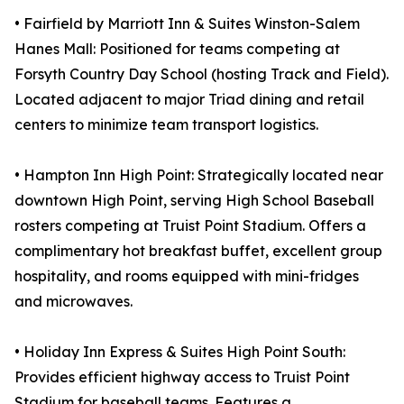
• Fairfield by Marriott Inn & Suites Winston-Salem
Hanes Mall: Positioned for teams competing at
Forsyth Country Day School (hosting Track and Field).
Located adjacent to major Triad dining and retail
centers to minimize team transport logistics.
• Hampton Inn High Point: Strategically located near
downtown High Point, serving High School Baseball
rosters competing at Truist Point Stadium. Offers a
complimentary hot breakfast buffet, excellent group
hospitality, and rooms equipped with mini-fridges
and microwaves.
• Holiday Inn Express & Suites High Point South:
Provides efficient highway access to Truist Point
Stadium for baseball teams. Features a