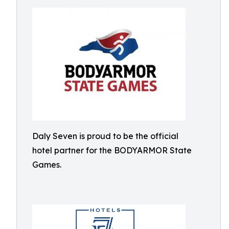
Daly Seven is proud to be the official
hotel partner for the BODYARMOR State
Games.