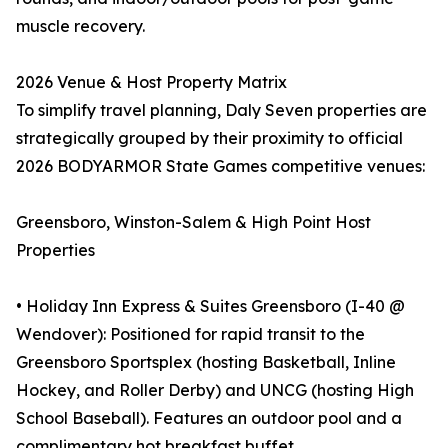
muscle recovery.
2026 Venue & Host Property Matrix
To simplify travel planning, Daly Seven properties are
strategically grouped by their proximity to official
2026 BODYARMOR State Games competitive venues:
Greensboro, Winston-Salem & High Point Host
Properties
• Holiday Inn Express & Suites Greensboro (I-40 @
Wendover): Positioned for rapid transit to the
Greensboro Sportsplex (hosting Basketball, Inline
Hockey, and Roller Derby) and UNCG (hosting High
School Baseball). Features an outdoor pool and a
complimentary hot breakfast buffet.