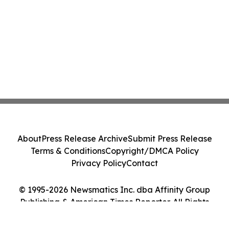
About
Press Release Archive
Submit Press Release
Terms & Conditions
Copyright/DMCA Policy
Privacy Policy
Contact
© 1995-2026 Newsmatics Inc. dba Affinity Group
Publishing & American Times Reporter. All Rights
Reserved.