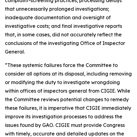
complaint-screening practices; processing delays
that unnecessarily prolonged investigations;
inadequate documentation and oversight of
investigative costs; and final investigative reports
that, in some cases, did not accurately reflect the
conclusions of the investigating Office of Inspector
General.
“These systemic failures force the Committee to
consider all options at its disposal, including removing
or modifying the duty to investigate wrongdoing
within offices of inspectors general from CIGIE. While
the Committee reviews potential changes to remedy
these failures, it is imperative that CIGIE immediately
improve its investigation processes to address the
issues found by GAO. CIGIE must provide Congress
with timely, accurate and detailed updates on the