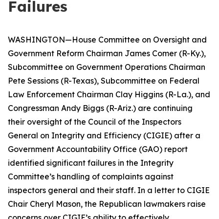
Failures
WASHINGTON—House Committee on Oversight and
Government Reform Chairman James Comer (R-Ky.),
Subcommittee on Government Operations Chairman
Pete Sessions (R-Texas), Subcommittee on Federal
Law Enforcement Chairman Clay Higgins (R-La.), and
Congressman Andy Biggs (R-Ariz.) are continuing
their oversight of the Council of the Inspectors
General on Integrity and Efficiency (CIGIE) after a
Government Accountability Office (GAO) report
identified significant failures in the Integrity
Committee’s handling of complaints against
inspectors general and their staff. In a letter to CIGIE
Chair Cheryl Mason, the Republican lawmakers raise
concerns over CIGIE’s ability to effectively