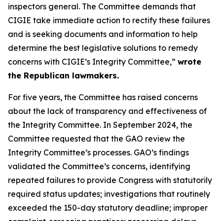
inspectors general. The Committee demands that
CIGIE take immediate action to rectify these failures
and is seeking documents and information to help
determine the best legislative solutions to remedy
concerns with CIGIE’s Integrity Committee,”
wrote
the Republican lawmakers.
For five years, the Committee has raised concerns
about the lack of transparency and effectiveness of
the Integrity Committee. In September 2024, the
Committee requested that the GAO review the
Integrity Committee’s processes. GAO’s findings
validated the Committee’s concerns, identifying
repeated failures to provide Congress with statutorily
required status updates; investigations that routinely
exceeded the 150-day statutory deadline; improper