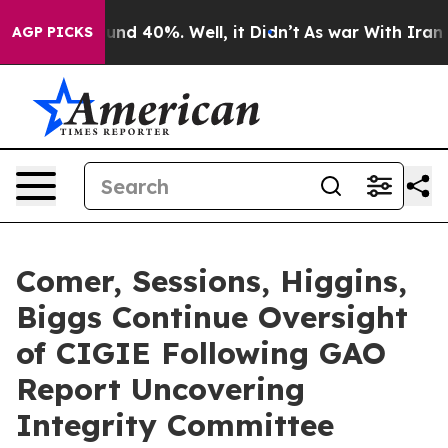
oor Around 40%. Well, it Didn’t
As war With Iran Dro
AGP PICKS
Comer, Sessions, Higgins,
Biggs Continue Oversight
of CIGIE Following GAO
Report Uncovering
Integrity Committee