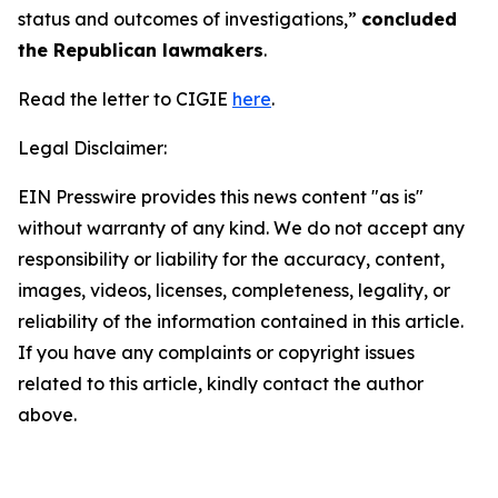
status and outcomes of investigations,”
concluded
the Republican lawmakers
.
Read the letter to CIGIE
here
.
Legal Disclaimer:
EIN Presswire provides this news content "as is"
without warranty of any kind. We do not accept any
responsibility or liability for the accuracy, content,
images, videos, licenses, completeness, legality, or
reliability of the information contained in this article.
If you have any complaints or copyright issues
related to this article, kindly contact the author
above.