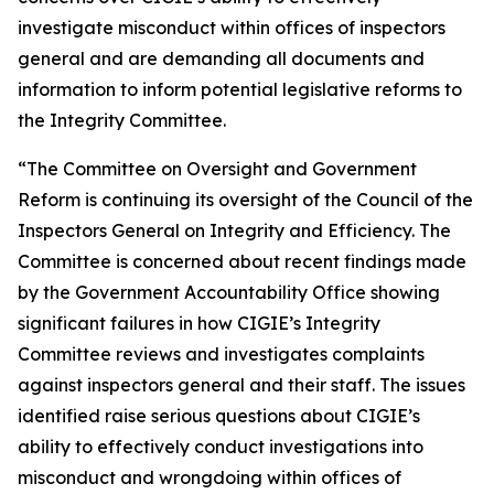
investigate misconduct within offices of inspectors
general and are demanding all documents and
information to inform potential legislative reforms to
the Integrity Committee.
“The Committee on Oversight and Government
Reform is continuing its oversight of the Council of the
Inspectors General on Integrity and Efficiency. The
Committee is concerned about recent findings made
by the Government Accountability Office showing
significant failures in how CIGIE’s Integrity
Committee reviews and investigates complaints
against inspectors general and their staff. The issues
identified raise serious questions about CIGIE’s
ability to effectively conduct investigations into
misconduct and wrongdoing within offices of