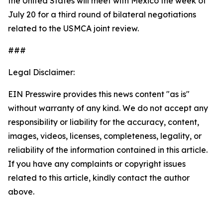
the United States will meet with Mexico the week of
July 20 for a third round of bilateral negotiations
related to the USMCA joint review.
###
Legal Disclaimer:
EIN Presswire provides this news content "as is"
without warranty of any kind. We do not accept any
responsibility or liability for the accuracy, content,
images, videos, licenses, completeness, legality, or
reliability of the information contained in this article.
If you have any complaints or copyright issues
related to this article, kindly contact the author
above.