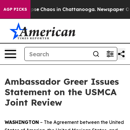
Total Collapse
Chaos in Chattanooga. Newspaper Owner
AGP PICKS
Ambassador Greer Issues
Statement on the USMCA
Joint Review
WASHINGTON
– The
Agreement between the United