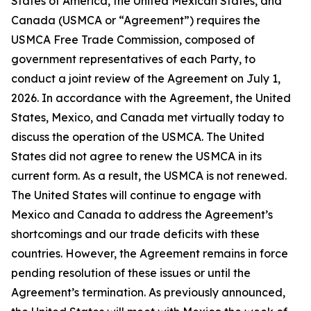
States of America, the United Mexican States, and
Canada
(USMCA or “Agreement”) requires the
USMCA Free Trade Commission, composed of
government representatives of each Party, to
conduct a joint review of the Agreement on July 1,
2026. In accordance with the Agreement, the United
States, Mexico, and Canada met virtually today to
discuss the operation of the USMCA. The United
States did not agree to renew the USMCA in its
current form. As a result, the USMCA is not renewed.
The United States will continue to engage with
Mexico and Canada to address the Agreement’s
shortcomings and our trade deficits with these
countries. However, the Agreement remains in force
pending resolution of these issues or until the
Agreement’s termination. As previously announced,