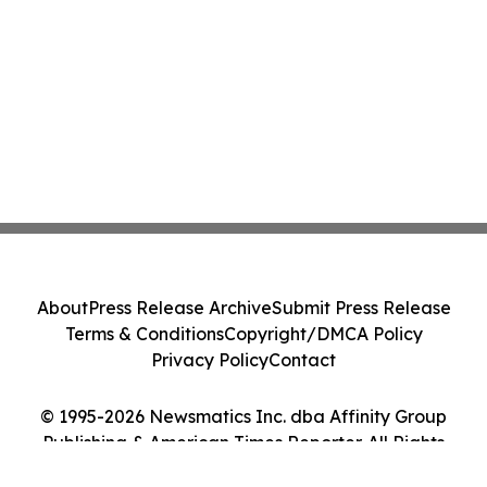
About
Press Release Archive
Submit Press Release
Terms & Conditions
Copyright/DMCA Policy
Privacy Policy
Contact
© 1995-2026 Newsmatics Inc. dba Affinity Group
Publishing & American Times Reporter. All Rights
Reserved.