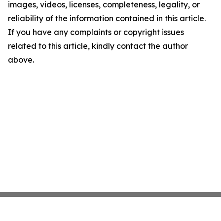
images, videos, licenses, completeness, legality, or
reliability of the information contained in this article.
If you have any complaints or copyright issues
related to this article, kindly contact the author
above.