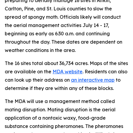
preparing to aerially manage 16 sites in Aitkin,
Carlton, Pine, and St. Louis counties to slow the
spread of spongy moth. Officials likely will conduct
the aerial management activities July 14 - 17,
beginning as early as 6:30 a.m. and continuing
throughout the day. These dates are dependent on
weather conditions in the area.
The 16 sites total about 36,734 acres. Maps of the sites
are available on the
MDA website
. Residents can also
can look up their address on
an interactive map
to
determine if they are within any of these blocks.
The MDA will use a management method called
mating disruption. Mating disruption is the aerial
application of a nontoxic waxy, food-grade
substance containing pheromones. The pheromones