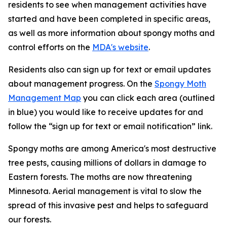
residents to see when management activities have
started and have been completed in specific areas,
as well as more information about spongy moths and
control efforts on the
MDA's website
.
Residents also can sign up for text or email updates
about management progress. On the
Spongy Moth
Management Map
you can click each area (outlined
in blue) you would like to receive updates for and
follow the “sign up for text or email notification” link.
Spongy moths are among America's most destructive
tree pests, causing millions of dollars in damage to
Eastern forests. The moths are now threatening
Minnesota. Aerial management is vital to slow the
spread of this invasive pest and helps to safeguard
our forests.