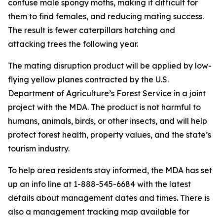
confuse male spongy moths, making it difficult for
them to find females, and reducing mating success.
The result is fewer caterpillars hatching and
attacking trees the following year.
The mating disruption product will be applied by low-
flying yellow planes contracted by the U.S.
Department of Agriculture’s Forest Service in a joint
project with the MDA. The product is not harmful to
humans, animals, birds, or other insects, and will help
protect forest health, property values, and the state’s
tourism industry.
To help area residents stay informed, the MDA has set
up an info line at 1-888-545-6684 with the latest
details about management dates and times. There is
also a management tracking map available for