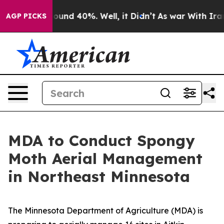
loor Around 40%. Well, it Didn’t
As war With Iran Dr
AGP PICKS
MDA to Conduct Spongy
Moth Aerial Management
in Northeast Minnesota
The Minnesota Department of Agriculture (MDA) is