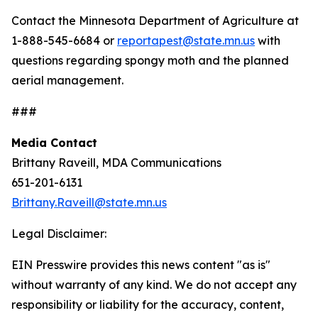
Contact the Minnesota Department of Agriculture at
1-888-545-6684 or
reportapest@state.mn.us
with
questions regarding spongy moth and the planned
aerial management.
###
Media Contact
Brittany Raveill, MDA Communications
651-201-6131
Brittany.Raveill@state.mn.us
Legal Disclaimer:
EIN Presswire provides this news content "as is"
without warranty of any kind. We do not accept any
responsibility or liability for the accuracy, content,