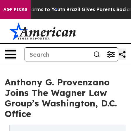
 Abate Harms to Youth
Brazil Gives Parents Social Medi
AGP PICKS
Anthony G. Provenzano
Joins The Wagner Law
Group’s Washington, D.C.
Office