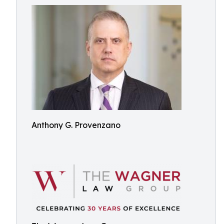
Anthony G. Provenzano