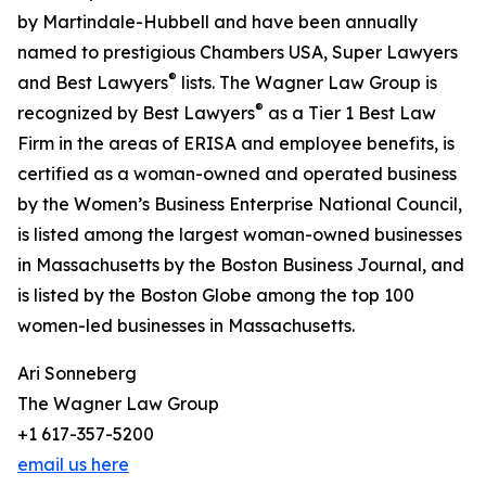
by Martindale-Hubbell and have been annually
named to prestigious Chambers USA, Super Lawyers
®
and Best Lawyers
lists. The Wagner Law Group is
®
recognized by Best Lawyers
as a Tier 1 Best Law
Firm in the areas of ERISA and employee benefits, is
certified as a woman-owned and operated business
by the Women’s Business Enterprise National Council,
is listed among the largest woman-owned businesses
in Massachusetts by the Boston Business Journal, and
is listed by the Boston Globe among the top 100
women-led businesses in Massachusetts.
Ari Sonneberg
The Wagner Law Group
+1 617-357-5200
email us here