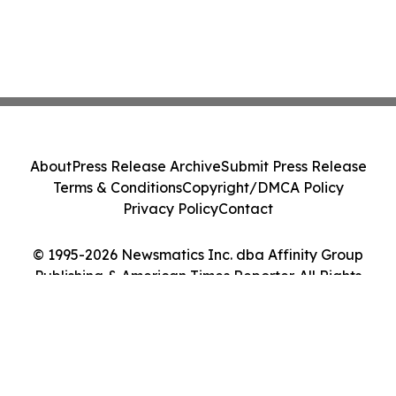
About
Press Release Archive
Submit Press Release
Terms & Conditions
Copyright/DMCA Policy
Privacy Policy
Contact
© 1995-2026 Newsmatics Inc. dba Affinity Group
Publishing & American Times Reporter. All Rights
Reserved.
Cookie Settings / Your Privacy Choices