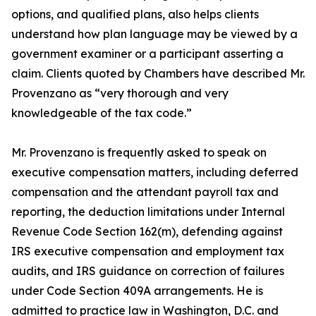
options, and qualified plans, also helps clients
understand how plan language may be viewed by a
government examiner or a participant asserting a
claim. Clients quoted by Chambers have described Mr.
Provenzano as “very thorough and very
knowledgeable of the tax code.”
Mr. Provenzano is frequently asked to speak on
executive compensation matters, including deferred
compensation and the attendant payroll tax and
reporting, the deduction limitations under Internal
Revenue Code Section 162(m), defending against
IRS executive compensation and employment tax
audits, and IRS guidance on correction of failures
under Code Section 409A arrangements. He is
admitted to practice law in Washington, D.C. and