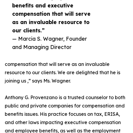
benefits and executive
compensation that will serve
as an invaluable resource to
our clients.”
— Marcia S. Wagner, Founder
and Managing Director
compensation that will serve as an invaluable
resource to our clients. We are delighted that he is
joining us ,” says Ms. Wagner.
Anthony G. Provenzano is a trusted counselor to both
public and private companies for compensation and
benefits issues. His practice focuses on tax, ERISA,
and other laws impacting executive compensation
and employee benefits, as well as the employment