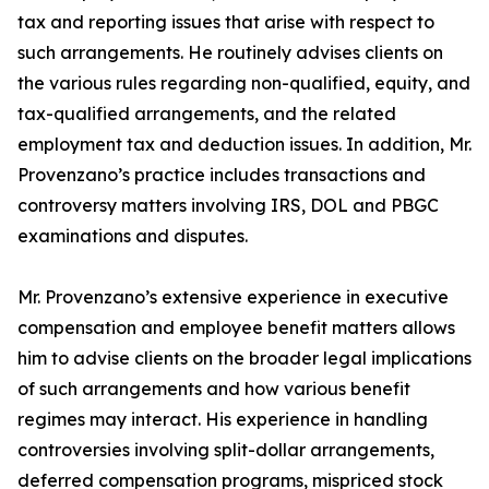
tax and reporting issues that arise with respect to
such arrangements. He routinely advises clients on
the various rules regarding non-qualified, equity, and
tax-qualified arrangements, and the related
employment tax and deduction issues. In addition, Mr.
Provenzano’s practice includes transactions and
controversy matters involving IRS, DOL and PBGC
examinations and disputes.
Mr. Provenzano’s extensive experience in executive
compensation and employee benefit matters allows
him to advise clients on the broader legal implications
of such arrangements and how various benefit
regimes may interact. His experience in handling
controversies involving split-dollar arrangements,
deferred compensation programs, mispriced stock