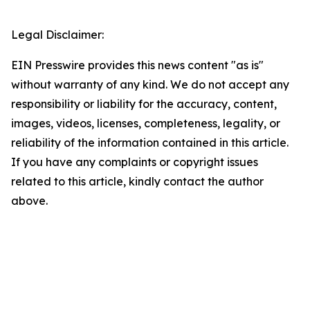
Legal Disclaimer:
EIN Presswire provides this news content "as is"
without warranty of any kind. We do not accept any
responsibility or liability for the accuracy, content,
images, videos, licenses, completeness, legality, or
reliability of the information contained in this article.
If you have any complaints or copyright issues
related to this article, kindly contact the author
above.