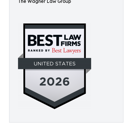
The Wagner Law Group