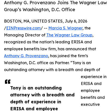
Anthony G. Provenzano Joins The Wagner Law
Group’s Washington, D.C. Office
BOSTON, MA, UNITED STATES, July 6, 2026
/
EINPresswire.com
/ --
Marcia S. Wagner
, the
Managing Director of
The Wagner Law Group
,
recognized as the nation’s leading ERISA and
employee benefits law firm, has announced that
Anthony G. Provenzano
, has joined the firm’s
Washington, D.C. office as Partner. “Tony is an
outstanding attorney with a breadth and depth of
experience in
ERISA and
Tony is an outstanding
employee
attorney with a breadth and
benefits and
depth of experience in
executive
ERISA and employee