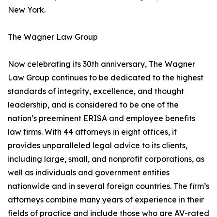
New York.
The Wagner Law Group
Now celebrating its 30th anniversary, The Wagner
Law Group continues to be dedicated to the highest
standards of integrity, excellence, and thought
leadership, and is considered to be one of the
nation’s preeminent ERISA and employee benefits
law firms. With 44 attorneys in eight offices, it
provides unparalleled legal advice to its clients,
including large, small, and nonprofit corporations, as
well as individuals and government entities
nationwide and in several foreign countries. The firm’s
attorneys combine many years of experience in their
fields of practice and include those who are AV-rated