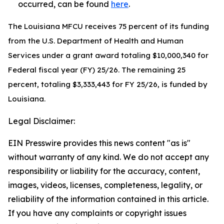
occurred, can be found
here
.
The Louisiana MFCU receives 75 percent of its funding
from the U.S. Department of Health and Human
Services under a grant award totaling $10,000,340 for
Federal fiscal year (FY) 25/26. The remaining 25
percent, totaling $3,333,443 for FY 25/26, is funded by
Louisiana.
Legal Disclaimer:
EIN Presswire provides this news content "as is"
without warranty of any kind. We do not accept any
responsibility or liability for the accuracy, content,
images, videos, licenses, completeness, legality, or
reliability of the information contained in this article.
If you have any complaints or copyright issues