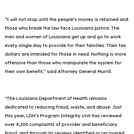
“I will not stop until the people’s money is returned and
those who break the law face Louisiana justice. The
men and women of Louisiana get up and go to work
every single day to provide for their families. Their tax
dollars are intended for those in need. Nothing is more
offensive than those who manipulate the system for
their own benefit,” said Attorney General Murrill.
"The Louisiana Department of Health remains
dedicated to reducing fraud, waste, and abuse. Just
this year, LDH’s Program Integrity Unit has reviewed
over 4,200 complaints of provider and beneficiary
fraud, and through its reviews identified or recovered