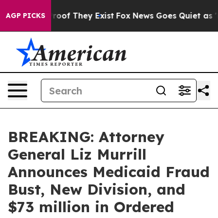
ers no Proof They Exist
Fox News Goes Quiet as 'Maga 
AGP PICKS
BREAKING: Attorney
General Liz Murrill
Announces Medicaid Fraud
Bust, New Division, and
$73 million in Ordered