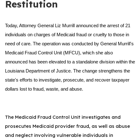
Restitution
Today, Attorney General Liz Murrill announced the arrest of 21
individuals on charges of Medicaid fraud or cruelty to those in
need of care. The operation was conducted by General Murrill's
Medicaid Fraud Control Unit (MFCU), which she also
announced has been elevated to a standalone division within the
Louisiana Department of Justice. The change strengthens the
state's efforts to investigate, prosecute, and recover taxpayer
dollars lost to fraud, waste, and abuse.
The Medicaid Fraud Control Unit investigates and
prosecutes Medicaid provider fraud, as well as abuse
and neglect involving vulnerable individuals in