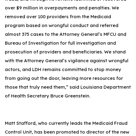
over $9 million in overpayments and penalties. We
removed over 100 providers from the Medicaid
program based on wrongful conduct and referred
almost 375 cases to the Attorney General’s MFCU and
Bureau of Investigation for full investigation and
prosecution of providers and beneficiaries. We stand
with the Attorney General’s vigilance against wrongful
actors, and LDH remains committed to stop money
from going out the door, leaving more resources for
those that truly need them,” said Louisiana Department
of Health Secretary Bruce Greenstein.
Matt Stafford, who currently leads the Medicaid Fraud
Control Unit, has been promoted to director of the new