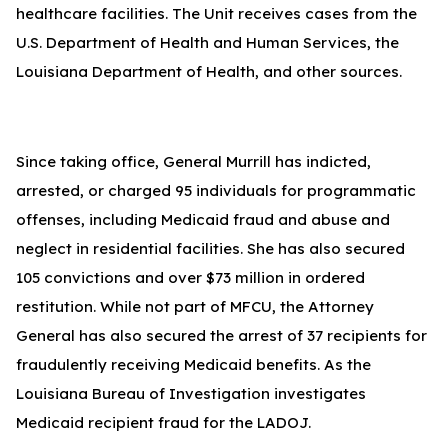
healthcare facilities. The Unit receives cases from the
U.S. Department of Health and Human Services, the
Louisiana Department of Health, and other sources.
Since taking office, General Murrill has indicted,
arrested, or charged 95 individuals for programmatic
offenses, including Medicaid fraud and abuse and
neglect in residential facilities. She has also secured
105 convictions and over $73 million in ordered
restitution. While not part of MFCU, the Attorney
General has also secured the arrest of 37 recipients for
fraudulently receiving Medicaid benefits. As the
Louisiana Bureau of Investigation investigates
Medicaid recipient fraud for the LADOJ.