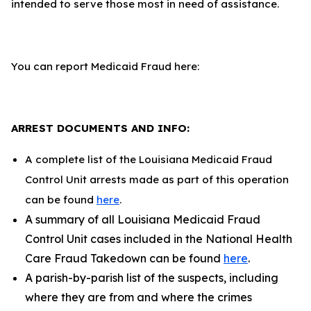
intended to serve those most in need of assistance.
You can report Medicaid Fraud here:
ARREST DOCUMENTS AND INFO:
A complete list of the Louisiana Medicaid Fraud
Control Unit arrests made as part of this operation
can be found
here
.
A summary of all Louisiana Medicaid Fraud
Control Unit cases included in the National Health
Care Fraud Takedown can be found
here
.
A parish-by-parish list of the suspects, including
where they are from and where the crimes