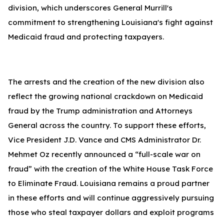
division, which underscores General Murrill's
commitment to strengthening Louisiana's fight against
Medicaid fraud and protecting taxpayers.
The arrests and the creation of the new division also
reflect the growing national crackdown on Medicaid
fraud by the Trump administration and Attorneys
General across the country. To support these efforts,
Vice President J.D. Vance and CMS Administrator Dr.
Mehmet Oz recently announced a “full-scale war on
fraud” with the creation of the White House Task Force
to Eliminate Fraud. Louisiana remains a proud partner
in these efforts and will continue aggressively pursuing
those who steal taxpayer dollars and exploit programs