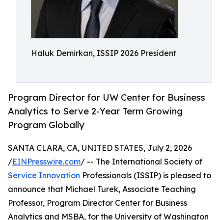
Haluk Demirkan, ISSIP 2026 President
Program Director for UW Center for Business
Analytics to Serve 2-Year Term Growing
Program Globally
SANTA CLARA, CA, UNITED STATES, July 2, 2026
/
EINPresswire.com
/ -- The International Society of
Service Innovation
Professionals (ISSIP) is pleased to
announce that Michael Turek, Associate Teaching
Professor, Program Director Center for Business
Analytics and MSBA, for the University of Washington