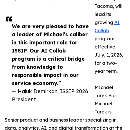
Tacoma, will
lead its
growing
AI
We are very pleased to have
Collab
a leader of Michael’s caliber
program
in this important role for
effective
ISSIP. Our AI Collab
July, 1, 2026,
program is a critical bridge
for a two-
from knowledge to
year term.
responsible impact in our
service economy.”
MIchael
— Haluk Demirkan, ISSIP 2026
Turek Bio
President
Michael
Turek is
Senior product and business leader specializing in
data, analytics, AI, and digital transformation at the