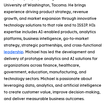
University of Washington, Tacoma. He brings
experience driving product strategy, revenue
growth, and market expansion through innovative
technology solutions to that role and to ISSIP. HIs
expertise includes AI-enabled products, analytics
platforms, business intelligence, go-to-market
strategy, strategic partnerships, and cross-functional
leadership
. Michael has led the development and
delivery of prototype analytics and AI solutions for
organizations across finance, healthcare,
government, education, manufacturing, and
technology sectors. Michael is passionate about
leveraging data, analytics, and artificial intelligence
to create customer value, improve decision-making,
and deliver measurable business outcomes.