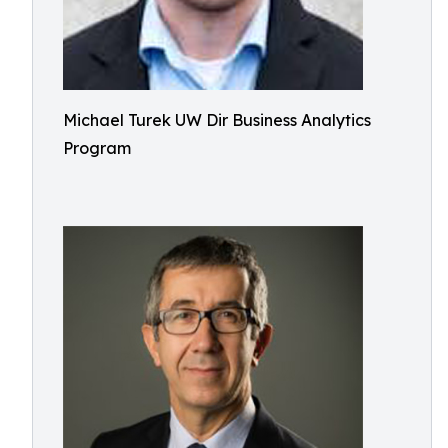
Michael Turek UW Dir Business Analytics
Program