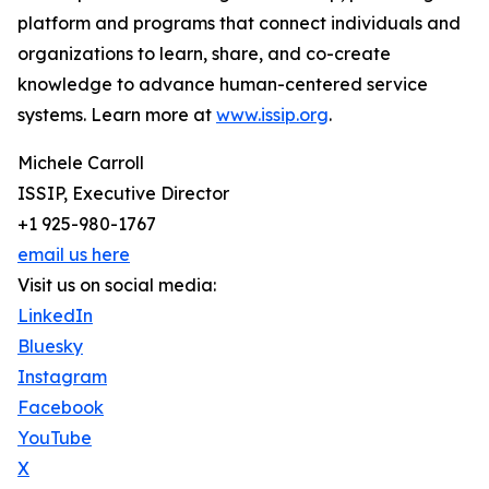
platform and programs that connect individuals and
organizations to learn, share, and co-create
knowledge to advance human-centered service
systems. Learn more at
www.issip.org
.
Michele Carroll
ISSIP, Executive Director
+1 925-980-1767
email us here
Visit us on social media:
LinkedIn
Bluesky
Instagram
Facebook
YouTube
X