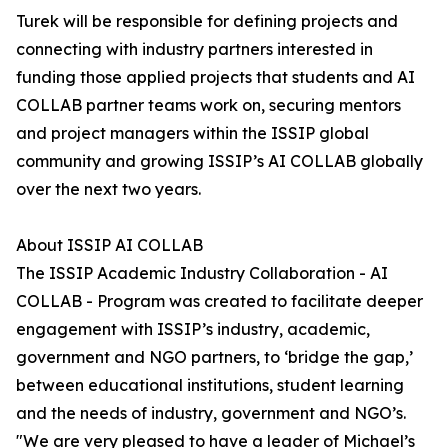
Turek will be responsible for defining projects and
connecting with industry partners interested in
funding those applied projects that students and AI
COLLAB partner teams work on, securing mentors
and project managers within the ISSIP global
community and growing ISSIP’s AI COLLAB globally
over the next two years.
About ISSIP AI COLLAB
The ISSIP Academic Industry Collaboration - AI
COLLAB - Program was created to facilitate deeper
engagement with ISSIP’s industry, academic,
government and NGO partners, to ‘bridge the gap,’
between educational institutions, student learning
and the needs of industry, government and NGO’s.
"We are very pleased to have a leader of Michael’s