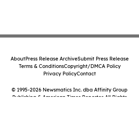
About
Press Release Archive
Submit Press Release
Terms & Conditions
Copyright/DMCA Policy
Privacy Policy
Contact
© 1995-2026 Newsmatics Inc. dba Affinity Group
Publishing & American Times Reporter. All Rights
Reserved.
Cookie Settings / Your Privacy Choices