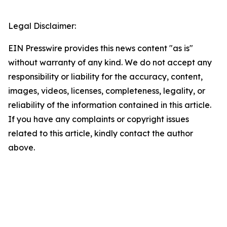
Legal Disclaimer:
EIN Presswire provides this news content "as is"
without warranty of any kind. We do not accept any
responsibility or liability for the accuracy, content,
images, videos, licenses, completeness, legality, or
reliability of the information contained in this article.
If you have any complaints or copyright issues
related to this article, kindly contact the author
above.