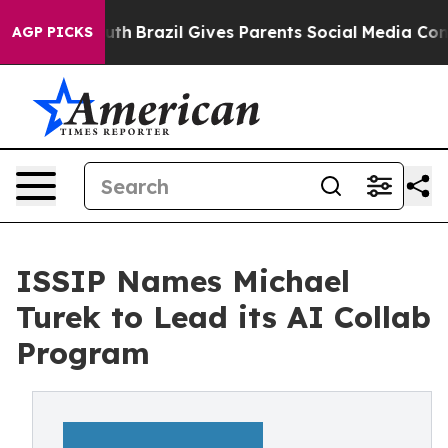
s to Youth
Brazil Gives Parents Social Media Controls 
AGP PICKS
ISSIP Names Michael
Turek to Lead its AI Collab
Program