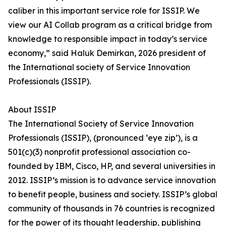
caliber in this important service role for ISSIP. We
view our AI Collab program as a critical bridge from
knowledge to responsible impact in today’s service
economy,” said Haluk Demirkan, 2026 president of
the International society of Service Innovation
Professionals (ISSIP).
About ISSIP
The International Society of Service Innovation
Professionals (ISSIP), (pronounced ‘eye zip’), is a
501(c)(3) nonprofit professional association co-
founded by IBM, Cisco, HP, and several universities in
2012. ISSIP’s mission is to advance service innovation
to benefit people, business and society. ISSIP’s global
community of thousands in 76 countries is recognized
for the power of its thought leadership, publishing