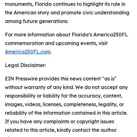
monuments, Florida continues to highlight its role in
the American story and promote civic understanding
among future generations.
For more information about Florida’s America250FL
commemoration and upcoming events, visit
America250FL.com
.
Legal Disclaimer:
EIN Presswire provides this news content "as is"
without warranty of any kind. We do not accept any
responsibility or liability for the accuracy, content,
images, videos, licenses, completeness, legality, or
reliability of the information contained in this article.
If you have any complaints or copyright issues
related to this article, kindly contact the author