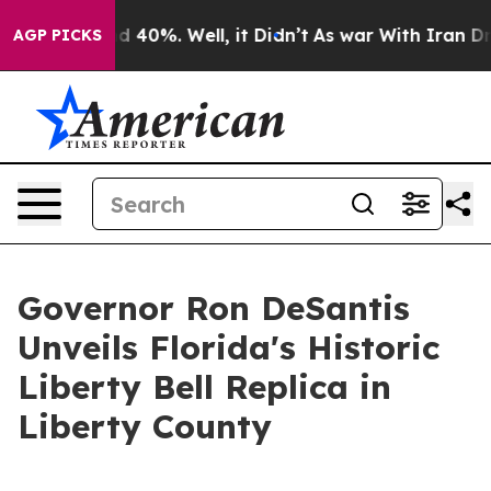
 Around 40%. Well, it Didn’t
As war With Iran Drove 
AGP PICKS
Governor Ron DeSantis
Unveils Florida's Historic
Liberty Bell Replica in
Liberty County