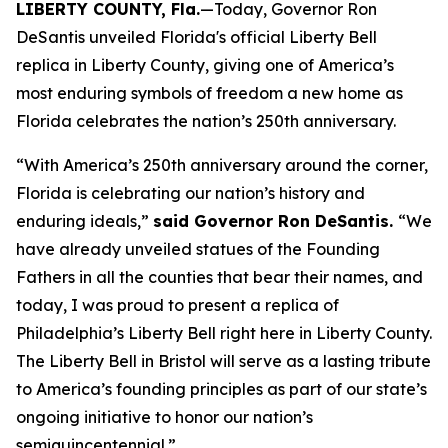
LIBERTY COUNTY, Fla.
—Today, Governor Ron
DeSantis unveiled Florida's official Liberty Bell
replica in Liberty County, giving one of America’s
most enduring symbols of freedom a new home as
Florida celebrates the nation’s 250th anniversary.
“With America’s 250th anniversary around the corner,
Florida is celebrating our nation’s history and
enduring ideals,”
said Governor Ron DeSantis.
“We
have already unveiled statues of the Founding
Fathers in all the counties that bear their names, and
today, I was proud to present a replica of
Philadelphia’s Liberty Bell right here in Liberty County.
The Liberty Bell in Bristol will serve as a lasting tribute
to America’s founding principles as part of our state’s
ongoing initiative to honor our nation’s
semiquincentennial.”