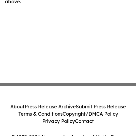
above.
About
Press Release Archive
Submit Press Release
Terms & Conditions
Copyright/DMCA Policy
Privacy Policy
Contact