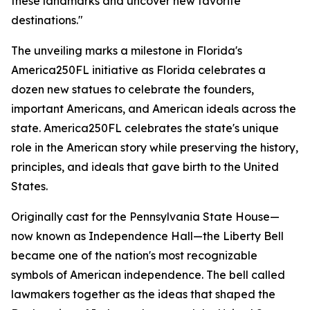
these landmarks and uncover new favorite
destinations."
The unveiling marks a milestone in Florida's
America250FL initiative as Florida celebrates a
dozen new statues to celebrate the founders,
important Americans, and American ideals across the
state. America250FL celebrates the state's unique
role in the American story while preserving the history,
principles, and ideals that gave birth to the United
States.
Originally cast for the Pennsylvania State House—
now known as Independence Hall—the Liberty Bell
became one of the nation's most recognizable
symbols of American independence. The bell called
lawmakers together as the ideas that shaped the