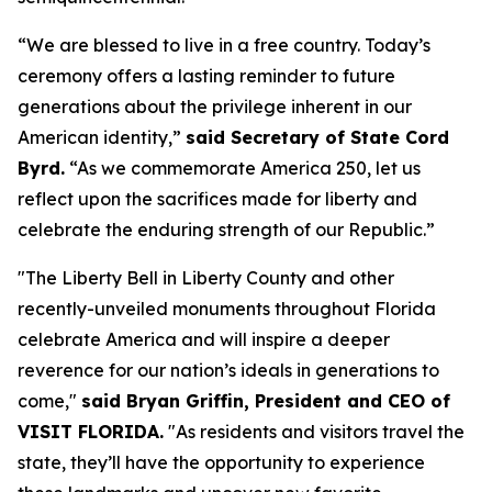
“We are blessed to live in a free country. Today’s
ceremony offers a lasting reminder to future
generations about the privilege inherent in our
American identity,”
said Secretary of State Cord
Byrd.
“As we commemorate America 250, let us
reflect upon the sacrifices made for liberty and
celebrate the enduring strength of our Republic.”
"The Liberty Bell in Liberty County and other
recently-unveiled monuments throughout Florida
celebrate America and will inspire a deeper
reverence for our nation’s ideals in generations to
come,"
said Bryan Griffin, President and CEO of
VISIT FLORIDA.
"As residents and visitors travel the
state, they’ll have the opportunity to experience