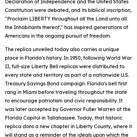
Declaration of Independence and the United States
Constitution were debated, and its biblical inscription,
"
Proclaim LIBERTY throughout all the Land unto all
the Inhabitants thereof
," has inspired generations of
Americans in the ongoing pursuit of freedom.
The replica unveiled today also carries a unique
place in Florida's history. In 1950, following World War
II, full-size Liberty Bell replicas were distributed to
every state and territory as part of a nationwide U.S.
Treasury Savings Bond campaign. Florida's bell first
rang in Miami before traveling throughout the state
to encourage patriotism and civic responsibility. It
was later accepted by Governor Fuller Warren at the
Florida Capitol in Tallahassee. Today, that historic
replica dons a new chapter in Liberty County, where it
will stand as a reminder of the ideals upon which the