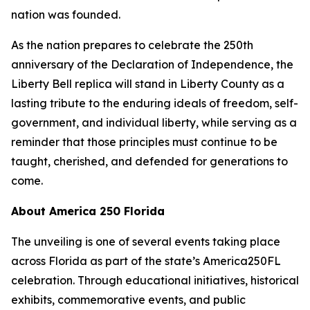
nation was founded.
As the nation prepares to celebrate the 250th
anniversary of the Declaration of Independence, the
Liberty Bell replica will stand in Liberty County as a
lasting tribute to the enduring ideals of freedom, self-
government, and individual liberty, while serving as a
reminder that those principles must continue to be
taught, cherished, and defended for generations to
come.
About America 250 Florida
The unveiling is one of several events taking place
across Florida as part of the state’s America250FL
celebration. Through educational initiatives, historical
exhibits, commemorative events, and public