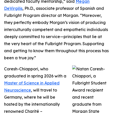
dedicated faculty mentorship,” said
Megan
DeVirgilis
, Ph.D., associate professor of Spanish and
Fulbright Program director at Morgan. “Moreover,
they perfectly embody Morgan’s vision of producing
interculturally competent and empathetic individuals
deeply committed to service—principles that lie at
the very heart of the Fulbright Program. Supporting
and getting to know them throughout this process has
been a true joy.”
Coresh-Chiappori, who
graduated in spring 2026 with a
Master of Science in Applied
Neuroscience
, will travel to
Germany, where he will be
hosted by the internationally
renowned Charité –