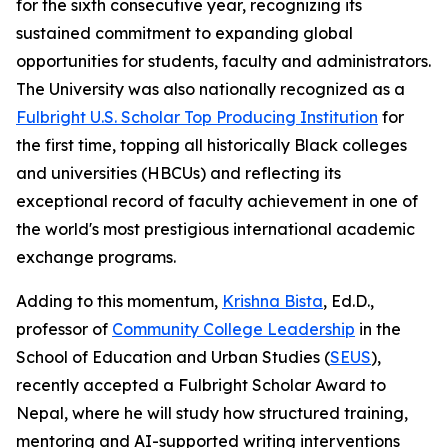
for the sixth consecutive year, recognizing its
sustained commitment to expanding global
opportunities for students, faculty and administrators.
The University was also nationally recognized as a
Fulbright U.S. Scholar Top Producing Institution
for
the first time, topping all historically Black colleges
and universities (HBCUs) and reflecting its
exceptional record of faculty achievement in one of
the world's most prestigious international academic
exchange programs.
Adding to this momentum,
Krishna Bista
, Ed.D.,
professor of
Community College Leadership
in the
School of Education and Urban Studies (
SEUS
),
recently accepted a Fulbright Scholar Award to
Nepal, where he will study how structured training,
mentoring and AI-supported writing interventions