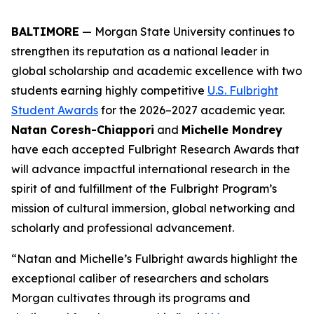
BALTIMORE
— Morgan State University continues to
strengthen its reputation as a national leader in
global scholarship and academic excellence with two
students earning highly competitive
U.S. Fulbright
Student Awards
for the 2026–2027 academic year.
Natan Coresh-Chiappori
and
Michelle Mondrey
have each accepted Fulbright Research Awards that
will advance impactful international research in the
spirit of and fulfillment of the Fulbright Program’s
mission of cultural immersion, global networking and
scholarly and professional advancement.
“Natan and Michelle’s Fulbright awards highlight the
exceptional caliber of researchers and scholars
Morgan cultivates through its programs and