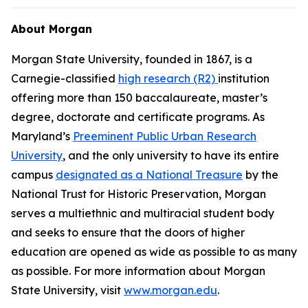
About Morgan
Morgan State University, founded in 1867, is a
Carnegie-classified
high research (R2)
institution
offering more than 150 baccalaureate, master’s
degree, doctorate and certificate programs. As
Maryland’s
Preeminent Public Urban Research
University
, and the only university to have its entire
campus
designated as a National Treasure
by the
National Trust for Historic Preservation, Morgan
serves a multiethnic and multiracial student body
and seeks to ensure that the doors of higher
education are opened as wide as possible to as many
as possible. For more information about Morgan
State University, visit
www.morgan.edu
.