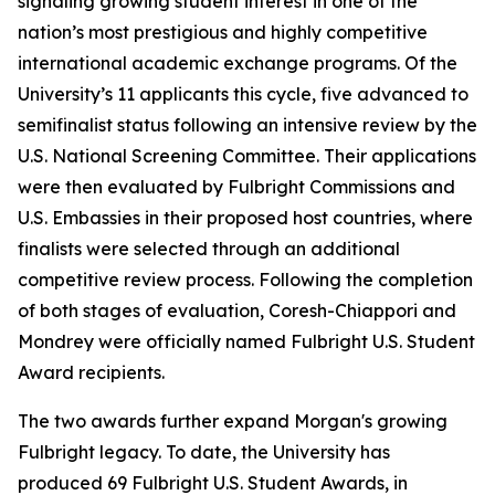
signaling growing student interest in one of the
nation’s most prestigious and highly competitive
international academic exchange programs. Of the
University’s 11 applicants this cycle, five advanced to
semifinalist status following an intensive review by the
U.S. National Screening Committee. Their applications
were then evaluated by Fulbright Commissions and
U.S. Embassies in their proposed host countries, where
finalists were selected through an additional
competitive review process. Following the completion
of both stages of evaluation, Coresh-Chiappori and
Mondrey were officially named Fulbright U.S. Student
Award recipients.
The two awards further expand Morgan's growing
Fulbright legacy. To date, the University has
produced 69 Fulbright U.S. Student Awards, in