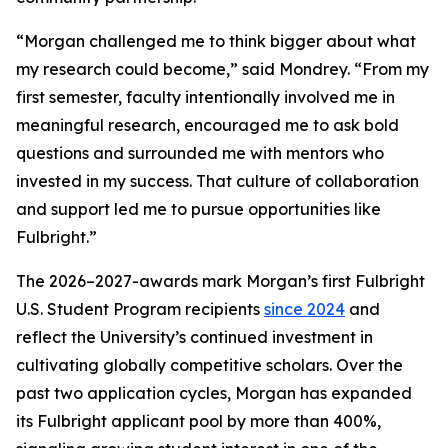
“Morgan challenged me to think bigger about what
my research could become,” said Mondrey. “From my
first semester, faculty intentionally involved me in
meaningful research, encouraged me to ask bold
questions and surrounded me with mentors who
invested in my success. That culture of collaboration
and support led me to pursue opportunities like
Fulbright.”
The 2026–2027-awards mark Morgan’s first Fulbright
U.S. Student Program recipients
since 2024
and
reflect the University’s continued investment in
cultivating globally competitive scholars. Over the
past two application cycles, Morgan has expanded
its Fulbright applicant pool by more than 400%,