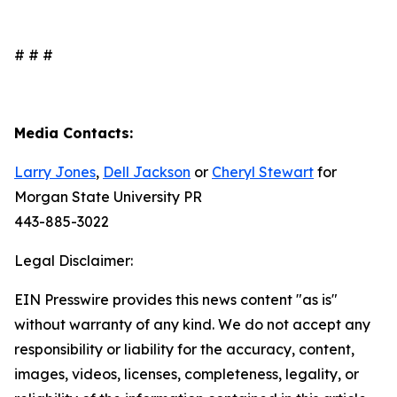
# # #
Media Contacts:
Larry Jones
,
Dell Jackson
or
Cheryl Stewart
for
Morgan State University PR
443-885-3022
Legal Disclaimer:
EIN Presswire provides this news content "as is"
without warranty of any kind. We do not accept any
responsibility or liability for the accuracy, content,
images, videos, licenses, completeness, legality, or