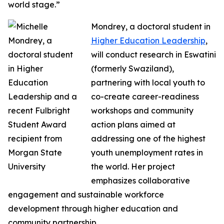
world stage.”
Mondrey, a doctoral student in
Higher Education Leadership
,
will conduct research in Eswatini
(formerly Swaziland),
partnering with local youth to
co-create career-readiness
workshops and community
action plans aimed at
addressing one of the highest
youth unemployment rates in
the world. Her project
emphasizes collaborative
engagement and sustainable workforce
development through higher education and
community partnership.