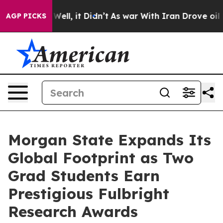
0%. Well, it Didn’t
As war With Iran Drove oil Prices
AGP PICKS
Morgan State Expands Its
Global Footprint as Two
Grad Students Earn
Prestigious Fulbright
Research Awards