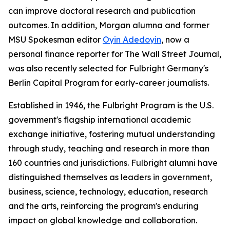
can improve doctoral research and publication
outcomes. In addition, Morgan alumna and former
MSU Spokesman
editor
Oyin Adedoyin
, now a
personal finance reporter for
The Wall Street Journal
,
was also recently selected for Fulbright Germany's
Berlin Capital Program for early-career journalists.
Established in 1946, the Fulbright Program is the U.S.
government's flagship international academic
exchange initiative, fostering mutual understanding
through study, teaching and research in more than
160 countries and jurisdictions. Fulbright alumni have
distinguished themselves as leaders in government,
business, science, technology, education, research
and the arts, reinforcing the program's enduring
impact on global knowledge and collaboration.