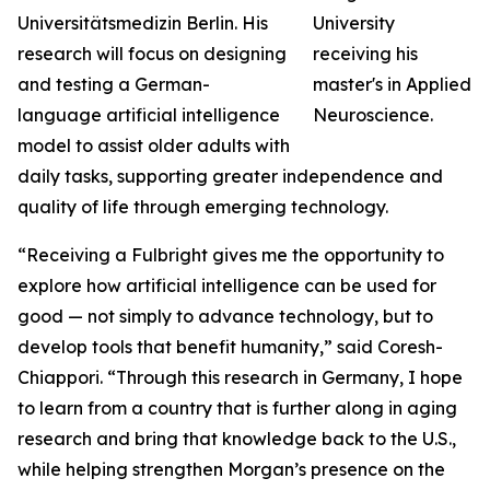
Universitätsmedizin Berlin. His
research will focus on designing
and testing a German-
language artificial intelligence
model to assist older adults with
daily tasks, supporting greater independence and
quality of life through emerging technology.
“Receiving a Fulbright gives me the opportunity to
explore how artificial intelligence can be used for
good — not simply to advance technology, but to
develop tools that benefit humanity,” said Coresh-
Chiappori. “Through this research in Germany, I hope
to learn from a country that is further along in aging
research and bring that knowledge back to the U.S.,
while helping strengthen Morgan’s presence on the