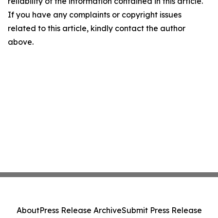
reliability of the information contained in this article.
If you have any complaints or copyright issues
related to this article, kindly contact the author
above.
About
Press Release Archive
Submit Press Release