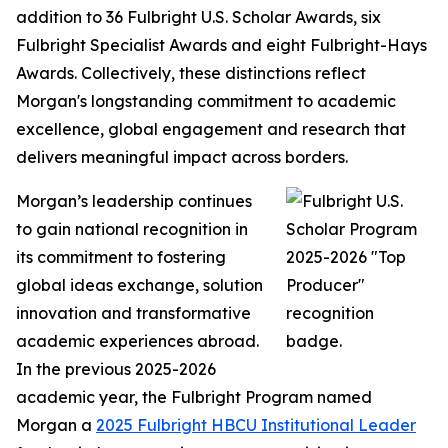
addition to 36 Fulbright U.S. Scholar Awards, six
Fulbright Specialist Awards and eight Fulbright-Hays
Awards. Collectively, these distinctions reflect
Morgan's longstanding commitment to academic
excellence, global engagement and research that
delivers meaningful impact across borders.
Morgan’s leadership continues
to gain national recognition in
its commitment to fostering
global ideas exchange, solution
innovation and transformative
academic experiences abroad.
In the previous 2025-2026
academic year, the Fulbright Program named
Morgan a
2025 Fulbright HBCU Institutional Leader