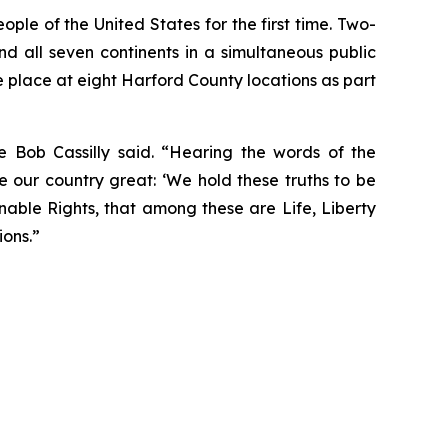
ple of the United States for the first time. Two-
 and all seven continents in a simultaneous public
e place at eight Harford County locations as part
e Bob Cassilly said. “Hearing the words of the
 our country great: ‘We hold these truths to be
nable Rights, that among these are Life, Liberty
ions.”