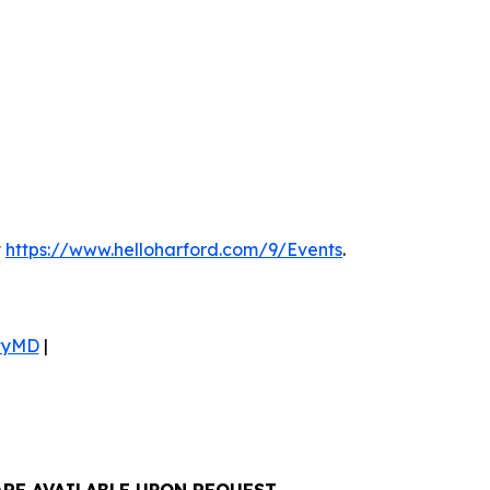
t
https://www.helloharford.com/9/Events
.
tyMD
|