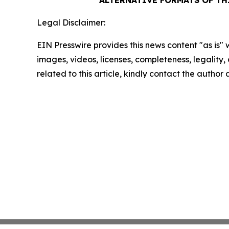
ALTERNATIVE FORMATS OF T
Legal Disclaimer:
EIN Presswire provides this news content "as is" 
images, videos, licenses, completeness, legality, o
related to this article, kindly contact the author