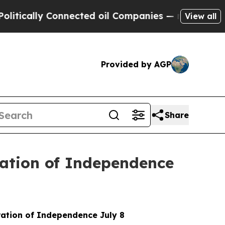
ally Connected oil Companies — not Taxpayers — 
View all
Provided by AGP
Share
ration of Independence
aration of Independence July 8