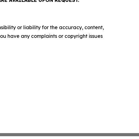
E AVAILABLE UPON REQUEST.
ility or liability for the accuracy, content,
f you have any complaints or copyright issues