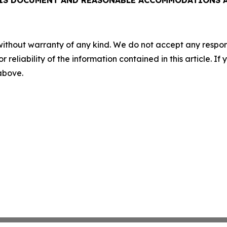
HIS DOCUMENT AND REASONABLE ACCOMMODATIONS AR
without warranty of any kind. We do not accept any responsib
r reliability of the information contained in this article. I
 above.