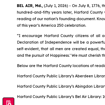
BEL AIR, Md.,
(July 1, 2026) - On July 8, 1776, 
hundred-and-fifty years later, Harford County wil
reading of our nation’s founding document. Known
of this year’s America 250 celebration.
“I encourage Harford County citizens of all a
Declaration of Independence will be a powerful
self-evident, that all men are created equal, t
and the pursuit of Happiness.’ We must cherish th
Below are the Harford County locations of readi
Harford County Public Library’s Aberdeen Librar
Harford County Public Library’s Abingdon Librar
Harford County Public Library’s Bel Air Library: 