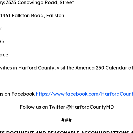
ary: 3535 Conowingo Road, Street
 1461 Fallston Road, Fallston
r
ir
race
ities in Harford County, visit the America 250 Calendar a
us on Facebook
https://www.facebook.com/HarfordCoun
Follow us on Twitter @HarfordCountyMD
###