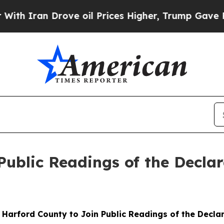
ran Drove oil Prices Higher, Trump Gave Politic
Public Readings of the Decla
: Harford County to Join Public Readings of the Decl