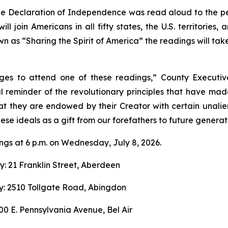
the Declaration of Independence was read aloud to the peo
l join Americans in all fifty states, the U.S. territories,
 as “Sharing the Spirit of America” the readings will tak
ges to attend one of these readings,” County Executiv
 reminder of the revolutionary principles that have made
hat they are endowed by their Creator with certain unalie
ese ideals as a gift from our forefathers to future generat
ngs at 6 p.m. on Wednesday, July 8, 2026.
y: 21 Franklin Street, Aberdeen
y: 2510 Tollgate Road, Abingdon
100 E. Pennsylvania Avenue, Bel Air