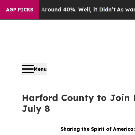
Floor Around 40%. Well, it Didn’t
As war With I
AGP PICKS
Menu
Harford County to Join 
July 8
Sharing the Spirit of America