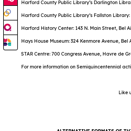
Harford County Public Library’s Darlington Libr
Harford County Public Library’s Fallston Library:
Harford History Center: 143 N. Main Street, Bel Ai
Hays House Museum: 324 Kenmore Avenue, Bel A
STAR Centre: 700 Congress Avenue, Havre de G
For more information on Semiquincentennial activ
Like 