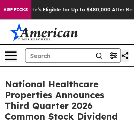
 Policies
He’s Eligible for Up to $480,000 After Being
AGP PICKS
National Healthcare
Properties Announces
Third Quarter 2026
Common Stock Dividend