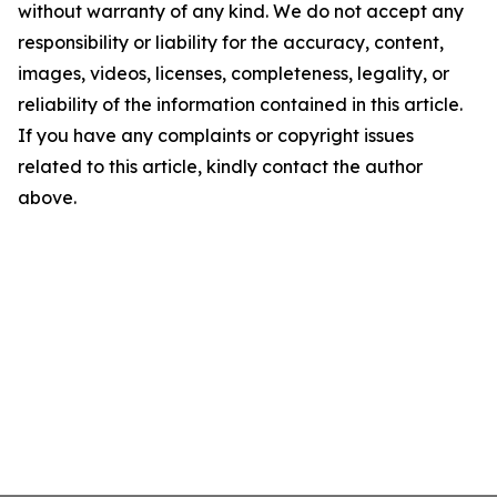
without warranty of any kind. We do not accept any
responsibility or liability for the accuracy, content,
images, videos, licenses, completeness, legality, or
reliability of the information contained in this article.
If you have any complaints or copyright issues
related to this article, kindly contact the author
above.