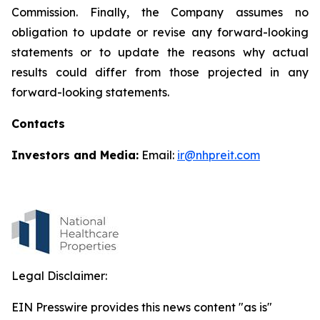
Commission. Finally, the Company assumes no
obligation to update or revise any forward-looking
statements or to update the reasons why actual
results could differ from those projected in any
forward-looking statements.
Contacts
Investors and Media:
Email:
ir@nhpreit.com
Legal Disclaimer:
EIN Presswire provides this news content "as is"