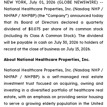
NEW YORK, July 01, 2026 (GLOBE NEWSWIRE) --
National Healthcare Properties, Inc. (Nasdaq: NHP /
NHPAP / NHPBP) (the “Company”) announced today
that its Board of Directors declared a quarterly
dividend of $0.075 per share of its common stock
(including its Class A Common Stock). The dividend
will be payable in cash on July 30, 2026 to holders of
record at the close of business on July 15, 2026.
About National Healthcare Properties, Inc.
National Healthcare Properties, Inc. (Nasdaq: NHP /
NHPAP / NHPBP) is a self-managed real estate
investment trust focused on acquiring, owning and
investing in a diversified portfolio of healthcare real
estate, with an emphasis on providing senior housing
to serve a growing elderly population in the United