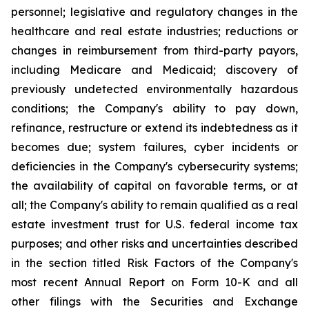
personnel; legislative and regulatory changes in the
healthcare and real estate industries; reductions or
changes in reimbursement from third-party payors,
including Medicare and Medicaid; discovery of
previously undetected environmentally hazardous
conditions; the Company's ability to pay down,
refinance, restructure or extend its indebtedness as it
becomes due; system failures, cyber incidents or
deficiencies in the Company's cybersecurity systems;
the availability of capital on favorable terms, or at
all; the Company's ability to remain qualified as a real
estate investment trust for U.S. federal income tax
purposes; and other risks and uncertainties described
in the section titled Risk Factors of the Company's
most recent Annual Report on Form 10-K and all
other filings with the Securities and Exchange