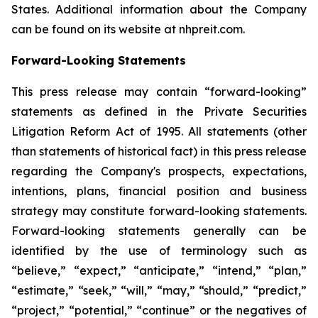
States. Additional information about the Company
can be found on its website at nhpreit.com.
Forward-Looking Statements
This press release may contain “forward-looking”
statements as defined in the Private Securities
Litigation Reform Act of 1995. All statements (other
than statements of historical fact) in this press release
regarding the Company's prospects, expectations,
intentions, plans, financial position and business
strategy may constitute forward-looking statements.
Forward-looking statements generally can be
identified by the use of terminology such as
“believe,” “expect,” “anticipate,” “intend,” “plan,”
“estimate,” “seek,” “will,” “may,” “should,” “predict,”
“project,” “potential,” “continue” or the negatives of