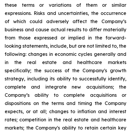
these terms or variations of them or similar
expressions. Risks and uncertainties, the occurrence
of which could adversely affect the Company’s
business and cause actual results to differ materially
from those expressed or implied in the forward-
looking statements, include, but are not limited to, the
following: changes in economic cycles generally and
in the real estate and healthcare markets
specifically; the success of the Company's growth
strategy, including its ability to successfully identify,
complete and integrate new acquisitions; the
Company’s ability to complete acquisitions or
dispositions on the terms and timing the Company
expects, or at all; changes to inflation and interest
rates; competition in the real estate and healthcare
markets; the Company's ability to retain certain key