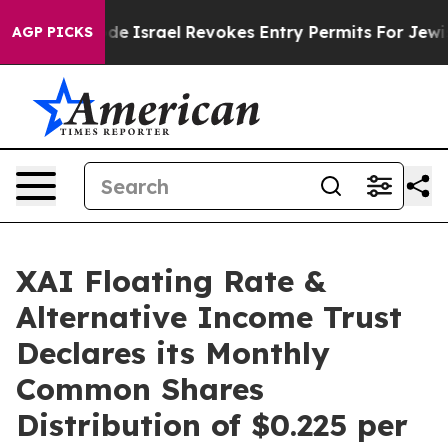
 tax Code
Israel Revokes Entry Permits For Jewish Ame
AGP PICKS
XAI Floating Rate &
Alternative Income Trust
Declares its Monthly
Common Shares
Distribution of $0.225 per