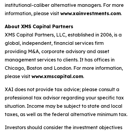
institutional-caliber alternative managers. For more
information, please visit
www.xainvestments.com
.
About XMS Capital Partners
XMS Capital Partners, LLC, established in 2006, is a
global, independent, financial services firm
providing M&A, corporate advisory and asset
management services to clients. It has offices in
Chicago, Boston and London. For more information,
please visit
www.xmscapital.com
.
XAI does not provide tax advice; please consult a
professional tax advisor regarding your specific tax
situation. Income may be subject to state and local
taxes, as well as the federal alternative minimum tax.
Investors should consider the investment objectives