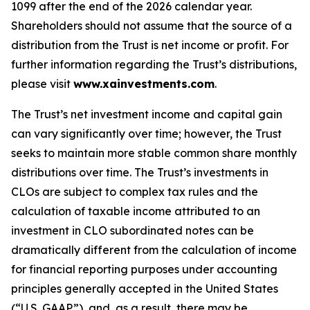
1099 after the end of the 2026 calendar year.
Shareholders should not assume that the source of a
distribution from the Trust is net income or profit. For
further information regarding the Trust’s distributions,
please visit
www.xainvestments.com
.
The Trust’s net investment income and capital gain
can vary significantly over time; however, the Trust
seeks to maintain more stable common share monthly
distributions over time. The Trust’s investments in
CLOs are subject to complex tax rules and the
calculation of taxable income attributed to an
investment in CLO subordinated notes can be
dramatically different from the calculation of income
for financial reporting purposes under accounting
principles generally accepted in the United States
(“U.S. GAAP”), and, as a result, there may be