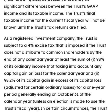
significant differences between the Trust’s GAAP
income and its taxable income. The Trust’s final
taxable income for the current fiscal year will not be
known until the Trust’s tax returns are filed.
As a registered investment company, the Trust is
subject to a 4% excise tax that is imposed if the Trust
does not distribute to common shareholders by the
end of any calendar year at least the sum of (i) 98%
of its ordinary income (not taking into account any
capital gain or loss) for the calendar year and (ii)
98.2% of its capital gain in excess of its capital loss
(adjusted for certain ordinary losses) for a one-year
period generally ending on October 31 of the
calendar year (unless an election is made to use the
Trust’s fiscal year). In certain circumstances, the Trust