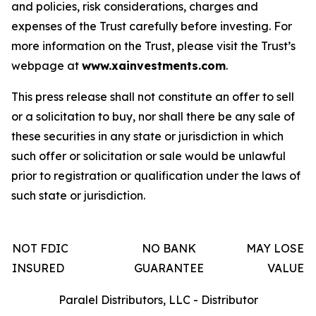
and policies, risk considerations, charges and
expenses of the Trust carefully before investing. For
more information on the Trust, please visit the Trust’s
webpage at
www.xainvestments.com
.
This press release shall not constitute an offer to sell
or a solicitation to buy, nor shall there be any sale of
these securities in any state or jurisdiction in which
such offer or solicitation or sale would be unlawful
prior to registration or qualification under the laws of
such state or jurisdiction.
NOT FDIC
NO BANK
MAY LOSE
INSURED
GUARANTEE
VALUE
Paralel Distributors, LLC - Distributor