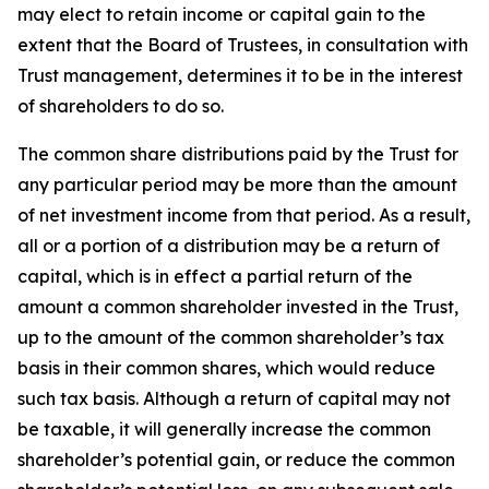
may elect to retain income or capital gain to the
extent that the Board of Trustees, in consultation with
Trust management, determines it to be in the interest
of shareholders to do so.
The common share distributions paid by the Trust for
any particular period may be more than the amount
of net investment income from that period. As a result,
all or a portion of a distribution may be a return of
capital, which is in effect a partial return of the
amount a common shareholder invested in the Trust,
up to the amount of the common shareholder’s tax
basis in their common shares, which would reduce
such tax basis. Although a return of capital may not
be taxable, it will generally increase the common
shareholder’s potential gain, or reduce the common