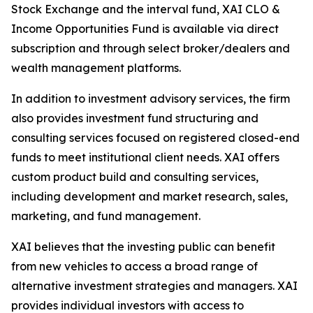
Stock Exchange and the interval fund, XAI CLO &
Income Opportunities Fund is available via direct
subscription and through select broker/dealers and
wealth management platforms.
In addition to investment advisory services, the firm
also provides investment fund structuring and
consulting services focused on registered closed-end
funds to meet institutional client needs. XAI offers
custom product build and consulting services,
including development and market research, sales,
marketing, and fund management.
XAI believes that the investing public can benefit
from new vehicles to access a broad range of
alternative investment strategies and managers. XAI
provides individual investors with access to