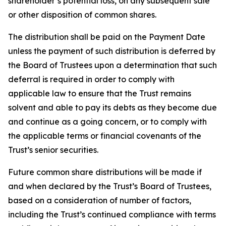
shareholder’s potential loss, on any subsequent sale
or other disposition of common shares.
The distribution shall be paid on the Payment Date
unless the payment of such distribution is deferred by
the Board of Trustees upon a determination that such
deferral is required in order to comply with
applicable law to ensure that the Trust remains
solvent and able to pay its debts as they become due
and continue as a going concern, or to comply with
the applicable terms or financial covenants of the
Trust’s senior securities.
Future common share distributions will be made if
and when declared by the Trust’s Board of Trustees,
based on a consideration of number of factors,
including the Trust’s continued compliance with terms