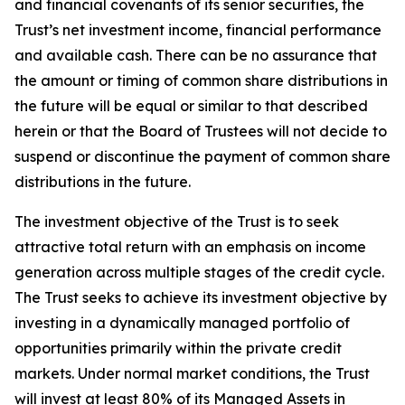
and financial covenants of its senior securities, the
Trust’s net investment income, financial performance
and available cash. There can be no assurance that
the amount or timing of common share distributions in
the future will be equal or similar to that described
herein or that the Board of Trustees will not decide to
suspend or discontinue the payment of common share
distributions in the future.
The investment objective of the Trust is to seek
attractive total return with an emphasis on income
generation across multiple stages of the credit cycle.
The Trust seeks to achieve its investment objective by
investing in a dynamically managed portfolio of
opportunities primarily within the private credit
markets. Under normal market conditions, the Trust
will invest at least 80% of its Managed Assets in