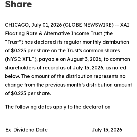
Share
CHICAGO, July 01, 2026 (GLOBE NEWSWIRE) -- XAI
Floating Rate & Alternative Income Trust (the
“Trust”) has declared its regular monthly distribution
of $0.225 per share on the Trust’s common shares
(NYSE: XFLT), payable on August 3, 2026, to common
shareholders of record as of July 15, 2026, as noted
below. The amount of the distribution represents no
change from the previous month’s distribution amount
of $0.225 per share.
The following dates apply to the declaration:
Ex-Dividend Date
July 15, 2026