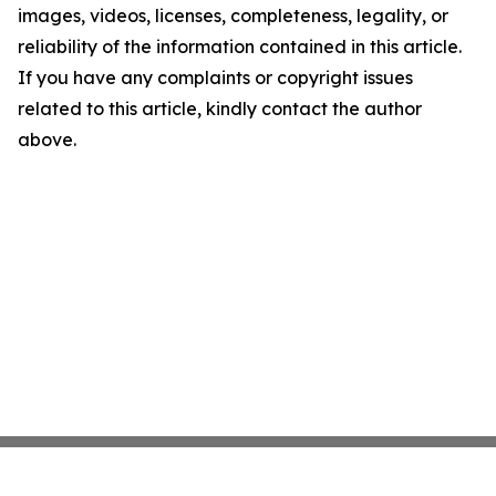
images, videos, licenses, completeness, legality, or
reliability of the information contained in this article.
If you have any complaints or copyright issues
related to this article, kindly contact the author
above.