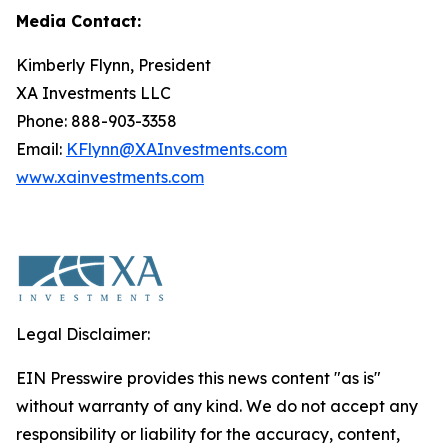
Media Contact:
Kimberly Flynn, President
XA Investments LLC
Phone: 888-903-3358
Email:
KFlynn@XAInvestments.com
www.xainvestments.com
Legal Disclaimer:
EIN Presswire provides this news content "as is"
without warranty of any kind. We do not accept any
responsibility or liability for the accuracy, content,