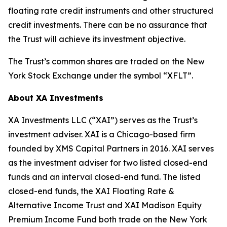
floating rate credit instruments and other structured
credit investments. There can be no assurance that
the Trust will achieve its investment objective.
The Trust’s common shares are traded on the New
York Stock Exchange under the symbol “XFLT”.
About XA Investments
XA Investments LLC (“XAI”) serves as the Trust’s
investment adviser. XAI is a Chicago-based firm
founded by XMS Capital Partners in 2016. XAI serves
as the investment adviser for two listed closed-end
funds and an interval closed-end fund. The listed
closed-end funds, the XAI Floating Rate &
Alternative Income Trust and XAI Madison Equity
Premium Income Fund both trade on the New York