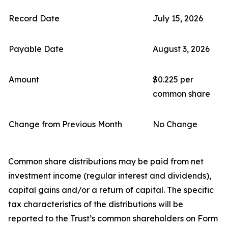
Record Date
July 15, 2026
Payable Date
August 3, 2026
Amount
$0.225 per
common share
Change from Previous Month
No Change
Common share distributions may be paid from net
investment income (regular interest and dividends),
capital gains and/or a return of capital. The specific
tax characteristics of the distributions will be
reported to the Trust’s common shareholders on Form