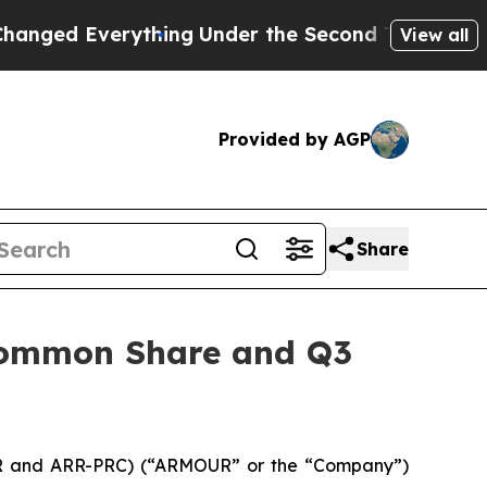
 Everything
Under the Second Trump Administrat
View all
Provided by AGP
Share
 Common Share and Q3
RR and ARR-PRC) (“ARMOUR” or the “Company”)