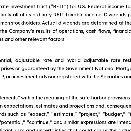
e investment trust (“REIT”) for U.S. Federal income tax 
ially all of its ordinary REIT taxable income. Dividends p
ommon stockholders. Actual dividends are determined at the
he Company’s results of operations, cash flows, financia
s and other relevant factors.
ential, adjustable rate and hybrid adjustable rate res
rprises or guaranteed by the Government National Mortg
an investment advisor registered with the Securities a
tements” within the meaning of the safe harbor provisions o
om expectations, estimates and projections and, consequen
ds such as “expect,” “estimate,” “project,” “budget,” “f
” “potential,” “continue,” and similar expressions are int
icant risks and uncertainties that could cause the actua