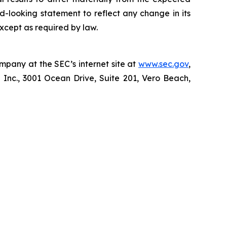
d-looking statement to reflect any change in its
xcept as required by law.
mpany at the SEC’s internet site at
www.sec.gov
,
 Inc., 3001 Ocean Drive, Suite 201, Vero Beach,