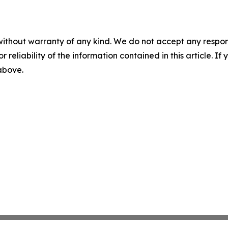
without warranty of any kind. We do not accept any responsib
r reliability of the information contained in this article. I
 above.