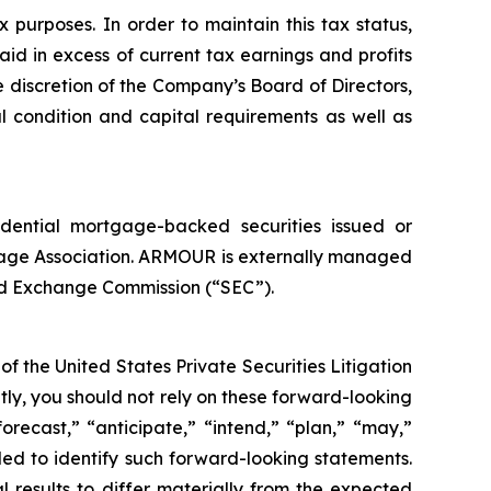
purposes. In order to maintain this tax status,
aid in excess of current tax earnings and profits
 discretion of the Company’s Board of Directors,
l condition and capital requirements as well as
idential mortgage-backed securities issued or
age Association. ARMOUR is externally managed
nd Exchange Commission (“SEC”).
f the United States Private Securities Litigation
tly, you should not rely on these forward-looking
orecast,” “anticipate,” “intend,” “plan,” “may,”
ended to identify such forward-looking statements.
l results to differ materially from the expected