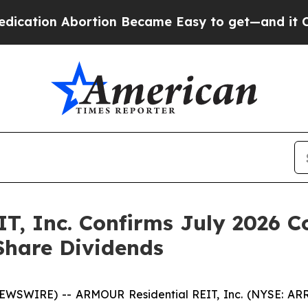
on Abortion Became Easy to get—and it Changed
T, Inc. Confirms July 2026
 Share Dividends
NEWSWIRE) -- ARMOUR Residential REIT, Inc. (NYSE: A