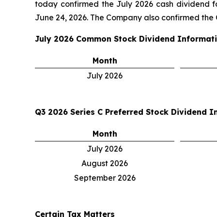
today confirmed the July 2026 cash dividend 
June 24, 2026. The Company also confirmed the Q
July 2026
Common Stock Dividend Informat
Month
July 2026
Q3 2026
Series C Preferred Stock Dividend I
Month
July 2026
August 2026
September 2026
Certain Tax Matters