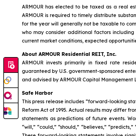
ARMOUR has elected to be taxed as a real estat
ARMOUR is required to timely distribute substant
for the year will generally not be taxable to c
who may consider additional factors including t
current market conditions, expected opportunitie
About ARMOUR Residential REIT, Inc.
ARMOUR invests primarily in fixed rate resid
guaranteed by U.S. government-sponsored ente
and advised by ARMOUR Capital Management LP, 
Safe Harbor
This press release includes “forward-looking sta
Reform Act of 1995. Actual results may differ fr
statements as predictions of future events. Wor
“will,” “could,” “should,” “believes,” “predicts,
These forward-looking statements involve signif