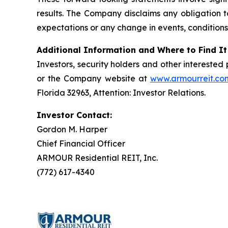
results. The Company disclaims any obligation t
expectations or any change in events, conditions
Additional Information and Where to Find It
Investors, security holders and other intereste
or the Company website at
www.armourreit.co
Florida 32963, Attention: Investor Relations.
Investor Contact:
Gordon M. Harper
Chief Financial Officer
ARMOUR Residential REIT, Inc.
(772) 617-4340