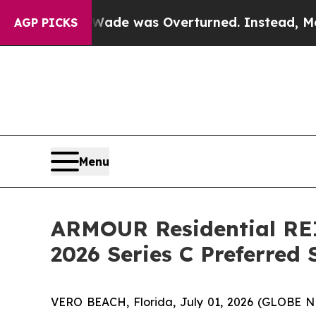
Roe v. Wade was Overturned. Instead, Medicati
AGP PICKS
Menu
ARMOUR Residential REI
2026 Series C Preferred
VERO BEACH, Florida, July 01, 2026 (GLOBE 