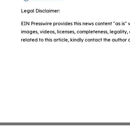
Legal Disclaimer:
EIN Presswire provides this news content "as is" 
images, videos, licenses, completeness, legality, o
related to this article, kindly contact the author