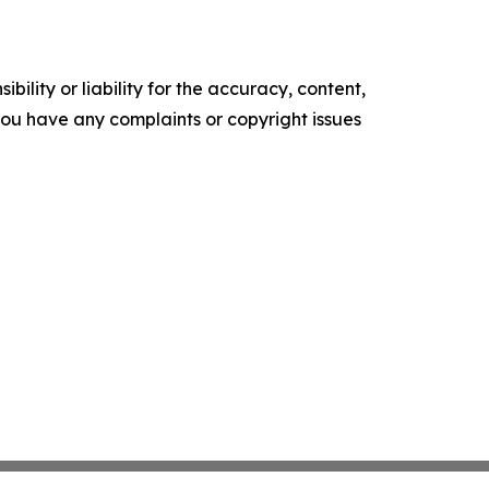
ility or liability for the accuracy, content,
f you have any complaints or copyright issues