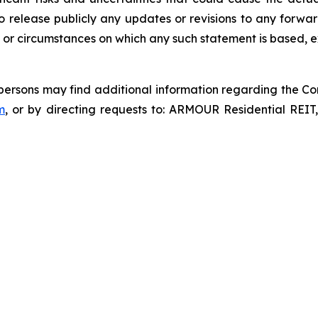
o release publicly any updates or revisions to any forwar
 or circumstances on which any such statement is based, e
d persons may find additional information regarding the Co
m
, or by directing requests to: ARMOUR Residential REIT,