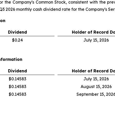
for the Company's Common Stock, consistent with the pr
3 2026 monthly cash dividend rate for the Company's Seri
ion
Dividend
Holder of Record D
$0.24
July 15, 2026
nformation
Dividend
Holder of Record D
$0.14583
July 15, 2026
$0.14583
August 15, 2026
$0.14583
September 15, 202