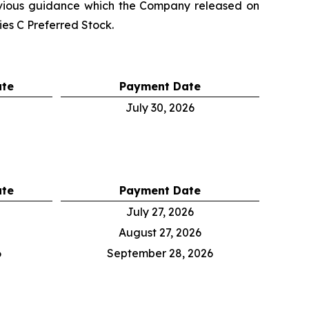
evious guidance which the Company released on
es C Preferred Stock.
ate
Payment Date
July 30, 2026
ate
Payment Date
July 27, 2026
August 27, 2026
6
September 28, 2026