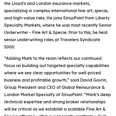
the Lloyd’s and London insurance markets,
specializing in complex international fine art, specie,
and high-value risks. He joins SiriusPoint from Liberty
Specialty Markets, where he was most recently Senior
Underwriter - Fine Art & Specie. Prior to this, he held
senior underwriting roles at Travelers Syndicate
5000.
“Adding Mark to the team reflects our continued
focus on building out targeted specialty capabilities
where we see clear opportunities for well-priced
business and profitable growth,” said David Govrin,
Group President and CEO of Global Reinsurance &
London Market Specialty at SiriusPoint. “Mark’s deep
technical expertise and strong broker relationships
will be critical as we establish a scalable Fine Art &