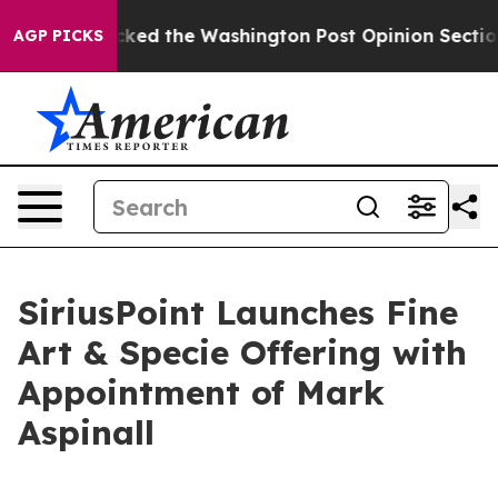
 he Wrecked the Washington Post Opinion Section but a
AGP PICKS
SiriusPoint Launches Fine
Art & Specie Offering with
Appointment of Mark
Aspinall