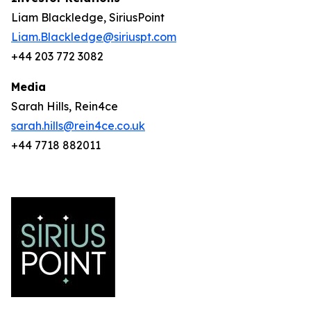
Liam Blackledge, SiriusPoint
Liam.Blackledge@siriuspt.com
+44 203 772 3082
Media
Sarah Hills, Rein4ce
sarah.hills@rein4ce.co.uk
+44 7718 882011