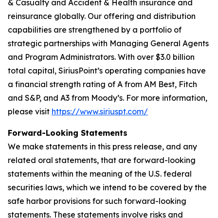
& Casualty and Accident & Health insurance and
reinsurance globally. Our offering and distribution
capabilities are strengthened by a portfolio of
strategic partnerships with Managing General Agents
and Program Administrators. With over $3.0 billion
total capital, SiriusPoint’s operating companies have
a financial strength rating of A from AM Best, Fitch
and S&P, and A3 from Moody’s. For more information,
please visit
https://www.siriuspt.com/
Forward-Looking Statements
We make statements in this press release, and any
related oral statements, that are forward-looking
statements within the meaning of the U.S. federal
securities laws, which we intend to be covered by the
safe harbor provisions for such forward-looking
statements. These statements involve risks and