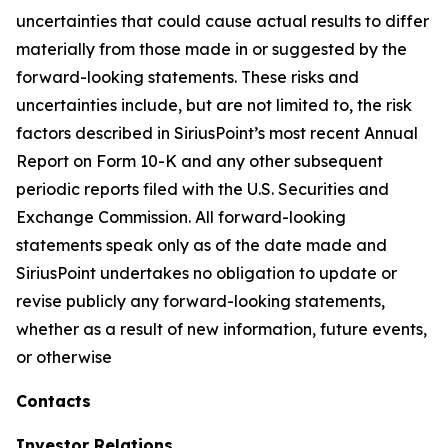
uncertainties that could cause actual results to differ
materially from those made in or suggested by the
forward-looking statements. These risks and
uncertainties include, but are not limited to, the risk
factors described in SiriusPoint’s most recent Annual
Report on Form 10-K and any other subsequent
periodic reports filed with the U.S. Securities and
Exchange Commission. All forward-looking
statements speak only as of the date made and
SiriusPoint undertakes no obligation to update or
revise publicly any forward-looking statements,
whether as a result of new information, future events,
or otherwise
Contacts
Investor Relations