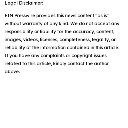
Legal Disclaimer:
EIN Presswire provides this news content "as is"
without warranty of any kind. We do not accept any
responsibility or liability for the accuracy, content,
images, videos, licenses, completeness, legality, or
reliability of the information contained in this article.
If you have any complaints or copyright issues
related to this article, kindly contact the author
above.