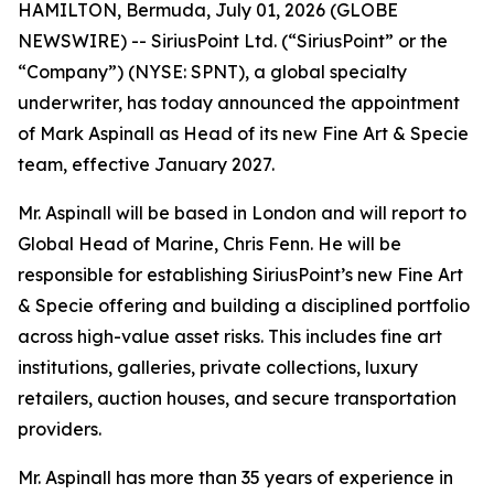
HAMILTON, Bermuda, July 01, 2026 (GLOBE
NEWSWIRE) -- SiriusPoint Ltd. (“SiriusPoint” or the
“Company”) (NYSE: SPNT), a global specialty
underwriter, has today announced the appointment
of Mark Aspinall as Head of its new Fine Art & Specie
team, effective January 2027.
Mr. Aspinall will be based in London and will report to
Global Head of Marine, Chris Fenn. He will be
responsible for establishing SiriusPoint’s new Fine Art
& Specie offering and building a disciplined portfolio
across high-value asset risks. This includes fine art
institutions, galleries, private collections, luxury
retailers, auction houses, and secure transportation
providers.
Mr. Aspinall has more than 35 years of experience in