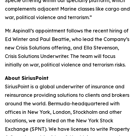
Specie offering within our specialty platform, which
complements adjacent Marine classes like cargo and
war, political violence and terrorism.”
Mr. Aspinall’s appointment follows the recent hiring of
Ed Winter and Paul Beattie, who lead the Company’s
new Crisis Solutions offering, and Ella Stevenson,
Crisis Solutions Underwriter. The team will focus
initially on war, political violence and terrorism risks.
About SiriusPoint
SiriusPoint is a global underwriter of insurance and
reinsurance providing solutions to clients and brokers
around the world. Bermuda-headquartered with
offices in New York, London, Stockholm and other
locations, we are listed on the New York Stock
Exchange (SPNT). We have licenses to write Property