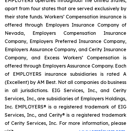
EMPLOYERS operates throughout the United States,
apart from four states that are served exclusively by
their state funds. Workers’ Compensation insurance is
offered through Employers Insurance Company of
Nevada, Employers Compensation Insurance
Company, Employers Preferred Insurance Company,
Employers Assurance Company, and Cerity Insurance
Company, and Excess Workers’ Compensation is
offered through Employers Assurance Company. Each
of EMPLOYERS insurance subsidiaries is rated A
(Excellent) by AM Best. Not all companies do business
in all jurisdictions. EIG Services, Inc., and Cerity
Services, Inc., are subsidiaries of Employers Holdings,
Inc. EMPLOYERS® is a registered trademark of EIG
Services, Inc., and Cerity® is a registered trademark
of Cerity Services, Inc. For more information, please