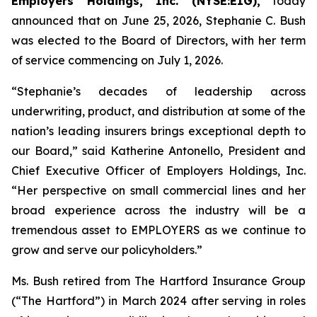
Employers Holdings, Inc. (NYSE:EIG),
today
announced that on June 25, 2026, Stephanie C. Bush
was elected to the Board of Directors, with her term
of service commencing on July 1, 2026.
“Stephanie’s decades of leadership across
underwriting, product, and distribution at some of the
nation’s leading insurers brings exceptional depth to
our Board,” said Katherine Antonello, President and
Chief Executive Officer of Employers Holdings, Inc.
“Her perspective on small commercial lines and her
broad experience across the industry will be a
tremendous asset to EMPLOYERS as we continue to
grow and serve our policyholders.”
Ms. Bush retired from The Hartford Insurance Group
(“The Hartford”) in March 2024 after serving in roles