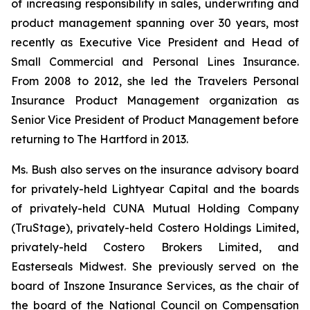
of increasing responsibility in sales, underwriting and
product management spanning over 30 years, most
recently as Executive Vice President and Head of
Small Commercial and Personal Lines Insurance.
From 2008 to 2012, she led the Travelers Personal
Insurance Product Management organization as
Senior Vice President of Product Management before
returning to The Hartford in 2013.
Ms. Bush also serves on the insurance advisory board
for privately-held Lightyear Capital and the boards
of privately-held CUNA Mutual Holding Company
(TruStage), privately-held Costero Holdings Limited,
privately-held Costero Brokers Limited, and
Easterseals Midwest. She previously served on the
board of Inszone Insurance Services, as the chair of
the board of the National Council on Compensation