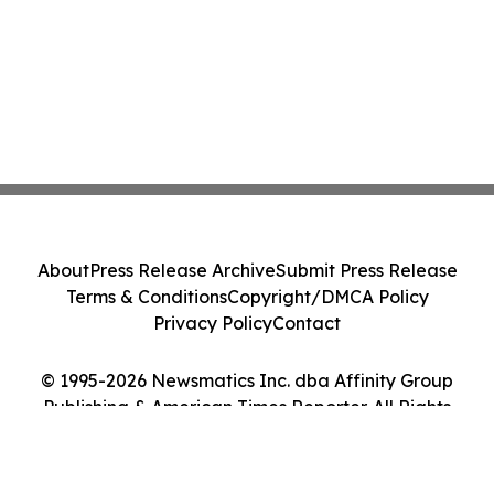
About
Press Release Archive
Submit Press Release
Terms & Conditions
Copyright/DMCA Policy
Privacy Policy
Contact
© 1995-2026 Newsmatics Inc. dba Affinity Group
Publishing & American Times Reporter. All Rights
Reserved.
Cookie Settings / Your Privacy Choices