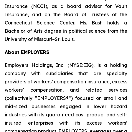
Insurance (NCCI), as a board advisor for Vault
Insurance, and on the Board of Trustees of the
Connecticut Science Center. Ms. Bush holds a
Bachelor of Arts degree in political science from the
University of Missouri–St. Louis.
About EMPLOYERS
Employers Holdings, Inc. (NYSE:EIG), is a holding
company with subsidiaries that are specialty
providers of workers’ compensation insurance, excess
workers’ compensation, and related services
(collectively “EMPLOYERS®”) focused on small and
mid-sized businesses engaged in lower hazard
industries with its guaranteed cost product and self-
insured enterprises with its excess workers’
compensation product. EMPLOYERS leverages over a