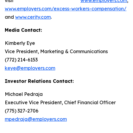
visit
www.employers.com
,
www.employers.com/excess-workers-compensation/
and
www.cerity.com
.
Media Contact:
Kimberly Eye
Vice President, Marketing & Communications
(772) 214-6153
keye@employers.com
Investor Relations Contact:
Michael Pedraja
Executive Vice President, Chief Financial Officer
(775) 327-2706
mpedraja@employers.com