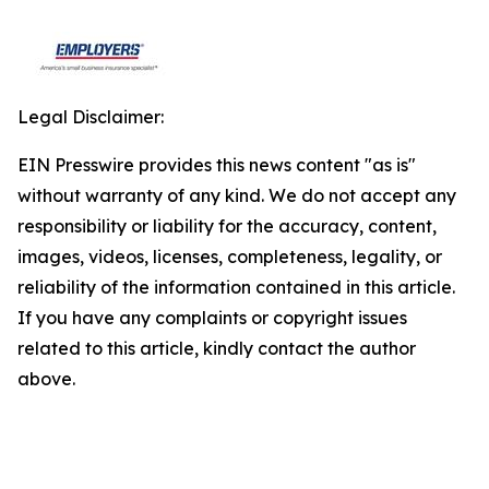
Legal Disclaimer:
EIN Presswire provides this news content "as is"
without warranty of any kind. We do not accept any
responsibility or liability for the accuracy, content,
images, videos, licenses, completeness, legality, or
reliability of the information contained in this article.
If you have any complaints or copyright issues
related to this article, kindly contact the author
above.