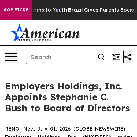
 Abate Harms to Youth
Brazil Gives Parents Social Medi
AGP PICKS
Employers Holdings, Inc.
Appoints Stephanie C.
Bush to Board of Directors
RENO, Nev., July 01, 2026 (GLOBE NEWSWIRE) --