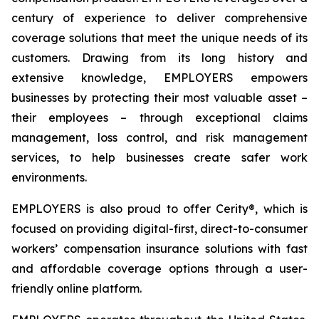
century of experience to deliver comprehensive
coverage solutions that meet the unique needs of its
customers. Drawing from its long history and
extensive knowledge, EMPLOYERS empowers
businesses by protecting their most valuable asset –
their employees – through exceptional claims
management, loss control, and risk management
services, to help businesses create safer work
environments.
EMPLOYERS is also proud to offer Cerity®, which is
focused on providing digital-first, direct-to-consumer
workers’ compensation insurance solutions with fast
and affordable coverage options through a user-
friendly online platform.