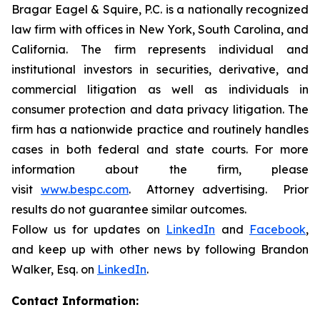
Bragar Eagel & Squire, P.C. is a nationally recognized
law firm with offices in New York, South Carolina, and
California. The firm represents individual and
institutional investors in securities, derivative, and
commercial litigation as well as individuals in
consumer protection and data privacy litigation. The
firm has a nationwide practice and routinely handles
cases in both federal and state courts. For more
information about the firm, please
visit
www.bespc.com
. Attorney advertising. Prior
results do not guarantee similar outcomes.
Follow us for updates on
LinkedIn
and
Facebook
,
and keep up with other news by following Brandon
Walker, Esq. on
LinkedIn
.
Contact Information: