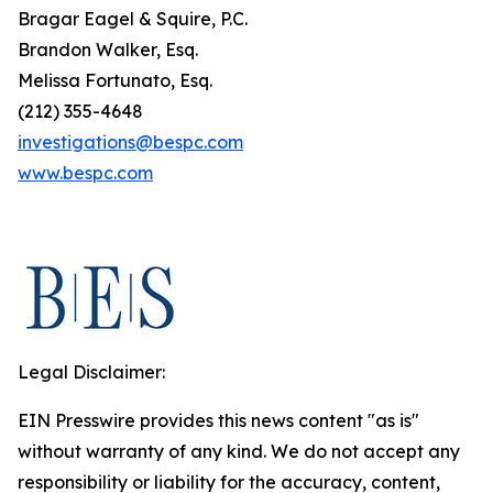
Bragar Eagel & Squire, P.C.
Brandon Walker, Esq.
Melissa Fortunato, Esq.
(212) 355-4648
investigations@bespc.com
www.bespc.com
Legal Disclaimer:
EIN Presswire provides this news content "as is"
without warranty of any kind. We do not accept any
responsibility or liability for the accuracy, content,