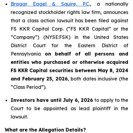
Bragar Eagel & Squire, P.C
., a nationally
recognized stockholder rights law firm, announces
that a class action lawsuit has been filed against
FS KKR Capital Corp. (“FS KKR Capital” or the
“Company”) (NYSE:FSK) in the United States
District Court for the Eastern District of
Pennsylvania
on behalf of all persons and
entities who purchased or otherwise acquired
FS KKR Capital securities between May 8, 2024
and February 25, 2026
, both dates inclusive (the
“Class Period”).
Investors have until July 6, 2026
to apply to the
Court to be appointed as lead plaintiff in the
lawsuit.
What are the Allegation Details?