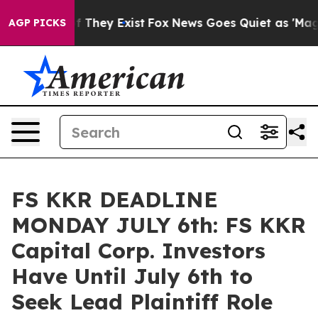
 no Proof They Exist
Fox News Goes Quiet as 'Maga Med
AGP PICKS
FS KKR DEADLINE
MONDAY JULY 6th: FS KKR
Capital Corp. Investors
Have Until July 6th to
Seek Lead Plaintiff Role