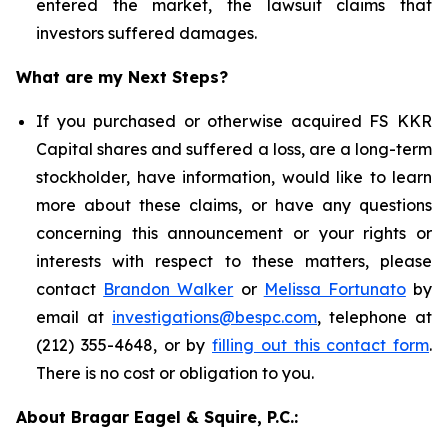
entered the market, the lawsuit claims that
investors suffered damages.
What are my Next Steps?
If you purchased or otherwise acquired FS KKR
Capital shares and suffered a loss, are a long-term
stockholder, have information, would like to learn
more about these claims, or have any questions
concerning this announcement or your rights or
interests with respect to these matters, please
contact
Brandon Walker
or
Melissa Fortunato
by
email at
investigations@bespc.com
, telephone at
(212) 355-4648, or by
filling out this contact form
.
There is no cost or obligation to you.
About Bragar Eagel & Squire, P.C.: