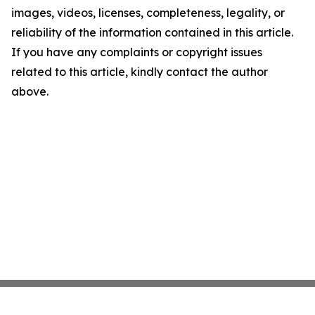
images, videos, licenses, completeness, legality, or
reliability of the information contained in this article.
If you have any complaints or copyright issues
related to this article, kindly contact the author
above.