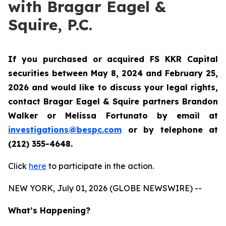
with Bragar Eagel &
Squire, P.C.
If you purchased or acquired FS KKR Capital
securities between May 8, 2024 and February 25,
2026 and would like to discuss your legal rights,
contact Bragar Eagel & Squire partners Brandon
Walker or Melissa Fortunato by email at
investigations@bespc.com
or by telephone at
(212) 355-4648.
Click
here
to participate in the action.
NEW YORK, July 01, 2026 (GLOBE NEWSWIRE) --
What’s Happening?