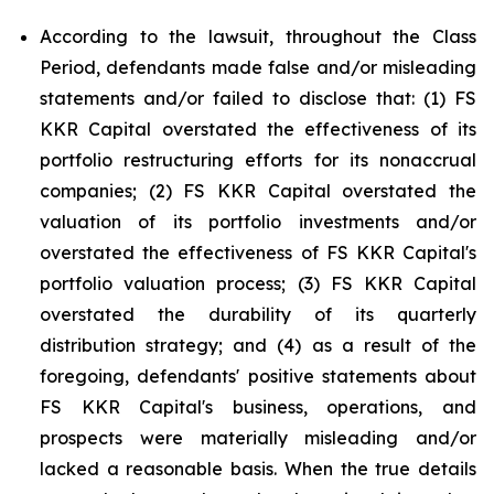
According to the lawsuit, throughout the Class
Period, defendants made false and/or misleading
statements and/or failed to disclose that: (1) FS
KKR Capital overstated the effectiveness of its
portfolio restructuring efforts for its nonaccrual
companies; (2) FS KKR Capital overstated the
valuation of its portfolio investments and/or
overstated the effectiveness of FS KKR Capital's
portfolio valuation process; (3) FS KKR Capital
overstated the durability of its quarterly
distribution strategy; and (4) as a result of the
foregoing, defendants' positive statements about
FS KKR Capital's business, operations, and
prospects were materially misleading and/or
lacked a reasonable basis. When the true details