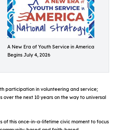
A New Era of Youth Service in America
Begins July 4, 2026
h participation in volunteering and service;
s over the next 10 years on the way to universal
 of this once-in-a-lifetime civic moment to focus
s, community-based and faith-based