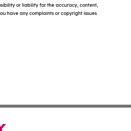
ility or liability for the accuracy, content,
f you have any complaints or copyright issues