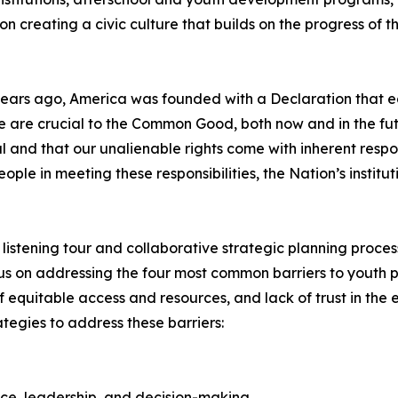
n creating a civic culture that builds on the progress of
years ago, America was founded with a Declaration that each
are crucial to the Common Good, both now and in the futur
 and that our unalienable rights come with inherent respon
e in meeting these responsibilities, the Nation’s institut
al listening tour and collaborative strategic planning proc
us on addressing the four most common barriers to youth pa
f equitable access and resources, and lack of trust in the 
ategies to address these barriers:
oice, leadership, and decision-making.