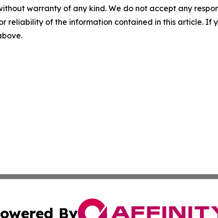
without warranty of any kind. We do not accept any responsib
r reliability of the information contained in this article. I
 above.
owered By