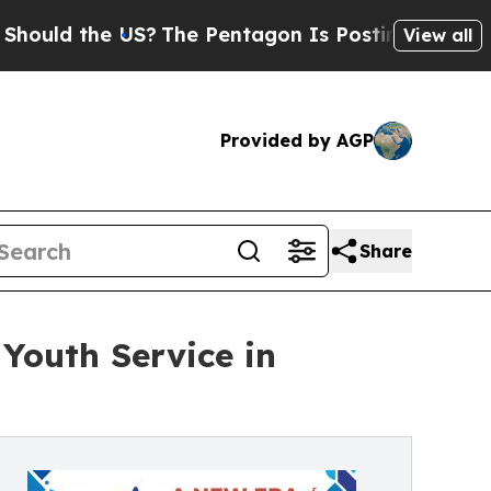
the US?
The Pentagon Is Posting Cryptic Biblica
View all
Provided by AGP
Share
Youth Service in