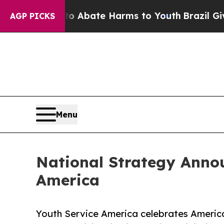
n Fund to Abate Harms to Youth
Brazil Gives Pare
AGP PICKS
Menu
National Strategy Annou
America
Youth Service America celebrates America