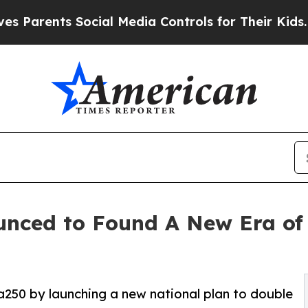
nts Social Media Controls for Their Kids. Should 
nced to Found A New Era of 
250 by launching a new national plan to double