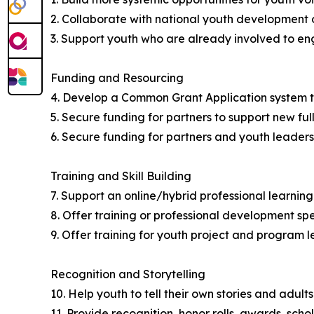
2. Collaborate with national youth development o
3. Support youth who are already involved to en
Funding and Resourcing
4. Develop a Common Grant Application system to
5. Secure funding for partners to support new fu
6. Secure funding for partners and youth leaders
Training and Skill Building
7. Support an online/hybrid professional learni
8. Offer training or professional development sp
9. Offer training for youth project and program l
Recognition and Storytelling
10. Help youth to tell their own stories and adults
11. Provide recognition, honor rolls, awards, scho