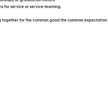
ns for service or service-learning.
ng together for the common good the common expectation