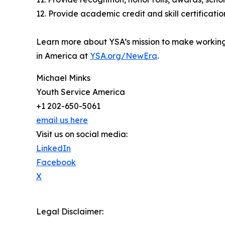
12. Provide academic credit and skill certificatio
Learn more about YSA’s mission to make worki
in America at
YSA.org/NewEra
.
Michael Minks
Youth Service America
+1 202-650-5061
email us here
Visit us on social media:
LinkedIn
Facebook
X
Legal Disclaimer: