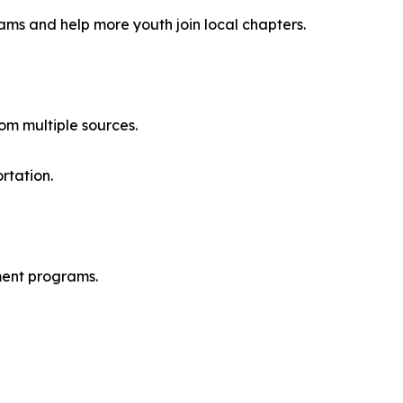
ams and help more youth join local chapters.
om multiple sources.
rtation.
pment programs.