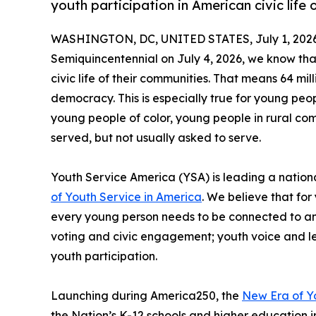
youth participation in American civic life 
WASHINGTON, DC, UNITED STATES, July 1, 2026
Semiquincentennial on July 4, 2026, we know that
civic life of their communities. That means 64 mil
democracy. This is especially true for young pe
young people of color, young people in rural co
served, but not usually asked to serve.
Youth Service America (YSA) is leading a nationa
of Youth Service in America
. We believe that fo
every young person needs to be connected to and 
voting and civic engagement; youth voice and lea
youth participation.
Launching during America250, the
New Era of Y
the Nation’s K-12 schools and higher education