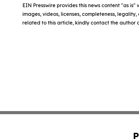
EIN Presswire provides this news content "as is" 
images, videos, licenses, completeness, legality, o
related to this article, kindly contact the author
P