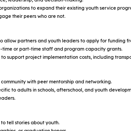
rganizations to expand their existing youth service progr
gage their peers who are not.
 allow partners and youth leaders to apply for funding fr
ll-time or part-time staff and program capacity grants.
 to support project implementation costs, including transpo
ng community with peer mentorship and networking.
ecific to adults in schools, afterschool, and youth develo
eaders.
 to tell stories about youth.
larships, or graduation honors.