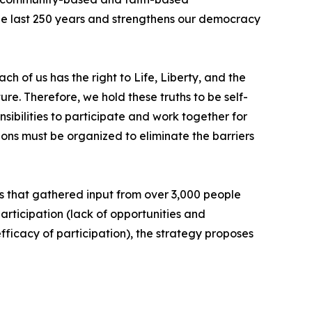
 the last 250 years and strengthens our democracy
 of us has the right to Life, Liberty, and the
e. Therefore, we hold these truths to be self-
sibilities to participate and work together for
ions must be organized to eliminate the barriers
ess that gathered input from over 3,000 people
rticipation (lack of opportunities and
efficacy of participation), the strategy proposes