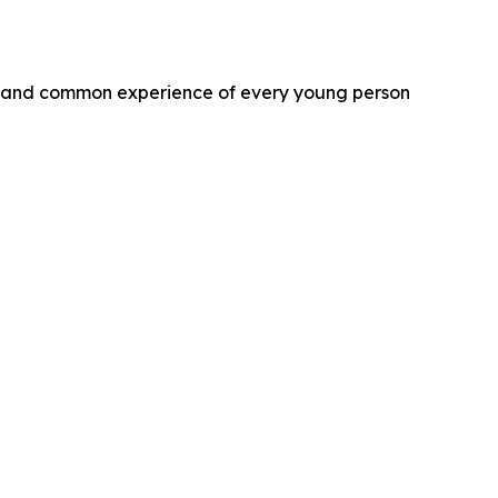
 and common experience of every young person