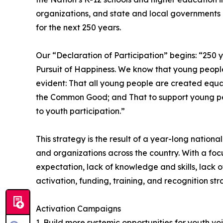
organizations, and state and local governments o
for the next 250 years.
Our “Declaration of Participation” begins: “250 
Pursuit of Happiness. We know that young people 
evident: That all young people are created equal
the Common Good; and That to support young peopl
to youth participation.”
This strategy is the result of a year-long nation
and organizations across the country. With a foc
expectation, lack of knowledge and skills, lack o
activation, funding, training, and recognition str
Activation Campaigns
1. Build more systemic opportunities for youth v