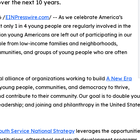
over the next 10 years.
 /
EINPresswire.com
/ -- As we celebrate America’s
 only 1 in 4 young people are regularly involved in the
lion young Americans are left out of participating in our
ople from low-income families and neighborhoods,
mmunities, and groups of young people who are often
l alliance of organizations working to build
A New Era
r young people, communities, and democracy to thrive,
contribute to their community. Our goal is to double yout
dership; and joining and philanthropy in the United State
outh Service National Strategy
leverages the opportunities
 institutions, afterschool and youth development program