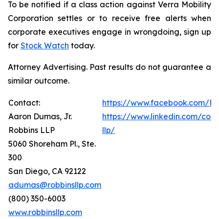
To be notified if a class action against Verra Mobility
Corporation settles or to receive free alerts when
corporate executives engage in wrongdoing, sign up
for
Stock Watch
today.
Attorney Advertising. Past results do not guarantee a
similar outcome.
Contact:
https://www.facebook.com/Ro
Aaron Dumas, Jr.
https://www.linkedin.com/com
Robbins LLP
llp/
5060 Shoreham Pl., Ste.
300
San Diego, CA 92122
adumas@robbinsllp.com
(800) 350-6003
www.robbinsllp.com