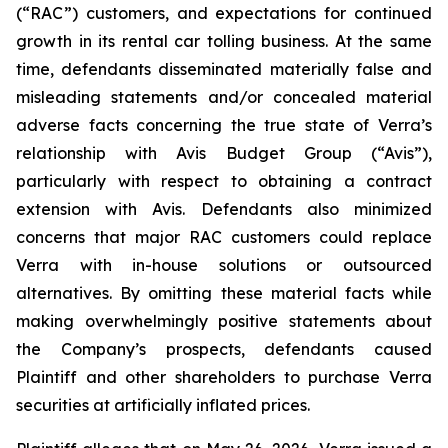
(“RAC”) customers, and expectations for continued
growth in its rental car tolling business. At the same
time, defendants disseminated materially false and
misleading statements and/or concealed material
adverse facts concerning the true state of Verra’s
relationship with Avis Budget Group (“Avis”),
particularly with respect to obtaining a contract
extension with Avis. Defendants also minimized
concerns that major RAC customers could replace
Verra with in-house solutions or outsourced
alternatives. By omitting these material facts while
making overwhelmingly positive statements about
the Company’s prospects, defendants caused
Plaintiff and other shareholders to purchase Verra
securities at artificially inflated prices.