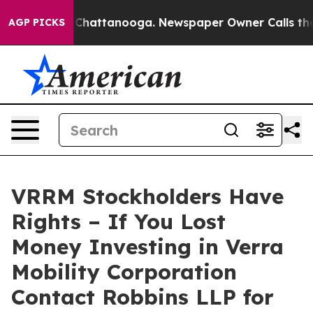
Chaos in Chattanooga. Newspaper Owner Calls the Pe
AGP PICKS
VRRM Stockholders Have
Rights – If You Lost
Money Investing in Verra
Mobility Corporation
Contact Robbins LLP for