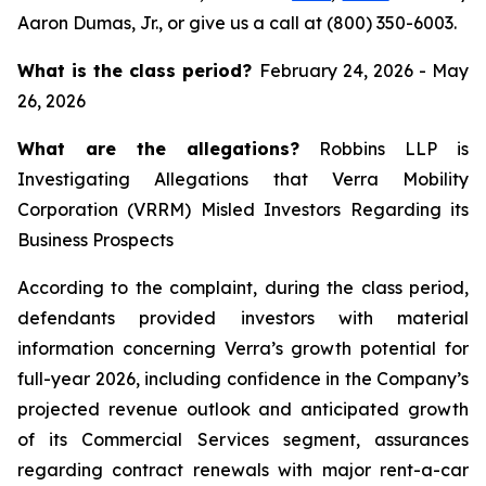
Aaron Dumas, Jr., or give us a call at (800) 350-6003.
What is the class period?
February 24, 2026 - May
26, 2026
What are the allegations?
Robbins LLP is
Investigating Allegations that Verra Mobility
Corporation (VRRM) Misled Investors Regarding its
Business Prospects
According to the complaint, during the class period,
defendants provided investors with material
information concerning Verra’s growth potential for
full-year 2026, including confidence in the Company’s
projected revenue outlook and anticipated growth
of its Commercial Services segment, assurances
regarding contract renewals with major rent-a-car