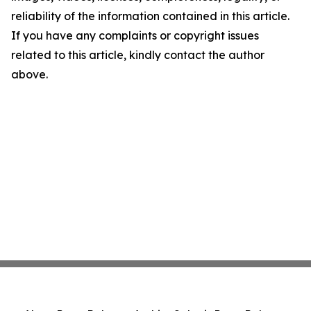
reliability of the information contained in this article.
If you have any complaints or copyright issues
related to this article, kindly contact the author
above.