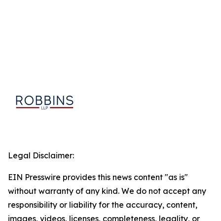
Legal Disclaimer:
EIN Presswire provides this news content "as is"
without warranty of any kind. We do not accept any
responsibility or liability for the accuracy, content,
images, videos, licenses, completeness, legality, or