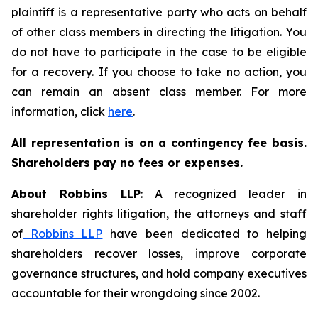
plaintiff is a representative party who acts on behalf
of other class members in directing the litigation. You
do not have to participate in the case to be eligible
for a recovery. If you choose to take no action, you
can remain an absent class member. For more
information, click
here
.
All representation is on a contingency fee basis.
Shareholders pay no fees or expenses.
About Robbins LLP
: A recognized leader in
shareholder rights litigation, the attorneys and staff
of
Robbins LLP
have been dedicated to helping
shareholders recover losses, improve corporate
governance structures, and hold company executives
accountable for their wrongdoing since 2002.