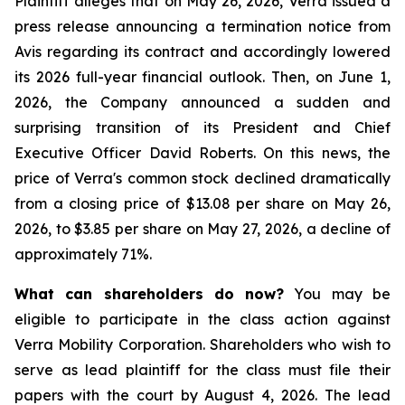
Plaintiff alleges that on May 26, 2026, Verra issued a
press release announcing a termination notice from
Avis regarding its contract and accordingly lowered
its 2026 full-year financial outlook. Then, on June 1,
2026, the Company announced a sudden and
surprising transition of its President and Chief
Executive Officer David Roberts. On this news, the
price of Verra's common stock declined dramatically
from a closing price of $13.08 per share on May 26,
2026, to $3.85 per share on May 27, 2026, a decline of
approximately 71%.
What can shareholders do now?
You may be
eligible to participate in the class action against
Verra Mobility Corporation. Shareholders who wish to
serve as lead plaintiff for the class must file their
papers with the court by August 4, 2026. The lead