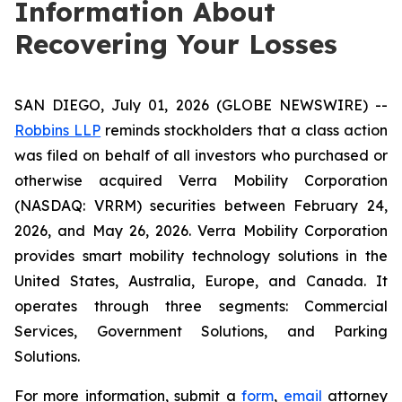
Information About
Recovering Your Losses
SAN DIEGO, July 01, 2026 (GLOBE NEWSWIRE) --
Robbins LLP
reminds stockholders that a class action
was filed on behalf of all investors who purchased or
otherwise acquired Verra Mobility Corporation
(NASDAQ: VRRM) securities between February 24,
2026, and May 26, 2026. Verra Mobility Corporation
provides smart mobility technology solutions in the
United States, Australia, Europe, and Canada. It
operates through three segments: Commercial
Services, Government Solutions, and Parking
Solutions.
For more information, submit a
form
,
email
attorney