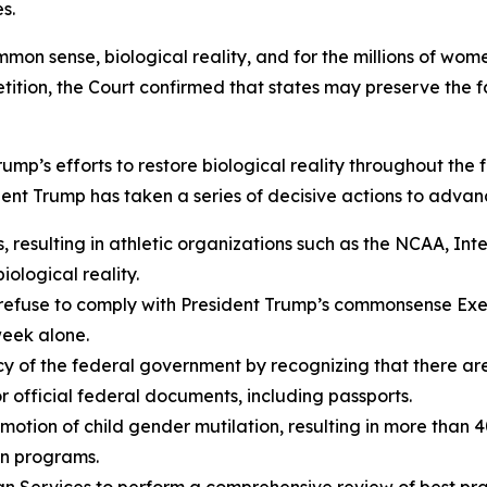
s.
mmon sense, biological reality, and for the millions of wom
ition, the Court confirmed that states may preserve the fai
 Trump’s efforts to restore biological reality throughout th
dent Trump has taken a series of decisive actions to advan
 resulting in athletic organizations such as the NCAA, In
iological reality.
refuse to comply with President Trump’s commonsense Exec
week alone.
olicy of the federal government by recognizing that there 
r official federal documents, including passports.
motion of child gender mutilation, resulting in more than 4
on programs.