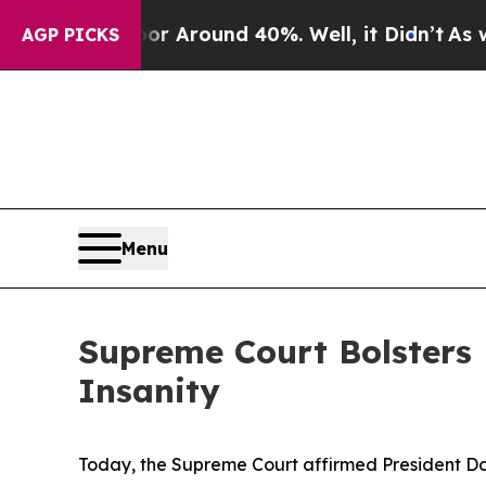
e a Floor Around 40%. Well, it Didn’t
As war Wi
AGP PICKS
Menu
Supreme Court Bolsters 
Insanity
Today, the Supreme Court affirmed President Do