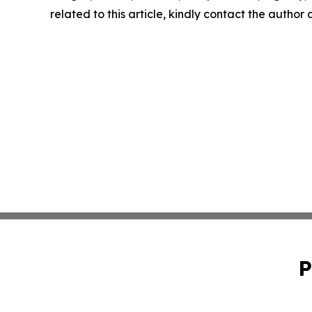
related to this article, kindly contact the author
P