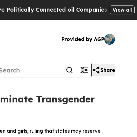
itically Connected oil Companies — not Taxpayer
View all
Provided by AGP
Share
liminate Transgender
 and girls, ruling that states may reserve