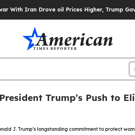
th Iran Drove oil Prices Higher, Trump Gave Pol
President Trump’s Push to E
nald J. Trump’s longstanding commitment to protect women