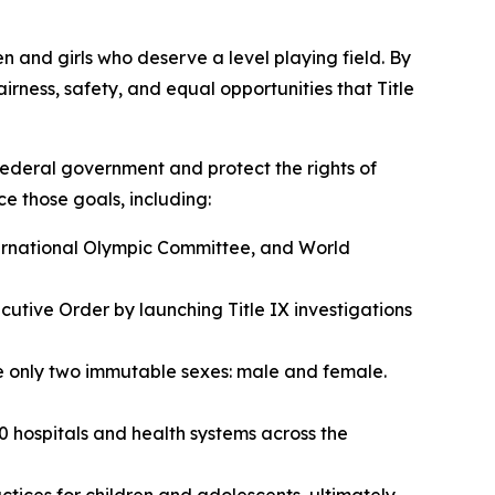
en and girls who deserve a level playing field. By
rness, safety, and equal opportunities that Title
e federal government and protect the rights of
ce those goals, including:
ternational Olympic Committee, and World
utive Order by launching Title IX investigations
are only two immutable sexes: male and female.
0 hospitals and health systems across the