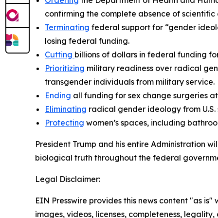
Ordering
the Department of Health and Human 
confirming the complete absence of scientific
Terminating
federal support for “gender ideolo
losing federal funding.
Cutting
billions of dollars in federal funding f
Prioritizing
military readiness over radical gen
transgender individuals from military service.
Ending
all funding for sex change surgeries 
Eliminating
radical gender ideology from U.S.
Protecting
women’s spaces, including bathroom
President Trump and his entire Administration wi
biological truth throughout the federal governme
Legal Disclaimer:
EIN Presswire provides this news content "as is" 
images, videos, licenses, completeness, legality, o