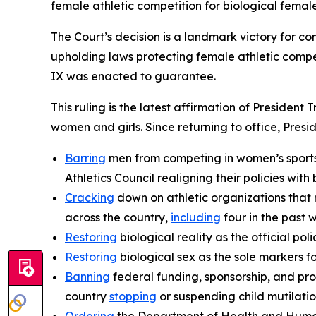
female athletic competition for biological female
The Court’s decision is a landmark victory for co
upholding laws protecting female athletic compet
IX was enacted to guarantee.
This ruling is the latest affirmation of President
women and girls. Since returning to office, Presi
Barring
men from competing in women’s sports,
Athletics Council realigning their policies with b
Cracking
down on athletic organizations that 
across the country,
including
four in the past 
Restoring
biological reality as the official p
Restoring
biological sex as the sole markers fo
Banning
federal funding, sponsorship, and pro
country
stopping
or suspending child mutilati