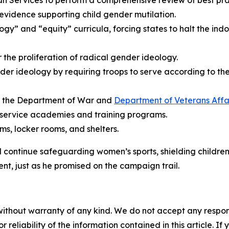
Services to perform a comprehensive review of best pract
 evidence supporting child gender mutilation.
gy” and “equity” curricula, forcing states to halt the indo
or the proliferation of radical gender ideology.
der ideology by requiring troops to serve according to the
at the Department of War and
Department of Veterans Affa
 service academies and training programs.
s, locker rooms, and shelters.
ll continue safeguarding women’s sports, shielding childre
nt, just as he promised on the campaign trail.
without warranty of any kind. We do not accept any responsib
r reliability of the information contained in this article. I