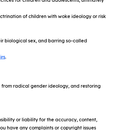
ices for children and adolescents, ultimately
ctrination of children with woke ideology or risk
ir biological sex, and barring so-called
irs
.
n from radical gender ideology, and restoring
ility or liability for the accuracy, content,
f you have any complaints or copyright issues