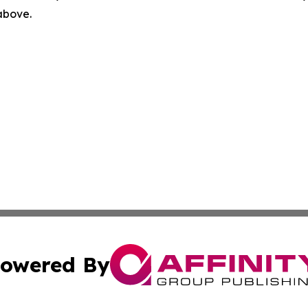
 above.
owered By