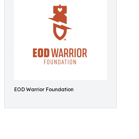
EOD Warrior Foundation