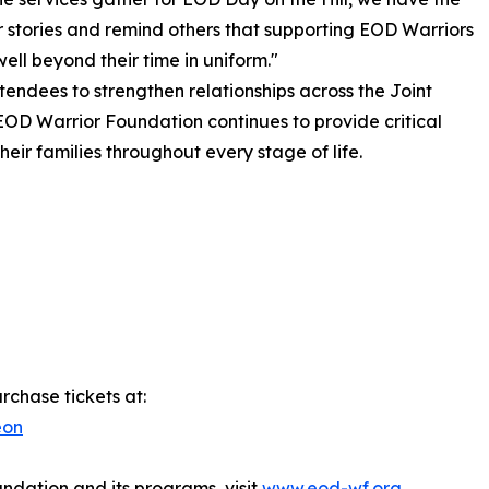
ir stories and remind others that supporting EOD Warriors
ell beyond their time in uniform."
tendees to strengthen relationships across the Joint
OD Warrior Foundation continues to provide critical
eir families throughout every stage of life.
rchase tickets at:
eon
dation and its programs, visit
www.eod-wf.org
.