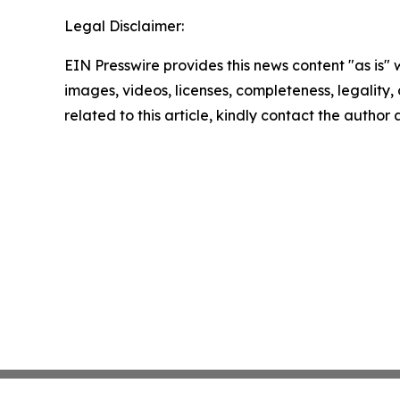
Legal Disclaimer:
EIN Presswire provides this news content "as is" 
images, videos, licenses, completeness, legality, o
related to this article, kindly contact the author