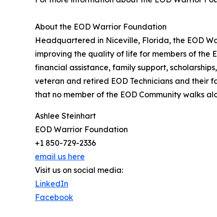
About the EOD Warrior Foundation
Headquartered in Niceville, Florida, the EOD Wa
improving the quality of life for members of th
financial assistance, family support, scholarship
veteran and retired EOD Technicians and their f
that no member of the EOD Community walks alo
Ashlee Steinhart
EOD Warrior Foundation
+1 850-729-2336
email us here
Visit us on social media:
LinkedIn
Facebook