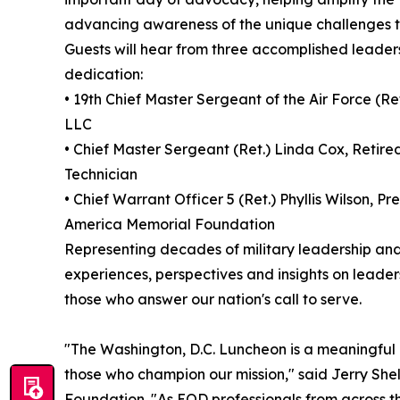
advancing awareness of the unique challenges t
Guests will hear from three accomplished leader
dedication:
• 19th Chief Master Sergeant of the Air Force (R
LLC
• Chief Master Sergeant (Ret.) Linda Cox, Retir
Technician
• Chief Warrant Officer 5 (Ret.) Phyllis Wilson, P
America Memorial Foundation
Representing decades of military leadership and
experiences, perspectives and insights on leader
those who answer our nation's call to serve.
"The Washington, D.C. Luncheon is a meaningful
those who champion our mission," said Jerry Shel
Foundation. "As EOD professionals from across th