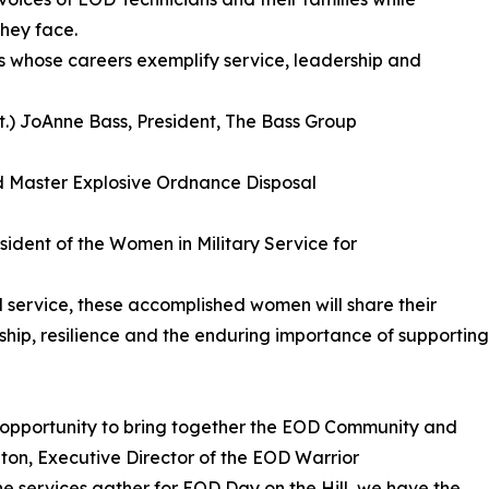
hey face.
s whose careers exemplify service, leadership and
et.) JoAnne Bass, President, The Bass Group
ed Master Explosive Ordnance Disposal
resident of the Women in Military Service for
 service, these accomplished women will share their
ship, resilience and the enduring importance of supporting
 opportunity to bring together the EOD Community and
ton, Executive Director of the EOD Warrior
e services gather for EOD Day on the Hill, we have the