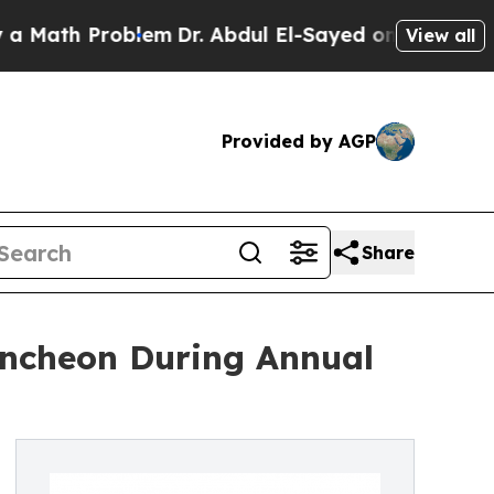
 Problem
Dr. Abdul El-Sayed on Historic Michigan
View all
Provided by AGP
Share
uncheon During Annual