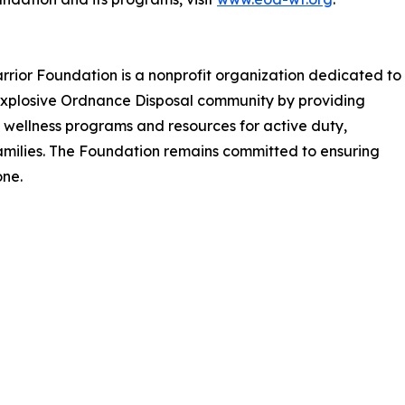
rrior Foundation is a nonprofit organization dedicated to
e Explosive Ordnance Disposal community by providing
s, wellness programs and resources for active duty,
amilies. The Foundation remains committed to ensuring
ne.