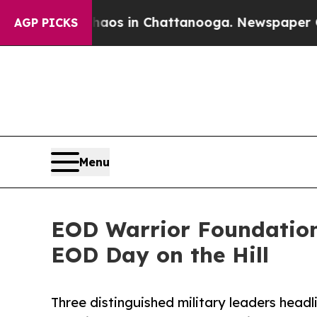
apse
Chaos in Chattanooga. Newspaper Owner Cal
AGP PICKS
Menu
EOD Warrior Foundation
EOD Day on the Hill
Three distinguished military leaders head