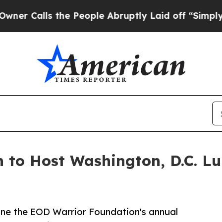
ls the People Abruptly Laid off “Simply a Math
 to Host Washington, D.C. L
line the EOD Warrior Foundation's annual