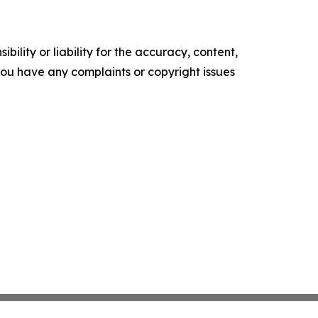
ility or liability for the accuracy, content,
f you have any complaints or copyright issues