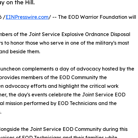
 on the Hill.
6 /
EINPresswire.com
/ -- The EOD Warrior Foundation will
mbers of the Joint Service Explosive Ordnance Disposal
 to honor those who serve in one of the military's most
tand beside them.
e luncheon complements a day of advocacy hosted by the
 provides members of the EOD Community the
n advocacy efforts and highlight the critical work
r, the day's events celebrate the Joint Service EOD
tal mission performed by EOD Technicians and the
.
longside the Joint Service EOD Community during this
oices of EOD Technicians and their families while