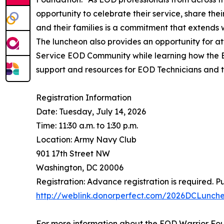
opportunity to celebrate their service, share the
and their families is a commitment that extends w
The luncheon also provides an opportunity for at
Service EOD Community while learning how the E
support and resources for EOD Technicians and th
Registration Information
Date: Tuesday, July 14, 2026
Time: 11:30 a.m. to 1:30 p.m.
Location: Army Navy Club
901 17th Street NW
Washington, DC 20006
Registration: Advance registration is required. Pu
http://weblink.donorperfect.com/2026DCLunch
For more information about the EOD Warrior Foun