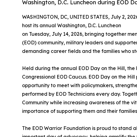
Washington, D.C. Luncheon during EOD Day
WASHINGTON, DC, UNITED STATES, July 2, 202
host its annual Washington, D.C. Luncheon
on Tuesday, July 14, 2026, bringing together me
(EOD) community, military leaders and supporters
demanding career fields and the families who s
Held during the annual EOD Day on the Hill, th
Congressional EOD Caucus. EOD Day on the Hill
opportunity to meet with policymakers, strengthe
performed by EOD Technicians every day. Togethe
Community while increasing awareness of the vi
importance of supporting them and their families
The EOD Warrior Foundation is proud to stand a
important day of advocacy, helping amplify the v