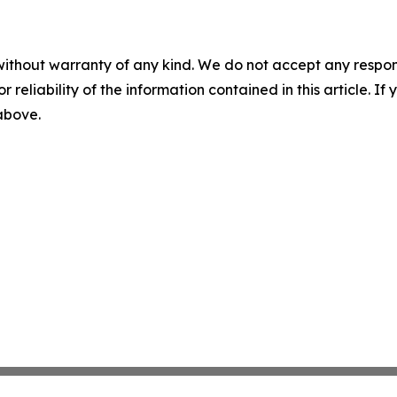
without warranty of any kind. We do not accept any responsib
r reliability of the information contained in this article. I
 above.