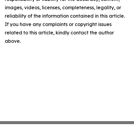
images, videos, licenses, completeness, legality, or
reliability of the information contained in this article.
If you have any complaints or copyright issues
related to this article, kindly contact the author
above.