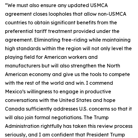
“We must also ensure any updated USMCA
agreement closes loopholes that allow non-USMCA
countries to obtain significant benefits from the
preferential tariff treatment provided under the
agreement. Eliminating free-riding while maintaining
high standards within the region will not only level the
playing field for American workers and
manufacturers but will also strengthen the North
American economy and give us the tools to compete
with the rest of the world and win. I commend
Mexico’s willingness to engage in productive
conversations with the United States and hope
Canada sufficiently addresses U.S. concerns so that it
will also join formal negotiations. The Trump
Administration rightfully has taken this review process
seriously, and I am confident that President Trump