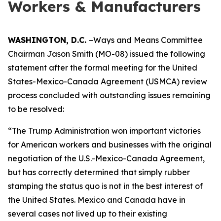
Workers & Manufacturers
WASHINGTON, D.C.
–Ways and Means Committee
Chairman Jason Smith (MO-08) issued the following
statement after the formal meeting for the United
States-Mexico-Canada Agreement (USMCA) review
process concluded with outstanding issues remaining
to be resolved:
“The Trump Administration won important victories
for American workers and businesses with the original
negotiation of the U.S.-Mexico-Canada Agreement,
but has correctly determined that simply rubber
stamping the status quo is not in the best interest of
the United States. Mexico and Canada have in
several cases not lived up to their existing