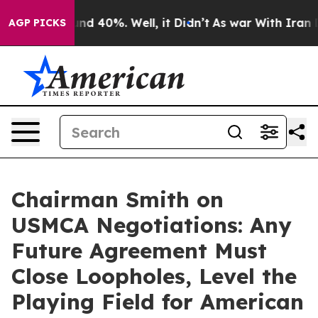
oor Around 40%. Well, it Didn’t
As war With Iran Dro
AGP PICKS
Chairman Smith on
USMCA Negotiations: Any
Future Agreement Must
Close Loopholes, Level the
Playing Field for American