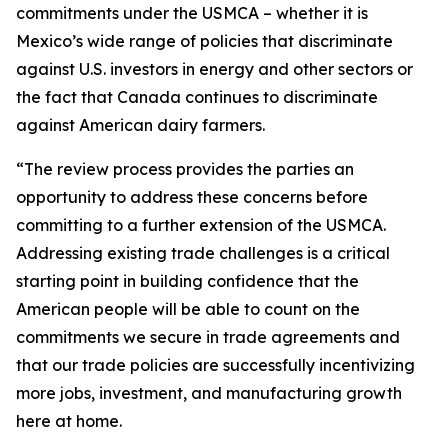
commitments under the USMCA – whether it is
Mexico’s wide range of policies that discriminate
against U.S. investors in energy and other sectors or
the fact that Canada continues to discriminate
against American dairy farmers.
“The review process provides the parties an
opportunity to address these concerns before
committing to a further extension of the USMCA.
Addressing existing trade challenges is a critical
starting point in building confidence that the
American people will be able to count on the
commitments we secure in trade agreements and
that our trade policies are successfully incentivizing
more jobs, investment, and manufacturing growth
here at home.