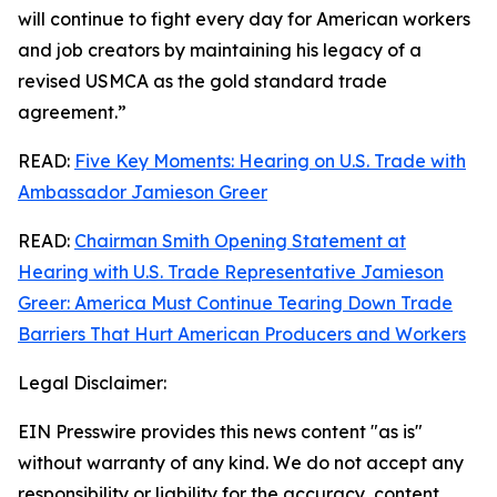
will continue to fight every day for American workers
and job creators by maintaining his legacy of a
revised USMCA as the gold standard trade
agreement.”
READ:
Five Key Moments: Hearing on U.S. Trade with
Ambassador Jamieson Greer
READ:
Chairman Smith Opening Statement at
Hearing with U.S. Trade Representative Jamieson
Greer: America Must Continue Tearing Down Trade
Barriers That Hurt American Producers and Workers
Legal Disclaimer:
EIN Presswire provides this news content "as is"
without warranty of any kind. We do not accept any
responsibility or liability for the accuracy, content,