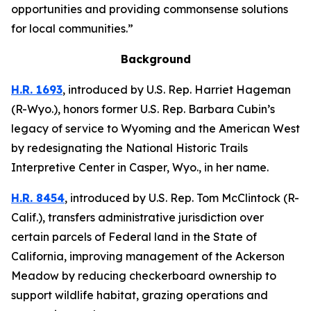
opportunities and providing commonsense solutions
for local communities.”
Background
H.R. 1693
,
introduced by U.S. Rep. Harriet Hageman
(R-Wyo.),
honors former U.S. Rep. Barbara Cubin’s
legacy of service to Wyoming and the American West
by redesignating the National Historic Trails
Interpretive Center in Casper, Wyo., in her name.
H.R. 8454
,
introduced by U.S. Rep. Tom McClintock (R-
Calif.),
transfers administrative jurisdiction over
certain parcels of Federal land in the State of
California, improving management of the Ackerson
Meadow by reducing checkerboard ownership to
support wildlife habitat, grazing operations and