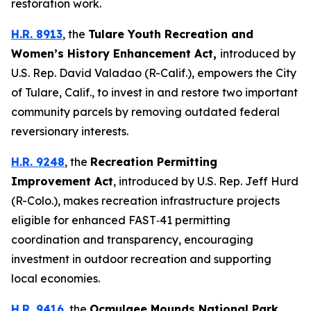
restoration work.
H.R. 8913
, the
Tulare Youth Recreation and
Women’s History Enhancement Act
,
introduced by
U.S. Rep. David Valadao (R-Calif.),
empowers the City
of Tulare, Calif., to invest in and restore two important
community parcels by removing outdated federal
reversionary interests.
H.R. 9248
, the
Recreation Permitting
Improvement Act
,
introduced by U.S. Rep. Jeff Hurd
(R-Colo.),
makes recreation infrastructure projects
eligible for enhanced FAST‑41 permitting
coordination and transparency, encouraging
investment in outdoor recreation and supporting
local economies.
H.R. 9416
, the
Ocmulgee Mounds National Park