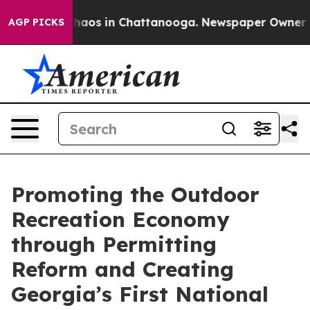
Collapse
Chaos in Chattanooga. Newspaper Owner Calls
AGP PICKS
Promoting the Outdoor
Recreation Economy
through Permitting
Reform and Creating
Georgia’s First National