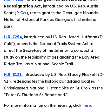
Redesignation Act
,
introduced by U.S. Rep. Austin
Scott (R-Ga.),
redesignates the Ocmulgee Mounds
National Historical Park as Georgia’s first national
park.
H.R. 7254
,
introduced by U.S. Rep. Jared Huffman (D-
Calif.),
amends the National Trails System Act to
direct the Secretary of the Interior to conduct a
study on the feasibility of designating the Bay Area
Ridge Trail as a National Scenic Trail.
H.R. 8121
,
introduced by U.S. Rep. Stacey Plaskett (D-
V.I.),
redesignates the historic bandstand located in
Christiansted National Historic Site on St. Croix as the
“Peter G. Thurland Sr. Bandstand.”
For more information on the hearing, click
here
.