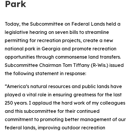
Park
Today, the Subcommittee on Federal Lands held a
legislative hearing on seven bills to streamline
permitting for recreation projects, create a new
national park in Georgia and promote recreation
opportunities through commonsense land transfers.
Subcommittee Chairman Tom Tiffany (R-Wis.) issued
the following statement in response:
“America’s natural resources and public lands have
played a vital role in ensuring greatness for the last
250 years. I applaud the hard work of my colleagues
and this subcommittee for their continued
commitment to promoting better management of our
federal lands, improving outdoor recreation