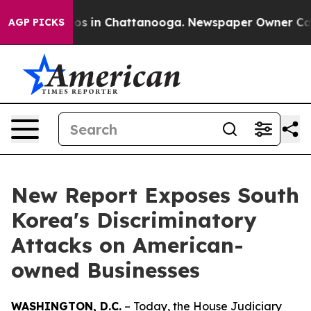
lapse
Chaos in Chattanooga. Newspaper Owner Calls th
AGP PICKS
New Report Exposes South
Korea's Discriminatory
Attacks on American-
owned Businesses
WASHINGTON, D.C.
– Today, the House Judiciary