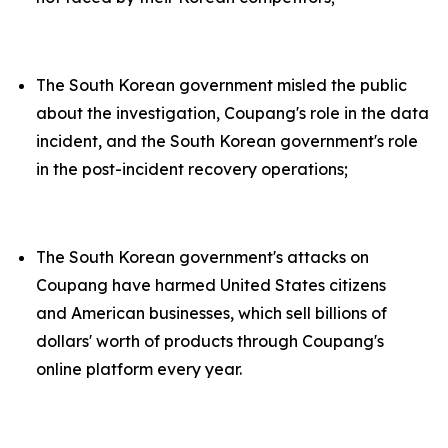
The South Korean government misled the public
about the investigation, Coupang's role in the data
incident, and the South Korean government's role
in the post-incident recovery operations;
The South Korean government's attacks on
Coupang have harmed United States citizens
and American businesses, which sell billions of
dollars' worth of products through Coupang's
online platform every year.