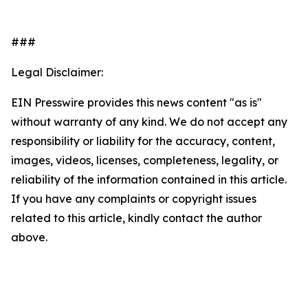
###
Legal Disclaimer:
EIN Presswire provides this news content "as is"
without warranty of any kind. We do not accept any
responsibility or liability for the accuracy, content,
images, videos, licenses, completeness, legality, or
reliability of the information contained in this article.
If you have any complaints or copyright issues
related to this article, kindly contact the author
above.