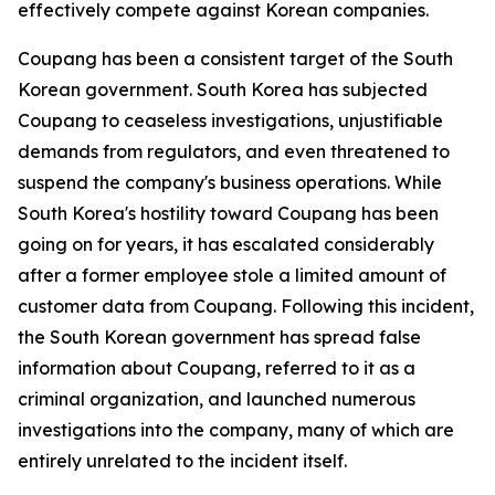
effectively compete against Korean companies.
Coupang has been a consistent target of the South
Korean government. South Korea has subjected
Coupang to ceaseless investigations, unjustifiable
demands from regulators, and even threatened to
suspend the company's business operations. While
South Korea's hostility toward Coupang has been
going on for years, it has escalated considerably
after a former employee stole a limited amount of
customer data from Coupang. Following this incident,
the South Korean government has spread false
information about Coupang, referred to it as a
criminal organization, and launched numerous
investigations into the company, many of which are
entirely unrelated to the incident itself.