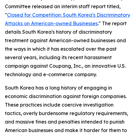
Committee released an interim staff report titled,
"
Closed for Competition: South Korea's Discriminatory
Attacks on American-owned Businesses
." The report
details South Korea's history of discriminatory
treatment against American-owned businesses and
the ways in which it has escalated over the past
several years, including its recent harassment
campaign against Coupang, Inc., an innovative U.S.
technology and e-commerce company.
South Korea has a long history of engaging in
economic discrimination against foreign companies.
These practices include coercive investigation
tactics, overly burdensome regulatory requirements,
and massive fines and penalties intended to punish
American businesses and make it harder for them to