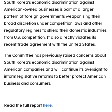
South Korea's economic discrimination against
American-owned businesses is part of a larger
pattern of foreign governments weaponizing their
broad discretion under competition laws and other
regulatory regimes to shield their domestic industries
from U.S. competition. It also directly violates its
recent trade agreement with the United States.
The Committee has previously raised concerns about
South Korea's economic discrimination against
American companies and will continue its oversight to
inform legislative reforms to better protect American
business and consumers.
Read the full report
here
.