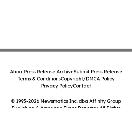
About
Press Release Archive
Submit Press Release
Terms & Conditions
Copyright/DMCA Policy
Privacy Policy
Contact
© 1995-2026 Newsmatics Inc. dba Affinity Group
Publishing & American Times Reporter. All Rights
Reserved.
Cookie Settings / Your Privacy Choices