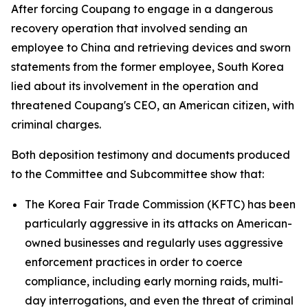
After forcing Coupang to engage in a dangerous
recovery operation that involved sending an
employee to China and retrieving devices and sworn
statements from the former employee, South Korea
lied about its involvement in the operation and
threatened Coupang's CEO, an American citizen, with
criminal charges.
Both deposition testimony and documents produced
to the Committee and Subcommittee show that:
The Korea Fair Trade Commission (KFTC) has been
particularly aggressive in its attacks on American-
owned businesses and regularly uses aggressive
enforcement practices in order to coerce
compliance, including early morning raids, multi-
day interrogations, and even the threat of criminal