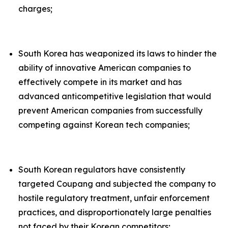
charges;
South Korea has weaponized its laws to hinder the
ability of innovative American companies to
effectively compete in its market and has
advanced anticompetitive legislation that would
prevent American companies from successfully
competing against Korean tech companies;
South Korean regulators have consistently
targeted Coupang and subjected the company to
hostile regulatory treatment, unfair enforcement
practices, and disproportionately large penalties
not faced by their Korean competitors;