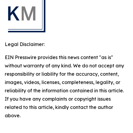
Legal Disclaimer:
EIN Presswire provides this news content "as is"
without warranty of any kind. We do not accept any
responsibility or liability for the accuracy, content,
images, videos, licenses, completeness, legality, or
reliability of the information contained in this article.
If you have any complaints or copyright issues
related to this article, kindly contact the author
above.