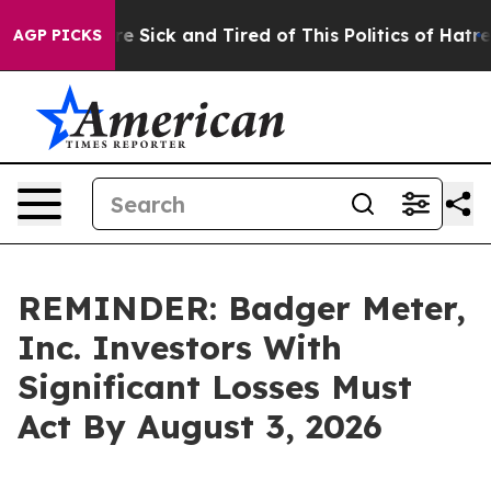
eople Are Sick and Tired of This Politics of Hatred”
Th
AGP PICKS
REMINDER: Badger Meter,
Inc. Investors With
Significant Losses Must
Act By August 3, 2026