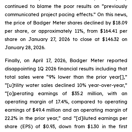
continued to blame the poor results on “previously
communicated project pacing effects.” On this news,
the price of Badger Meter shares declined by $18.09
per share, or approximately 11%, from $164.41 per
share on January 27, 2026 to close at $146.32 on
January 28, 2026.
Finally, on April 17, 2026, Badger Meter reported
disappointing 1Q 2026 financial results including that
total sales were “9% lower than the prior year[],”
“[u]tility water sales declined 10% year-over-year,”
“[o]perating earnings of $35.2 million, with an
operating margin of 17.4%, compared to operating
earnings of $49.4 million and an operating margin of
22.2% in the prior year,” and “[d]iluted earnings per
share (EPS) of $0.93, down from $1.30 in the first