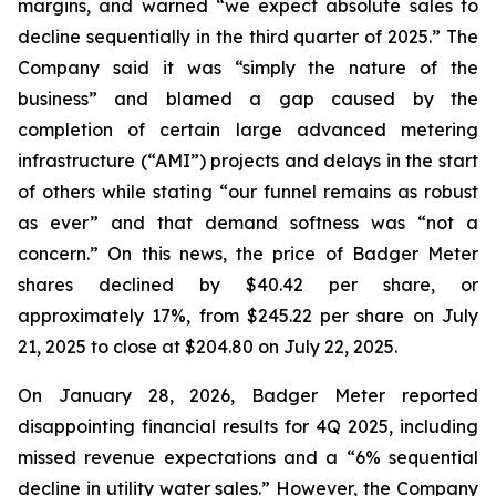
margins, and warned “we expect absolute sales to
decline sequentially in the third quarter of 2025.” The
Company said it was “simply the nature of the
business” and blamed a gap caused by the
completion of certain large advanced metering
infrastructure (“AMI”) projects and delays in the start
of others while stating “our funnel remains as robust
as ever” and that demand softness was “not a
concern.” On this news, the price of Badger Meter
shares declined by $40.42 per share, or
approximately 17%, from $245.22 per share on July
21, 2025 to close at $204.80 on July 22, 2025.
On January 28, 2026, Badger Meter reported
disappointing financial results for 4Q 2025, including
missed revenue expectations and a “6% sequential
decline in utility water sales.” However, the Company