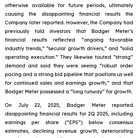
otherwise available for future periods, ultimately
causing the disappointing financial results the
Company later reported. However, the Company had
previously told investors that Badger Meter’s
financial results reflected “ongoing favorable
industry trends,” “secular growth drivers,” and “solid
operating execution.” They likewise touted “strong”
demand and said they were seeing “robust order
pacing and a strong bid pipeline that positions us well
for continued sales and earnings growth,” and that
Badger Meter possessed a “long runway” for growth.
On July 22, 2025, Badger Meter reported
disappointing financial results for 2Q 2025, including
earnings per share (“EPS”) below consensus
estimates, declining revenue growth, deteriorating