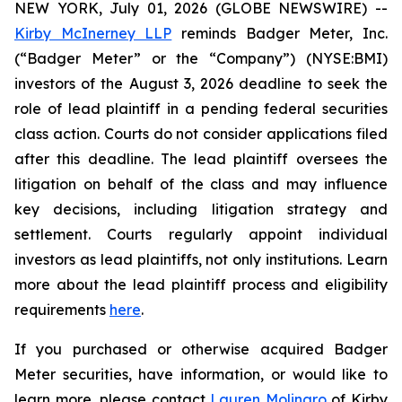
NEW YORK, July 01, 2026 (GLOBE NEWSWIRE) --
Kirby McInerney LLP
reminds Badger Meter, Inc.
(“Badger Meter” or the “Company”) (NYSE:BMI)
investors of the August 3, 2026 deadline to seek the
role of lead plaintiff in a pending federal securities
class action. Courts do not consider applications filed
after this deadline. The lead plaintiff oversees the
litigation on behalf of the class and may influence
key decisions, including litigation strategy and
settlement. Courts regularly appoint individual
investors as lead plaintiffs, not only institutions. Learn
more about the lead plaintiff process and eligibility
requirements
here
.
If you purchased or otherwise acquired Badger
Meter securities, have information, or would like to
learn more, please contact
Lauren Molinaro
of Kirby