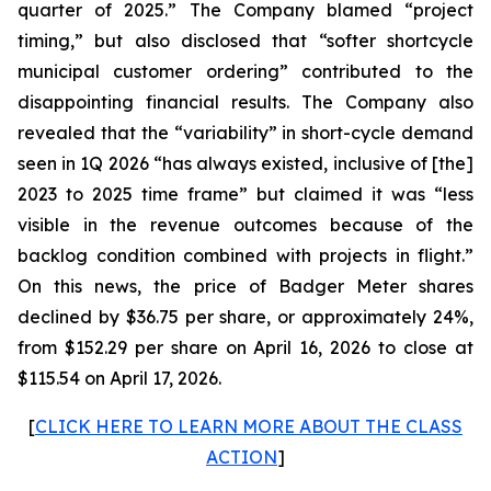
quarter of 2025.” The Company blamed “project
timing,” but also disclosed that “softer shortcycle
municipal customer ordering” contributed to the
disappointing financial results. The Company also
revealed that the “variability” in short-cycle demand
seen in 1Q 2026 “has always existed, inclusive of [the]
2023 to 2025 time frame” but claimed it was “less
visible in the revenue outcomes because of the
backlog condition combined with projects in flight.”
On this news, the price of Badger Meter shares
declined by $36.75 per share, or approximately 24%,
from $152.29 per share on April 16, 2026 to close at
$115.54 on April 17, 2026.
[
CLICK HERE TO LEARN MORE ABOUT THE CLASS
ACTION
]