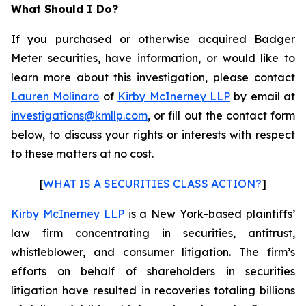
What Should I Do?
If you purchased or otherwise acquired Badger
Meter securities, have information, or would like to
learn more about this investigation, please contact
Lauren Molinaro
of
Kirby McInerney LLP
by email at
investigations@kmllp.com
, or fill out the contact form
below, to discuss your rights or interests with respect
to these matters at no cost.
[
WHAT IS A SECURITIES CLASS ACTION?
]
Kirby McInerney LLP
is a New York-based plaintiffs’
law firm concentrating in securities, antitrust,
whistleblower, and consumer litigation. The firm’s
efforts on behalf of shareholders in securities
litigation have resulted in recoveries totaling billions