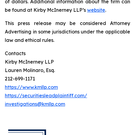
of dollars. Additional information about the firm can
be found at Kirby McInerney LLP’s
website
.
This press release may be considered Attorney
Advertising in some jurisdictions under the applicable
law and ethical rules.
Contacts
Kirby McInerney LLP
Lauren Molinaro, Esq.
212-699-1171
https://www.kmllp.com
https://securitiesleadplaintiff.com/
investigations@kmllp.com