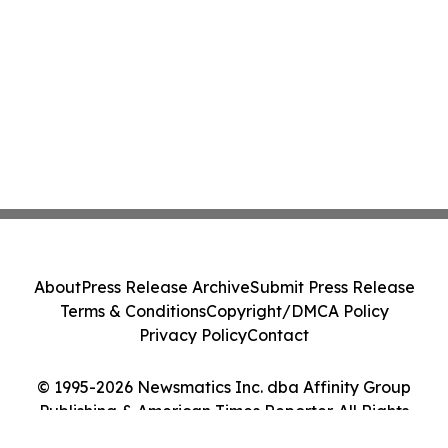
About
Press Release Archive
Submit Press Release
Terms & Conditions
Copyright/DMCA Policy
Privacy Policy
Contact
© 1995-2026 Newsmatics Inc. dba Affinity Group
Publishing & American Times Reporter. All Rights
Reserved.