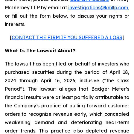
McInerney LLP by email at
investigations@kmllp.com
,
or fill out the form below, to discuss your rights or
interests.
[
CONTACT THE FIRM IF YOU SUFFERED A LOSS
]
What Is The Lawsuit About?
The lawsuit has been filed on behalf of investors who
purchased securities during the period of April 18,
2024 through April 16, 2026, inclusive (“the Class
Period”). The lawsuit alleges that Badger Meter’s
financial results were at least partially attributable to
the Company’s practice of pulling forward customer
orders to recognize revenue early, which concealed
weakening demand and deteriorating near-term
order trends. This practice also depleted revenue